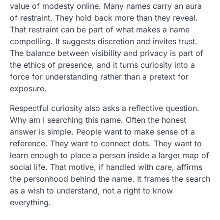
value of modesty online. Many names carry an aura
of restraint. They hold back more than they reveal.
That restraint can be part of what makes a name
compelling. It suggests discretion and invites trust.
The balance between visibility and privacy is part of
the ethics of presence, and it turns curiosity into a
force for understanding rather than a pretext for
exposure.
Respectful curiosity also asks a reflective question.
Why am I searching this name. Often the honest
answer is simple. People want to make sense of a
reference. They want to connect dots. They want to
learn enough to place a person inside a larger map of
social life. That motive, if handled with care, affirms
the personhood behind the name. It frames the search
as a wish to understand, not a right to know
everything.