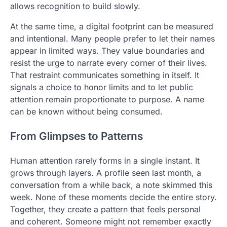
allows recognition to build slowly.
At the same time, a digital footprint can be measured
and intentional. Many people prefer to let their names
appear in limited ways. They value boundaries and
resist the urge to narrate every corner of their lives.
That restraint communicates something in itself. It
signals a choice to honor limits and to let public
attention remain proportionate to purpose. A name
can be known without being consumed.
From Glimpses to Patterns
Human attention rarely forms in a single instant. It
grows through layers. A profile seen last month, a
conversation from a while back, a note skimmed this
week. None of these moments decide the entire story.
Together, they create a pattern that feels personal
and coherent. Someone might not remember exactly