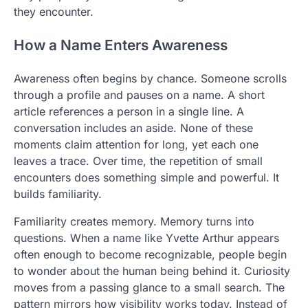
they encounter.
How a Name Enters Awareness
Awareness often begins by chance. Someone scrolls
through a profile and pauses on a name. A short
article references a person in a single line. A
conversation includes an aside. None of these
moments claim attention for long, yet each one
leaves a trace. Over time, the repetition of small
encounters does something simple and powerful. It
builds familiarity.
Familiarity creates memory. Memory turns into
questions. When a name like Yvette Arthur appears
often enough to become recognizable, people begin
to wonder about the human being behind it. Curiosity
moves from a passing glance to a small search. The
pattern mirrors how visibility works today. Instead of