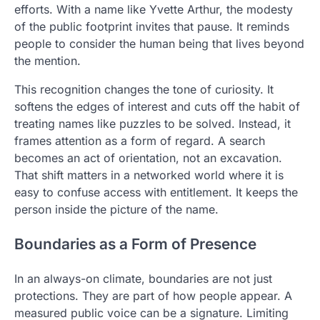
efforts. With a name like Yvette Arthur, the modesty
of the public footprint invites that pause. It reminds
people to consider the human being that lives beyond
the mention.
This recognition changes the tone of curiosity. It
softens the edges of interest and cuts off the habit of
treating names like puzzles to be solved. Instead, it
frames attention as a form of regard. A search
becomes an act of orientation, not an excavation.
That shift matters in a networked world where it is
easy to confuse access with entitlement. It keeps the
person inside the picture of the name.
Boundaries as a Form of Presence
In an always-on climate, boundaries are not just
protections. They are part of how people appear. A
measured public voice can be a signature. Limiting