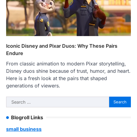
Iconic Disney and Pixar Duos: Why These Pairs
Endure
From classic animation to modern Pixar storytelling,
Disney duos shine because of trust, humor, and heart.
Here is a fresh look at the pairs that shaped
generations of viewers.
Search
for:
Blogroll Links
small business