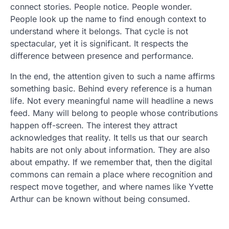
connect stories. People notice. People wonder.
People look up the name to find enough context to
understand where it belongs. That cycle is not
spectacular, yet it is significant. It respects the
difference between presence and performance.
In the end, the attention given to such a name affirms
something basic. Behind every reference is a human
life. Not every meaningful name will headline a news
feed. Many will belong to people whose contributions
happen off-screen. The interest they attract
acknowledges that reality. It tells us that our search
habits are not only about information. They are also
about empathy. If we remember that, then the digital
commons can remain a place where recognition and
respect move together, and where names like Yvette
Arthur can be known without being consumed.