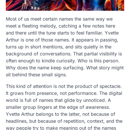
Most of us meet certain names the same way we
meet a fleeting melody, catching a few notes here
and there until the tune starts to feel familiar. Yvette
Arthur is one of those names. It appears in passing,
turns up in short mentions, and sits quietly in the
background of conversations. That partial visibility is
often enough to kindle curiosity. Who is this person.
Why does the name keep surfacing. What story might
sit behind these small signs.
This kind of attention is not the product of spectacle.
It grows from presence, not performance. The digital
world is full of names that glide by unnoticed. A
smaller group lingers at the edge of awareness.
Yvette Arthur belongs to the latter, not because of
headlines, but because of repetition, context, and the
way people try to make meaning out of the names