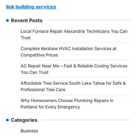
link building services
Recent Posts
Local Furnace Repair Alexandria Technicians You Can
Trust
Complete Kershaw HVAC Installation Services at
Competitive Prices
AC Repair Near Me – Fast & Reliable Cooling Services
You Can Trust
Affordable Tree Service South Lake Tahoe for Safe &
Professional Tree Care
Why Homeowners Choose Plumbing Repairs in
Portland for Every Emergency
Categories
Business