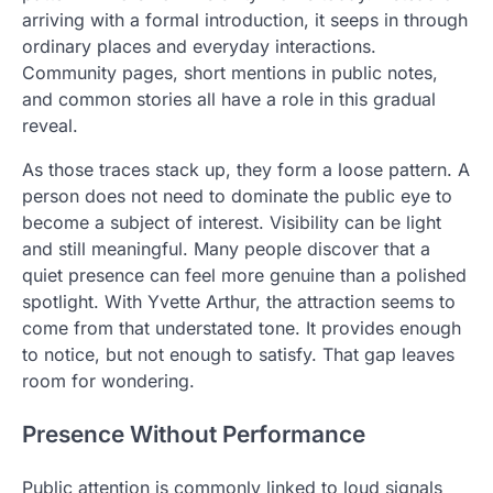
arriving with a formal introduction, it seeps in through
ordinary places and everyday interactions.
Community pages, short mentions in public notes,
and common stories all have a role in this gradual
reveal.
As those traces stack up, they form a loose pattern. A
person does not need to dominate the public eye to
become a subject of interest. Visibility can be light
and still meaningful. Many people discover that a
quiet presence can feel more genuine than a polished
spotlight. With Yvette Arthur, the attraction seems to
come from that understated tone. It provides enough
to notice, but not enough to satisfy. That gap leaves
room for wondering.
Presence Without Performance
Public attention is commonly linked to loud signals