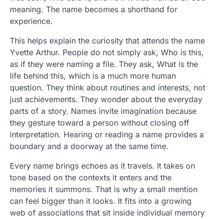
meaning. The name becomes a shorthand for
experience.
This helps explain the curiosity that attends the name
Yvette Arthur. People do not simply ask, Who is this,
as if they were naming a file. They ask, What is the
life behind this, which is a much more human
question. They think about routines and interests, not
just achievements. They wonder about the everyday
parts of a story. Names invite imagination because
they gesture toward a person without closing off
interpretation. Hearing or reading a name provides a
boundary and a doorway at the same time.
Every name brings echoes as it travels. It takes on
tone based on the contexts it enters and the
memories it summons. That is why a small mention
can feel bigger than it looks. It fits into a growing
web of associations that sit inside individual memory