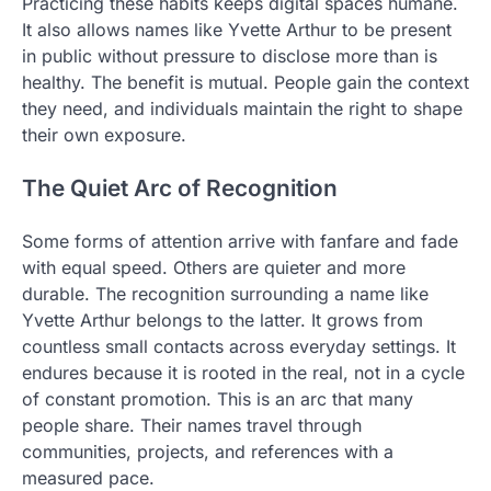
Practicing these habits keeps digital spaces humane.
It also allows names like Yvette Arthur to be present
in public without pressure to disclose more than is
healthy. The benefit is mutual. People gain the context
they need, and individuals maintain the right to shape
their own exposure.
The Quiet Arc of Recognition
Some forms of attention arrive with fanfare and fade
with equal speed. Others are quieter and more
durable. The recognition surrounding a name like
Yvette Arthur belongs to the latter. It grows from
countless small contacts across everyday settings. It
endures because it is rooted in the real, not in a cycle
of constant promotion. This is an arc that many
people share. Their names travel through
communities, projects, and references with a
measured pace.