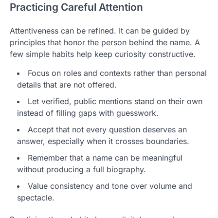
Practicing Careful Attention
Attentiveness can be refined. It can be guided by
principles that honor the person behind the name. A
few simple habits help keep curiosity constructive.
Focus on roles and contexts rather than personal
details that are not offered.
Let verified, public mentions stand on their own
instead of filling gaps with guesswork.
Accept that not every question deserves an
answer, especially when it crosses boundaries.
Remember that a name can be meaningful
without producing a full biography.
Value consistency and tone over volume and
spectacle.