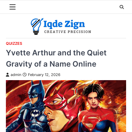
Skip
to
content
QUIZZES
Yvette Arthur and the Quiet
Gravity of a Name Online
admin
February 12, 2026