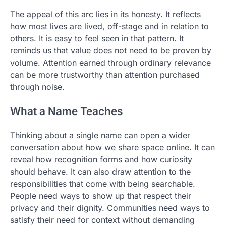
The appeal of this arc lies in its honesty. It reflects
how most lives are lived, off-stage and in relation to
others. It is easy to feel seen in that pattern. It
reminds us that value does not need to be proven by
volume. Attention earned through ordinary relevance
can be more trustworthy than attention purchased
through noise.
What a Name Teaches
Thinking about a single name can open a wider
conversation about how we share space online. It can
reveal how recognition forms and how curiosity
should behave. It can also draw attention to the
responsibilities that come with being searchable.
People need ways to show up that respect their
privacy and their dignity. Communities need ways to
satisfy their need for context without demanding