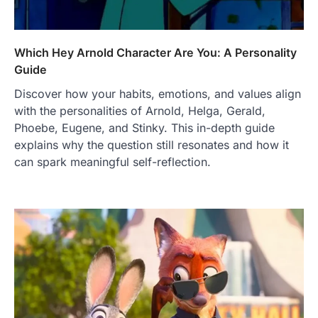
Which Hey Arnold Character Are You: A Personality
Guide
Discover how your habits, emotions, and values align
with the personalities of Arnold, Helga, Gerald,
Phoebe, Eugene, and Stinky. This in-depth guide
explains why the question still resonates and how it
can spark meaningful self-reflection.