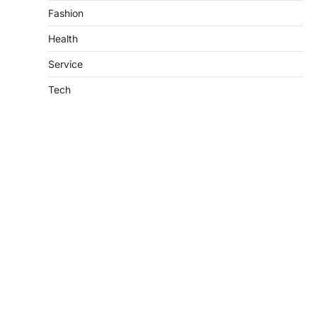
Fashion
Health
Service
Tech