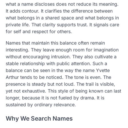
what a name discloses does not reduce its meaning.
It adds contour. It clarifies the difference between
what belongs in a shared space and what belongs in
private life. That clarity supports trust. It signals care
for self and respect for others.
Names that maintain this balance often remain
interesting. They leave enough room for imagination
without encouraging intrusion. They also cultivate a
stable relationship with public attention. Such a
balance can be seen in the way the name Yvette
Arthur tends to be noticed. The tone is even. The
presence is steady but not loud. The trail is visible,
yet not exhaustive. This style of being known can last
longer, because it is not fueled by drama. It is
sustained by ordinary relevance.
Why We Search Names