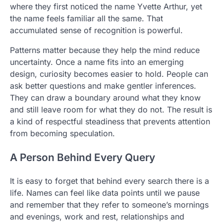
where they first noticed the name Yvette Arthur, yet
the name feels familiar all the same. That
accumulated sense of recognition is powerful.
Patterns matter because they help the mind reduce
uncertainty. Once a name fits into an emerging
design, curiosity becomes easier to hold. People can
ask better questions and make gentler inferences.
They can draw a boundary around what they know
and still leave room for what they do not. The result is
a kind of respectful steadiness that prevents attention
from becoming speculation.
A Person Behind Every Query
It is easy to forget that behind every search there is a
life. Names can feel like data points until we pause
and remember that they refer to someone’s mornings
and evenings, work and rest, relationships and