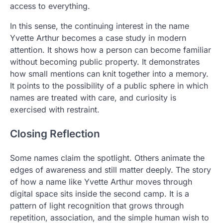
access to everything.
In this sense, the continuing interest in the name
Yvette Arthur becomes a case study in modern
attention. It shows how a person can become familiar
without becoming public property. It demonstrates
how small mentions can knit together into a memory.
It points to the possibility of a public sphere in which
names are treated with care, and curiosity is
exercised with restraint.
Closing Reflection
Some names claim the spotlight. Others animate the
edges of awareness and still matter deeply. The story
of how a name like Yvette Arthur moves through
digital space sits inside the second camp. It is a
pattern of light recognition that grows through
repetition, association, and the simple human wish to