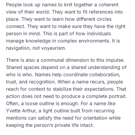
People look up names to knit together a coherent
view of their world. They want to fit references into
place. They want to learn how different circles
connect. They want to make sure they have the right
person in mind. This is part of how individuals
manage knowledge in complex environments. It is
navigation, not voyeurism.
There is also a communal dimension to this impulse.
Shared spaces depend on a shared understanding of
who is who. Names help coordinate collaboration,
trust, and recognition. When a name recurs, people
reach for context to stabilize their expectations. That
action does not need to produce a complete portrait.
Often, a loose outline is enough. For a name like
Yvette Arthur, a light outline built from recurring
mentions can satisfy the need for orientation while
keeping the person’s private life intact.