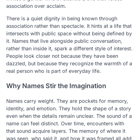
association over acclaim.
There is a quiet dignity in being known through
association rather than spectacle. It hints at a life that
intersects with public space without being defined by
it. Names that live alongside public conversation,
rather than inside it, spark a different style of interest.
People look closer not because they have been
dazzled, but because they recognize the warmth of a
real person who is part of everyday life.
Why Names Stir the Imagination
Names carry weight. They are pockets for memory,
identity, and emotion. They hold the shape of a story
even when the details remain unclear. The sound of a
name can feel distinct. Over time, encounters with
that sound acquire layers. The memory of where it
was seen, who said it, and how it was framed all add