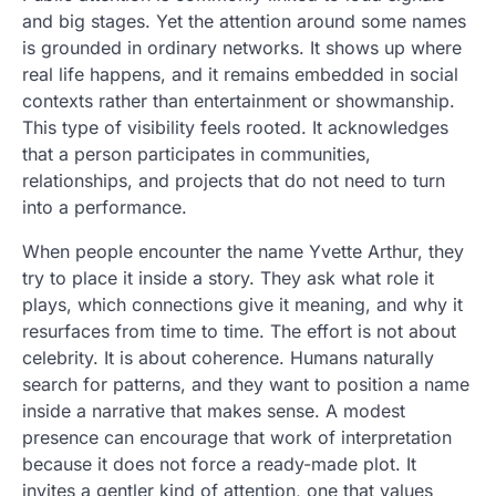
and big stages. Yet the attention around some names
is grounded in ordinary networks. It shows up where
real life happens, and it remains embedded in social
contexts rather than entertainment or showmanship.
This type of visibility feels rooted. It acknowledges
that a person participates in communities,
relationships, and projects that do not need to turn
into a performance.
When people encounter the name Yvette Arthur, they
try to place it inside a story. They ask what role it
plays, which connections give it meaning, and why it
resurfaces from time to time. The effort is not about
celebrity. It is about coherence. Humans naturally
search for patterns, and they want to position a name
inside a narrative that makes sense. A modest
presence can encourage that work of interpretation
because it does not force a ready-made plot. It
invites a gentler kind of attention, one that values