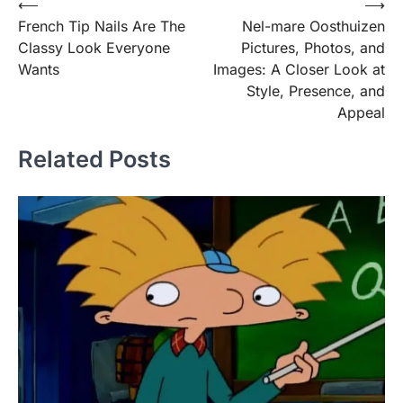
Post
⟵
⟶
French Tip Nails Are The
Nel-mare Oosthuizen
navigation
Classy Look Everyone
Pictures, Photos, and
Wants
Images: A Closer Look at
Style, Presence, and
Appeal
Related Posts