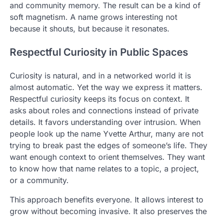
and community memory. The result can be a kind of
soft magnetism. A name grows interesting not
because it shouts, but because it resonates.
Respectful Curiosity in Public Spaces
Curiosity is natural, and in a networked world it is
almost automatic. Yet the way we express it matters.
Respectful curiosity keeps its focus on context. It
asks about roles and connections instead of private
details. It favors understanding over intrusion. When
people look up the name Yvette Arthur, many are not
trying to break past the edges of someone’s life. They
want enough context to orient themselves. They want
to know how that name relates to a topic, a project,
or a community.
This approach benefits everyone. It allows interest to
grow without becoming invasive. It also preserves the