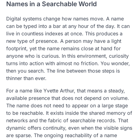
Names in a Searchable World
Digital systems change how names move. A name
can be typed into a bar at any hour of the day. It can
live in countless indexes at once. This produces a
new type of presence. A person may have a light
footprint, yet the name remains close at hand for
anyone who is curious. In this environment, curiosity
turns into action with almost no friction. You wonder,
then you search. The line between those steps is
thinner than ever.
For a name like Yvette Arthur, that means a steady,
available presence that does not depend on volume.
The name does not need to appear on a large stage
to be reachable. It exists inside the shared memory of
networks and the fabric of searchable records. That
dynamic offers continuity, even when the visible signs
are sparse. The ongoing reachability of a name