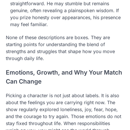
straightforward. He may stumble but remains
genuine, often revealing a plainspoken wisdom. If
you prize honesty over appearances, his presence
may feel familiar.
None of these descriptions are boxes. They are
starting points for understanding the blend of
strengths and struggles that shape how you move
through daily life.
Emotions, Growth, and Why Your Match
Can Change
Picking a character is not just about labels. It is also
about the feelings you are carrying right now. The
show regularly explored loneliness, joy, fear, hope,
and the courage to try again. Those emotions do not
stay fixed throughout life. When responsibilities