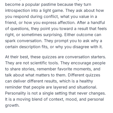
become a popular pastime because they turn
introspection into a light game. They ask about how
you respond during conflict, what you value in a
friend, or how you express affection. After a handful
of questions, they point you toward a result that feels
right, or sometimes surprising. Either outcome can
spark conversation. They prompt you to ask why a
certain description fits, or why you disagree with it.
At their best, these quizzes are conversation starters.
They are not scientific tools. They encourage people
to share stories, remember favorite moments, and
talk about what matters to them. Different quizzes
can deliver different results, which is a healthy
reminder that people are layered and situational.
Personality is not a single setting that never changes.
It is a moving blend of context, mood, and personal
growth.