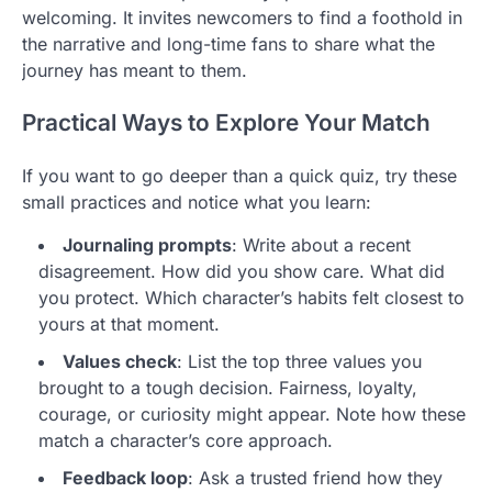
welcoming. It invites newcomers to find a foothold in
the narrative and long-time fans to share what the
journey has meant to them.
Practical Ways to Explore Your Match
If you want to go deeper than a quick quiz, try these
small practices and notice what you learn:
Journaling prompts
: Write about a recent
disagreement. How did you show care. What did
you protect. Which character’s habits felt closest to
yours at that moment.
Values check
: List the top three values you
brought to a tough decision. Fairness, loyalty,
courage, or curiosity might appear. Note how these
match a character’s core approach.
Feedback loop
: Ask a trusted friend how they