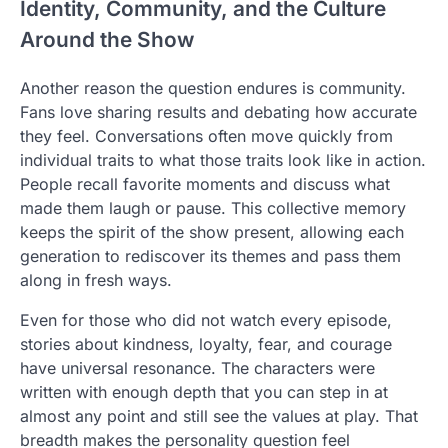
Identity, Community, and the Culture
Around the Show
Another reason the question endures is community.
Fans love sharing results and debating how accurate
they feel. Conversations often move quickly from
individual traits to what those traits look like in action.
People recall favorite moments and discuss what
made them laugh or pause. This collective memory
keeps the spirit of the show present, allowing each
generation to rediscover its themes and pass them
along in fresh ways.
Even for those who did not watch every episode,
stories about kindness, loyalty, fear, and courage
have universal resonance. The characters were
written with enough depth that you can step in at
almost any point and still see the values at play. That
breadth makes the personality question feel