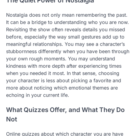
The Quiet Power of Nostalgia
Nostalgia does not only mean remembering the past.
It can be a bridge to understanding who you are now.
Revisiting the show often reveals details you missed
before, especially the way small gestures add up to
meaningful relationships. You may see a character’s
stubbornness differently when you have been through
your own rough moments. You may understand
kindness with more depth after experiencing times
when you needed it most. In that sense, choosing
your character is less about picking a favorite and
more about noticing which emotional themes are
echoing in your current life.
What Quizzes Offer, and What They Do
Not
Online quizzes about which character you are have