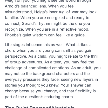
weigh on you, you might see the world through
Arnold’s balanced lens. When you feel
misunderstood, Helga’s inner tug-of-war may look
familiar. When you are energized and ready to
connect, Gerald’s rhythm might be the one you
recognize. When you are in a reflective mood,
Phoebe’s quiet wisdom can feel like a guide.
Life stages influence this as well. What strikes a
chord when you are young can shift as you gain
perspective. As a child, you might relate to the thrill
of group adventures. As a teen, you may feel the
challenge of complicated emotions. As an adult, you
may notice the background characters and the
everyday pressures they face, seeing new layers in
stories you thought you knew. Your answer can
change because you change, and that flexibility is
part of the question’s enduring charm.