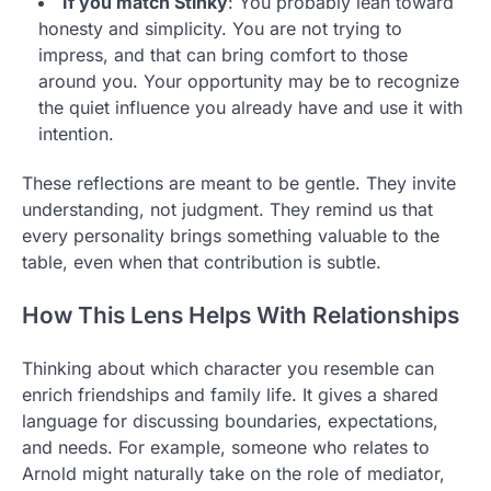
If you match Stinky
: You probably lean toward
honesty and simplicity. You are not trying to
impress, and that can bring comfort to those
around you. Your opportunity may be to recognize
the quiet influence you already have and use it with
intention.
These reflections are meant to be gentle. They invite
understanding, not judgment. They remind us that
every personality brings something valuable to the
table, even when that contribution is subtle.
How This Lens Helps With Relationships
Thinking about which character you resemble can
enrich friendships and family life. It gives a shared
language for discussing boundaries, expectations,
and needs. For example, someone who relates to
Arnold might naturally take on the role of mediator,