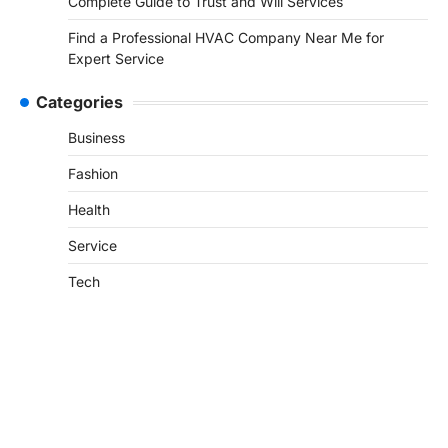
Complete Guide to Trust and Will Services
Find a Professional HVAC Company Near Me for
Expert Service
Categories
Business
Fashion
Health
Service
Tech