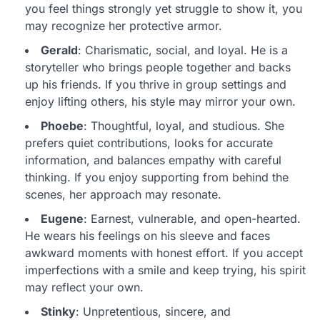
you feel things strongly yet struggle to show it, you
may recognize her protective armor.
Gerald
: Charismatic, social, and loyal. He is a
storyteller who brings people together and backs
up his friends. If you thrive in group settings and
enjoy lifting others, his style may mirror your own.
Phoebe
: Thoughtful, loyal, and studious. She
prefers quiet contributions, looks for accurate
information, and balances empathy with careful
thinking. If you enjoy supporting from behind the
scenes, her approach may resonate.
Eugene
: Earnest, vulnerable, and open-hearted.
He wears his feelings on his sleeve and faces
awkward moments with honest effort. If you accept
imperfections with a smile and keep trying, his spirit
may reflect your own.
Stinky
: Unpretentious, sincere, and