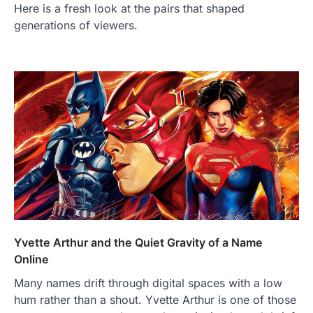
Here is a fresh look at the pairs that shaped
generations of viewers.
Yvette Arthur and the Quiet Gravity of a Name
Online
Many names drift through digital spaces with a low
hum rather than a shout. Yvette Arthur is one of those