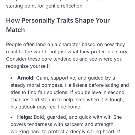
starting point for gentle reflection.
How Personality Traits Shape Your
Match
People often land on a character based on how they
react to the world, not just what they prefer in a story.
Consider these core tendencies and see where you
recognize yourself:
Arnold
: Calm, supportive, and guided by a
steady moral compass. He listens before acting and
tries to find fair solutions. If you believe in second
chances and step in to help even when it is tough,
his outlook may feel like home.
Helga
: Bold, guarded, and quick with wit. She
covers tenderness with sarcasm and strength,
working hard to protect a deeply caring heart. If