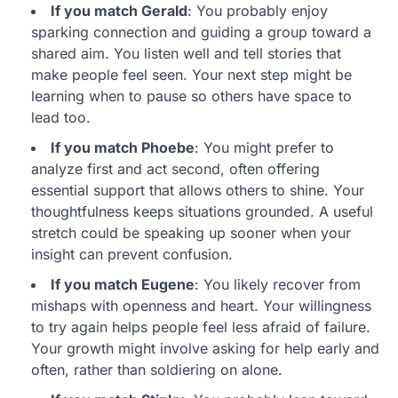
If you match Gerald
: You probably enjoy
sparking connection and guiding a group toward a
shared aim. You listen well and tell stories that
make people feel seen. Your next step might be
learning when to pause so others have space to
lead too.
If you match Phoebe
: You might prefer to
analyze first and act second, often offering
essential support that allows others to shine. Your
thoughtfulness keeps situations grounded. A useful
stretch could be speaking up sooner when your
insight can prevent confusion.
If you match Eugene
: You likely recover from
mishaps with openness and heart. Your willingness
to try again helps people feel less afraid of failure.
Your growth might involve asking for help early and
often, rather than soldiering on alone.