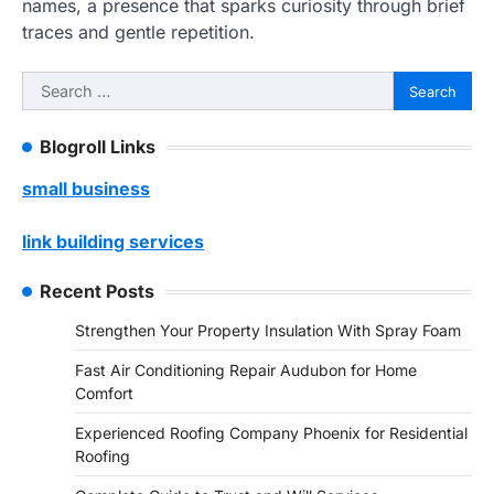
names, a presence that sparks curiosity through brief
traces and gentle repetition.
Search
for:
Blogroll Links
small business
link building services
Recent Posts
Strengthen Your Property Insulation With Spray Foam
Fast Air Conditioning Repair Audubon for Home
Comfort
Experienced Roofing Company Phoenix for Residential
Roofing