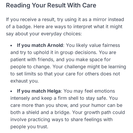
Reading Your Result With Care
If you receive a result, try using it as a mirror instead
of a badge. Here are ways to interpret what it might
say about your everyday choices:
If you match Arnold
: You likely value fairness
and try to uphold it in group decisions. You are
patient with friends, and you make space for
people to change. Your challenge might be learning
to set limits so that your care for others does not
exhaust you.
If you match Helga
: You may feel emotions
intensely and keep a firm shell to stay safe. You
care more than you show, and your humor can be
both a shield and a bridge. Your growth path could
involve practicing ways to share feelings with
people you trust.