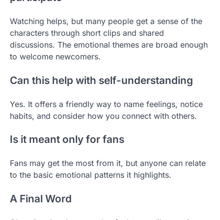
Watching helps, but many people get a sense of the
characters through short clips and shared
discussions. The emotional themes are broad enough
to welcome newcomers.
Can this help with self-understanding
Yes. It offers a friendly way to name feelings, notice
habits, and consider how you connect with others.
Is it meant only for fans
Fans may get the most from it, but anyone can relate
to the basic emotional patterns it highlights.
A Final Word