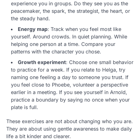
experience you in groups. Do they see you as the
peacemaker, the spark, the strategist, the heart, or
the steady hand.
Energy map
: Track when you feel most like
yourself. Around crowds. In quiet planning. While
helping one person at a time. Compare your
patterns with the character you chose.
Growth experiment
: Choose one small behavior
to practice for a week. If you relate to Helga, try
naming one feeling a day to someone you trust. If
you feel close to Phoebe, volunteer a perspective
earlier in a meeting. If you see yourself in Arnold,
practice a boundary by saying no once when your
plate is full.
These exercises are not about changing who you are.
They are about using gentle awareness to make daily
life a bit kinder and clearer.