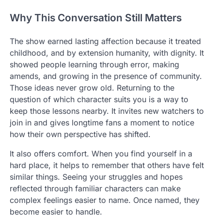
Why This Conversation Still Matters
The show earned lasting affection because it treated
childhood, and by extension humanity, with dignity. It
showed people learning through error, making
amends, and growing in the presence of community.
Those ideas never grow old. Returning to the
question of which character suits you is a way to
keep those lessons nearby. It invites new watchers to
join in and gives longtime fans a moment to notice
how their own perspective has shifted.
It also offers comfort. When you find yourself in a
hard place, it helps to remember that others have felt
similar things. Seeing your struggles and hopes
reflected through familiar characters can make
complex feelings easier to name. Once named, they
become easier to handle.