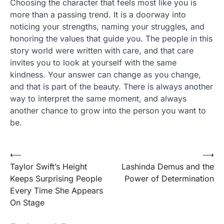
Choosing the character that feels most like you is
more than a passing trend. It is a doorway into
noticing your strengths, naming your struggles, and
honoring the values that guide you. The people in this
story world were written with care, and that care
invites you to look at yourself with the same
kindness. Your answer can change as you change,
and that is part of the beauty. There is always another
way to interpret the same moment, and always
another chance to grow into the person you want to
be.
Post
⟵
⟶
Taylor Swift’s Height
Lashinda Demus and the
navigation
Keeps Surprising People
Power of Determination
Every Time She Appears
On Stage