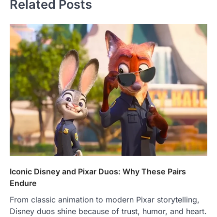
Related Posts
Iconic Disney and Pixar Duos: Why These Pairs
Endure
From classic animation to modern Pixar storytelling,
Disney duos shine because of trust, humor, and heart.