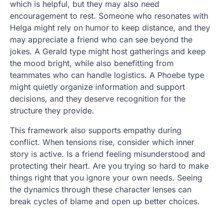
which is helpful, but they may also need
encouragement to rest. Someone who resonates with
Helga might rely on humor to keep distance, and they
may appreciate a friend who can see beyond the
jokes. A Gerald type might host gatherings and keep
the mood bright, while also benefitting from
teammates who can handle logistics. A Phoebe type
might quietly organize information and support
decisions, and they deserve recognition for the
structure they provide.
This framework also supports empathy during
conflict. When tensions rise, consider which inner
story is active. Is a friend feeling misunderstood and
protecting their heart. Are you trying so hard to make
things right that you ignore your own needs. Seeing
the dynamics through these character lenses can
break cycles of blame and open up better choices.