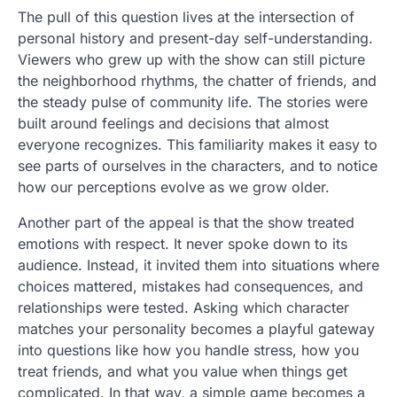
The pull of this question lives at the intersection of
personal history and present-day self-understanding.
Viewers who grew up with the show can still picture
the neighborhood rhythms, the chatter of friends, and
the steady pulse of community life. The stories were
built around feelings and decisions that almost
everyone recognizes. This familiarity makes it easy to
see parts of ourselves in the characters, and to notice
how our perceptions evolve as we grow older.
Another part of the appeal is that the show treated
emotions with respect. It never spoke down to its
audience. Instead, it invited them into situations where
choices mattered, mistakes had consequences, and
relationships were tested. Asking which character
matches your personality becomes a playful gateway
into questions like how you handle stress, how you
treat friends, and what you value when things get
complicated. In that way, a simple game becomes a