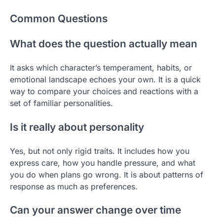
Common Questions
What does the question actually mean
It asks which character’s temperament, habits, or
emotional landscape echoes your own. It is a quick
way to compare your choices and reactions with a
set of familiar personalities.
Is it really about personality
Yes, but not only rigid traits. It includes how you
express care, how you handle pressure, and what
you do when plans go wrong. It is about patterns of
response as much as preferences.
Can your answer change over time