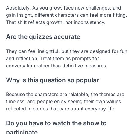
Absolutely. As you grow, face new challenges, and
gain insight, different characters can feel more fitting.
That shift reflects growth, not inconsistency.
Are the quizzes accurate
They can feel insightful, but they are designed for fun
and reflection. Treat them as prompts for
conversation rather than definitive measures.
Why is this question so popular
Because the characters are relatable, the themes are
timeless, and people enjoy seeing their own values
reflected in stories that care about everyday life.
Do you have to watch the show to
participate