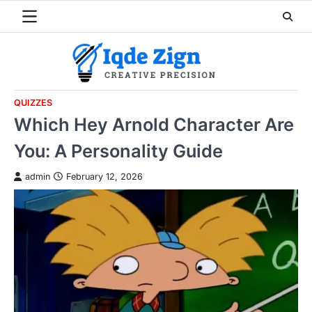
Skip
to
content
QUIZZES
Which Hey Arnold Character Are
You: A Personality Guide
admin
February 12, 2026