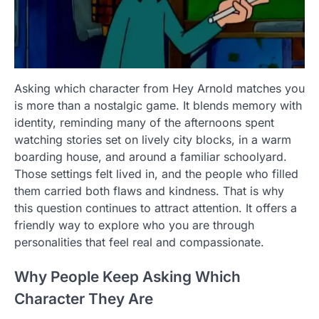
Asking which character from Hey Arnold matches you
is more than a nostalgic game. It blends memory with
identity, reminding many of the afternoons spent
watching stories set on lively city blocks, in a warm
boarding house, and around a familiar schoolyard.
Those settings felt lived in, and the people who filled
them carried both flaws and kindness. That is why
this question continues to attract attention. It offers a
friendly way to explore who you are through
personalities that feel real and compassionate.
Why People Keep Asking Which
Character They Are