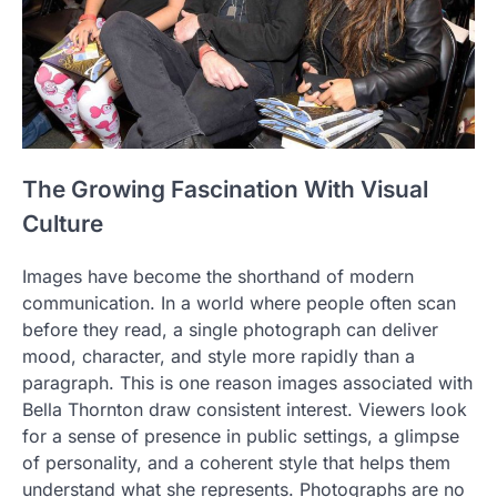
The Growing Fascination With Visual
Culture
Images have become the shorthand of modern
communication. In a world where people often scan
before they read, a single photograph can deliver
mood, character, and style more rapidly than a
paragraph. This is one reason images associated with
Bella Thornton draw consistent interest. Viewers look
for a sense of presence in public settings, a glimpse
of personality, and a coherent style that helps them
understand what she represents. Photographs are no