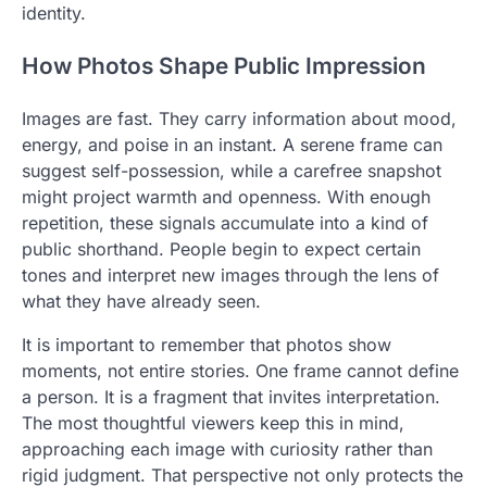
identity.
How Photos Shape Public Impression
Images are fast. They carry information about mood,
energy, and poise in an instant. A serene frame can
suggest self-possession, while a carefree snapshot
might project warmth and openness. With enough
repetition, these signals accumulate into a kind of
public shorthand. People begin to expect certain
tones and interpret new images through the lens of
what they have already seen.
It is important to remember that photos show
moments, not entire stories. One frame cannot define
a person. It is a fragment that invites interpretation.
The most thoughtful viewers keep this in mind,
approaching each image with curiosity rather than
rigid judgment. That perspective not only protects the