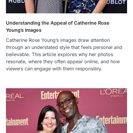
Understanding the Appeal of Catherine Rose
Young’s Images
Catherine Rose Young’s images draw attention
through an understated style that feels personal and
believable. This article explores why her photos
resonate, where they often appear online, and how
viewers can engage with them responsibly.