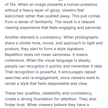
of life. When an image presents a human presence
without a heavy layer of gloss, viewers feel
welcomed rather than pushed away. This pull comes
from a sense of familiarity. The result is a relaxed
viewing experience that feels engaging and personal.
Another element is consistency. When photographs
share a similar tone, mood, and approach to light and
posture, they start to form a style signature.
Repetition does not mean sameness. It means
coherence. When the visual language is steady,
people can recognize it quickly and remember it later.
That recognition is powerful. It encourages repeat
searches and re-engagement, since viewers want to
revisit a style that feels dependable and clear.
These two qualities, relatability and consistency,
create a strong foundation for attention. They also
foster trust. When viewers believe they have a