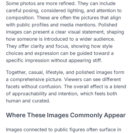
Some photos are more refined. They can include
careful posing, considered lighting, and attention to
composition. These are often the pictures that align
with public profiles and media mentions. Polished
images can present a clear visual statement, shaping
how someone is introduced to a wider audience.
They offer clarity and focus, showing how style
choices and expression can be guided toward a
specific impression without appearing stiff.
Together, casual, lifestyle, and polished images form
a comprehensive picture. Viewers can see different
facets without confusion. The overall effect is a blend
of approachability and intention, which feels both
human and curated.
Where These Images Commonly Appear
Images connected to public figures often surface in