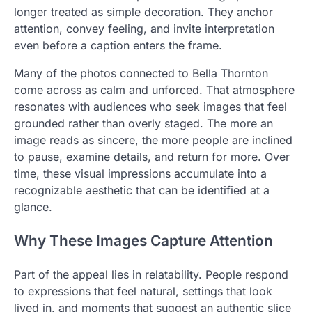
longer treated as simple decoration. They anchor
attention, convey feeling, and invite interpretation
even before a caption enters the frame.
Many of the photos connected to Bella Thornton
come across as calm and unforced. That atmosphere
resonates with audiences who seek images that feel
grounded rather than overly staged. The more an
image reads as sincere, the more people are inclined
to pause, examine details, and return for more. Over
time, these visual impressions accumulate into a
recognizable aesthetic that can be identified at a
glance.
Why These Images Capture Attention
Part of the appeal lies in relatability. People respond
to expressions that feel natural, settings that look
lived in, and moments that suggest an authentic slice