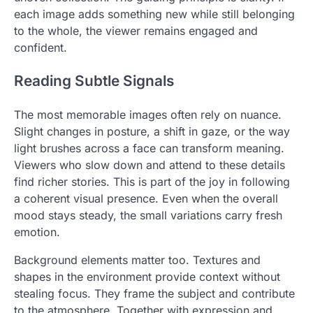
each image adds something new while still belonging
to the whole, the viewer remains engaged and
confident.
Reading Subtle Signals
The most memorable images often rely on nuance.
Slight changes in posture, a shift in gaze, or the way
light brushes across a face can transform meaning.
Viewers who slow down and attend to these details
find richer stories. This is part of the joy in following
a coherent visual presence. Even when the overall
mood stays steady, the small variations carry fresh
emotion.
Background elements matter too. Textures and
shapes in the environment provide context without
stealing focus. They frame the subject and contribute
to the atmosphere. Together with expression and