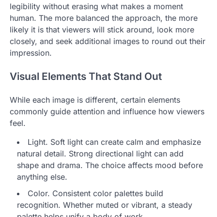
legibility without erasing what makes a moment
human. The more balanced the approach, the more
likely it is that viewers will stick around, look more
closely, and seek additional images to round out their
impression.
Visual Elements That Stand Out
While each image is different, certain elements
commonly guide attention and influence how viewers
feel.
Light. Soft light can create calm and emphasize
natural detail. Strong directional light can add
shape and drama. The choice affects mood before
anything else.
Color. Consistent color palettes build
recognition. Whether muted or vibrant, a steady
palette helps unify a body of work.