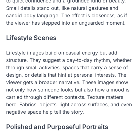
to quiet confidence and a grounded kind of beauty.
Small details stand out, like natural gestures and
candid body language. The effect is closeness, as if
the viewer has stepped into an unguarded moment.
Lifestyle Scenes
Lifestyle images build on casual energy but add
structure. They suggest a day-to-day rhythm, whether
through small activities, spaces that carry a sense of
design, or details that hint at personal interests. The
viewer gets a broader narrative. These images show
not only how someone looks but also how a mood is
carried through different contexts. Texture matters
here. Fabrics, objects, light across surfaces, and even
negative space help tell the story.
Polished and Purposeful Portraits