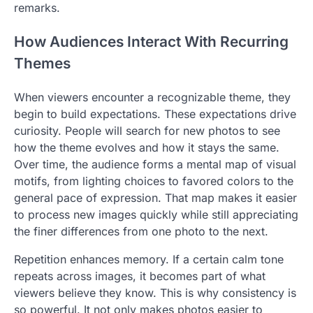
remarks.
How Audiences Interact With Recurring
Themes
When viewers encounter a recognizable theme, they
begin to build expectations. These expectations drive
curiosity. People will search for new photos to see
how the theme evolves and how it stays the same.
Over time, the audience forms a mental map of visual
motifs, from lighting choices to favored colors to the
general pace of expression. That map makes it easier
to process new images quickly while still appreciating
the finer differences from one photo to the next.
Repetition enhances memory. If a certain calm tone
repeats across images, it becomes part of what
viewers believe they know. This is why consistency is
so powerful. It not only makes photos easier to