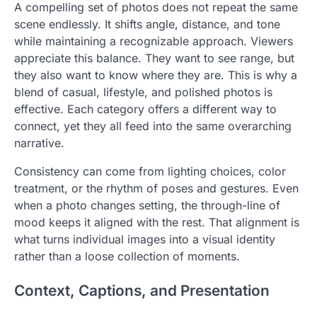
A compelling set of photos does not repeat the same
scene endlessly. It shifts angle, distance, and tone
while maintaining a recognizable approach. Viewers
appreciate this balance. They want to see range, but
they also want to know where they are. This is why a
blend of casual, lifestyle, and polished photos is
effective. Each category offers a different way to
connect, yet they all feed into the same overarching
narrative.
Consistency can come from lighting choices, color
treatment, or the rhythm of poses and gestures. Even
when a photo changes setting, the through-line of
mood keeps it aligned with the rest. That alignment is
what turns individual images into a visual identity
rather than a loose collection of moments.
Context, Captions, and Presentation