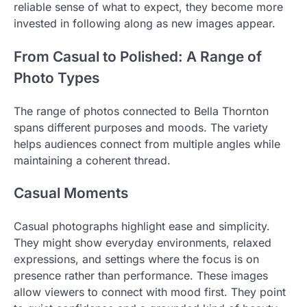
reliable sense of what to expect, they become more
invested in following along as new images appear.
From Casual to Polished: A Range of
Photo Types
The range of photos connected to Bella Thornton
spans different purposes and moods. The variety
helps audiences connect from multiple angles while
maintaining a coherent thread.
Casual Moments
Casual photographs highlight ease and simplicity.
They might show everyday environments, relaxed
expressions, and settings where the focus is on
presence rather than performance. These images
allow viewers to connect with mood first. They point