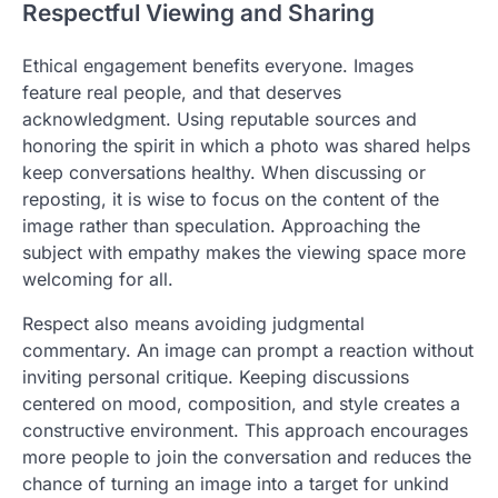
Respectful Viewing and Sharing
Ethical engagement benefits everyone. Images
feature real people, and that deserves
acknowledgment. Using reputable sources and
honoring the spirit in which a photo was shared helps
keep conversations healthy. When discussing or
reposting, it is wise to focus on the content of the
image rather than speculation. Approaching the
subject with empathy makes the viewing space more
welcoming for all.
Respect also means avoiding judgmental
commentary. An image can prompt a reaction without
inviting personal critique. Keeping discussions
centered on mood, composition, and style creates a
constructive environment. This approach encourages
more people to join the conversation and reduces the
chance of turning an image into a target for unkind