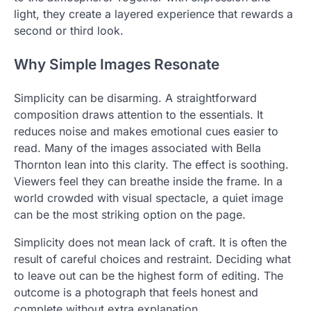
light, they create a layered experience that rewards a
second or third look.
Why Simple Images Resonate
Simplicity can be disarming. A straightforward
composition draws attention to the essentials. It
reduces noise and makes emotional cues easier to
read. Many of the images associated with Bella
Thornton lean into this clarity. The effect is soothing.
Viewers feel they can breathe inside the frame. In a
world crowded with visual spectacle, a quiet image
can be the most striking option on the page.
Simplicity does not mean lack of craft. It is often the
result of careful choices and restraint. Deciding what
to leave out can be the highest form of editing. The
outcome is a photograph that feels honest and
complete without extra explanation.