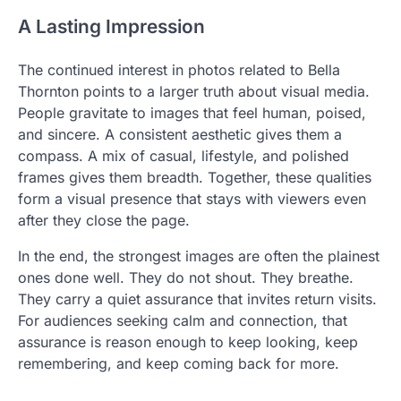
A Lasting Impression
The continued interest in photos related to Bella
Thornton points to a larger truth about visual media.
People gravitate to images that feel human, poised,
and sincere. A consistent aesthetic gives them a
compass. A mix of casual, lifestyle, and polished
frames gives them breadth. Together, these qualities
form a visual presence that stays with viewers even
after they close the page.
In the end, the strongest images are often the plainest
ones done well. They do not shout. They breathe.
They carry a quiet assurance that invites return visits.
For audiences seeking calm and connection, that
assurance is reason enough to keep looking, keep
remembering, and keep coming back for more.