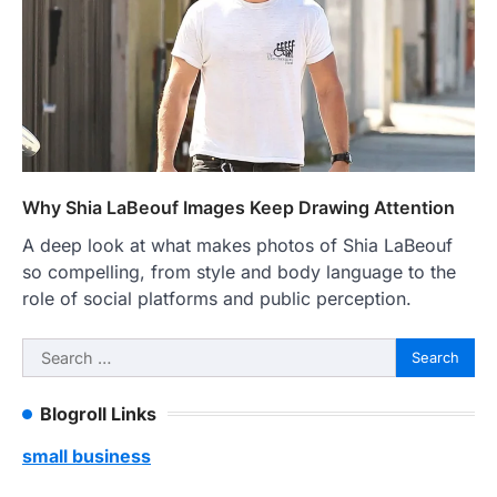
Why Shia LaBeouf Images Keep Drawing Attention
A deep look at what makes photos of Shia LaBeouf
so compelling, from style and body language to the
role of social platforms and public perception.
Search
for:
Blogroll Links
small business