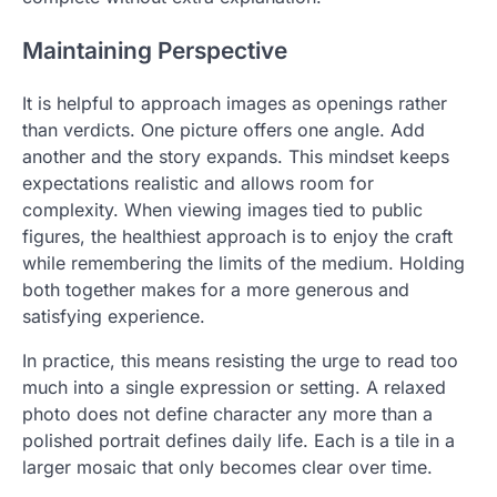
Maintaining Perspective
It is helpful to approach images as openings rather
than verdicts. One picture offers one angle. Add
another and the story expands. This mindset keeps
expectations realistic and allows room for
complexity. When viewing images tied to public
figures, the healthiest approach is to enjoy the craft
while remembering the limits of the medium. Holding
both together makes for a more generous and
satisfying experience.
In practice, this means resisting the urge to read too
much into a single expression or setting. A relaxed
photo does not define character any more than a
polished portrait defines daily life. Each is a tile in a
larger mosaic that only becomes clear over time.