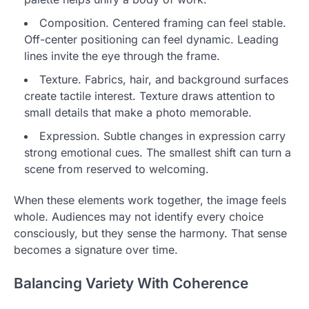
Composition. Centered framing can feel stable.
Off-center positioning can feel dynamic. Leading
lines invite the eye through the frame.
Texture. Fabrics, hair, and background surfaces
create tactile interest. Texture draws attention to
small details that make a photo memorable.
Expression. Subtle changes in expression carry
strong emotional cues. The smallest shift can turn a
scene from reserved to welcoming.
When these elements work together, the image feels
whole. Audiences may not identify every choice
consciously, but they sense the harmony. That sense
becomes a signature over time.
Balancing Variety With Coherence