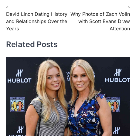
Post
⟵
⟶
David Linch Dating History
Why Photos of Zach Volin
navigation
and Relationships Over the
with Scott Evans Draw
Years
Attention
Related Posts