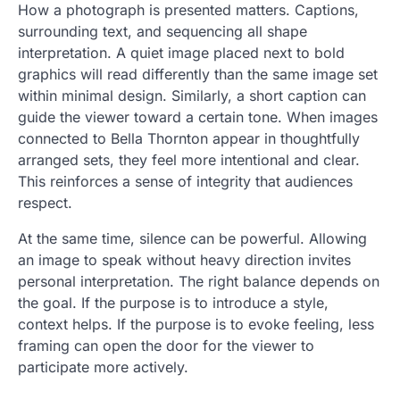
How a photograph is presented matters. Captions,
surrounding text, and sequencing all shape
interpretation. A quiet image placed next to bold
graphics will read differently than the same image set
within minimal design. Similarly, a short caption can
guide the viewer toward a certain tone. When images
connected to Bella Thornton appear in thoughtfully
arranged sets, they feel more intentional and clear.
This reinforces a sense of integrity that audiences
respect.
At the same time, silence can be powerful. Allowing
an image to speak without heavy direction invites
personal interpretation. The right balance depends on
the goal. If the purpose is to introduce a style,
context helps. If the purpose is to evoke feeling, less
framing can open the door for the viewer to
participate more actively.