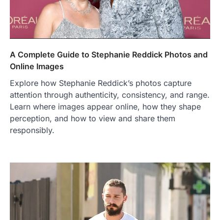
A Complete Guide to Stephanie Reddick Photos and
Online Images
Explore how Stephanie Reddick’s photos capture
attention through authenticity, consistency, and range.
Learn where images appear online, how they shape
perception, and how to view and share them
responsibly.