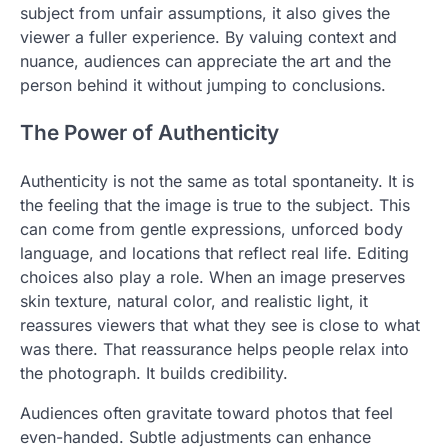
subject from unfair assumptions, it also gives the
viewer a fuller experience. By valuing context and
nuance, audiences can appreciate the art and the
person behind it without jumping to conclusions.
The Power of Authenticity
Authenticity is not the same as total spontaneity. It is
the feeling that the image is true to the subject. This
can come from gentle expressions, unforced body
language, and locations that reflect real life. Editing
choices also play a role. When an image preserves
skin texture, natural color, and realistic light, it
reassures viewers that what they see is close to what
was there. That reassurance helps people relax into
the photograph. It builds credibility.
Audiences often gravitate toward photos that feel
even-handed. Subtle adjustments can enhance