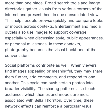
more than one place. Broad search tools and image
directories gather visuals from various corners of the
internet and present them in one consolidated view.
This helps people browse quickly and compare looks
or moods across contexts. Entertainment and media
outlets also use images to support coverage,
especially when discussing style, public appearances,
or personal milestones. In these contexts,
photography becomes the visual backbone of the
conversation.
Social platforms contribute as well. When viewers
find images appealing or meaningful, they may share
them further, add comments, and respond to one
another. This cycle can push certain photos into
broader visibility. The sharing patterns also teach
audiences which themes and moods are most
associated with Bella Thornton. Over time, these
network effects can reinforce a particular visual