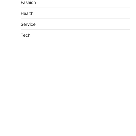
Fashion
Health
Service
Tech