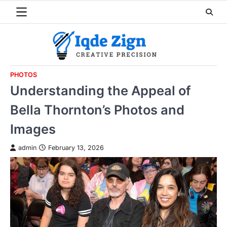
Skip
to
content
PHOTOS
Understanding the Appeal of
Bella Thornton’s Photos and
Images
admin
February 13, 2026