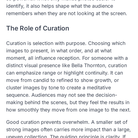
identify, it also helps shape what the audience
remembers when they are not looking at the screen.
The Role of Curation
Curation is selection with purpose. Choosing which
images to present, in what order, and at what
moment, all influence reception. For someone with a
distinct visual presence like Bella Thornton, curation
can emphasize range or highlight continuity. It can
move from candid to refined to show growth, or
cluster images by tone to create a meditative
sequence. Audiences may not see the decision-
making behind the scenes, but they feel the results in
how smoothly they move from one image to the next.
Good curation prevents overwhelm. A smaller set of
strong images often carries more impact than a large,
uneven collection. The guiding principle is clarity. If