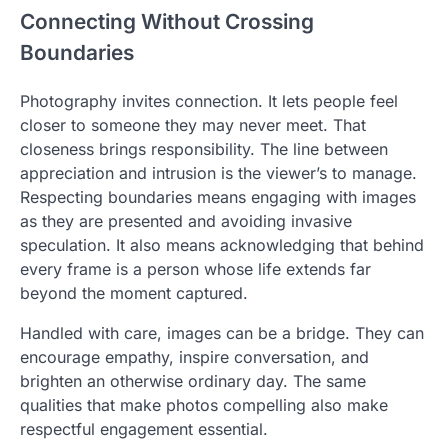
Connecting Without Crossing
Boundaries
Photography invites connection. It lets people feel
closer to someone they may never meet. That
closeness brings responsibility. The line between
appreciation and intrusion is the viewer’s to manage.
Respecting boundaries means engaging with images
as they are presented and avoiding invasive
speculation. It also means acknowledging that behind
every frame is a person whose life extends far
beyond the moment captured.
Handled with care, images can be a bridge. They can
encourage empathy, inspire conversation, and
brighten an otherwise ordinary day. The same
qualities that make photos compelling also make
respectful engagement essential.