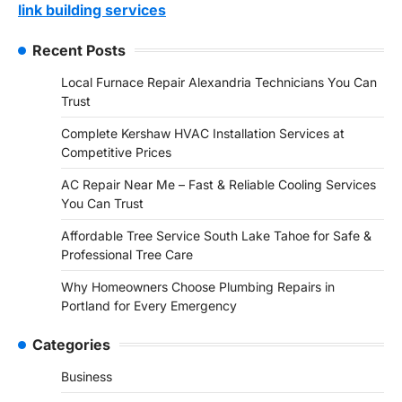
link building services
Recent Posts
Local Furnace Repair Alexandria Technicians You Can
Trust
Complete Kershaw HVAC Installation Services at
Competitive Prices
AC Repair Near Me – Fast & Reliable Cooling Services
You Can Trust
Affordable Tree Service South Lake Tahoe for Safe &
Professional Tree Care
Why Homeowners Choose Plumbing Repairs in
Portland for Every Emergency
Categories
Business