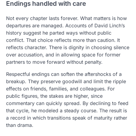
Endings handled with care
Not every chapter lasts forever. What matters is how
departures are managed. Accounts of David Linch’s
history suggest he parted ways without public
conflict. That choice reflects more than caution. It
reflects character. There is dignity in choosing silence
over accusation, and in allowing space for former
partners to move forward without penalty.
Respectful endings can soften the aftershocks of a
breakup. They preserve goodwill and limit the ripple
effects on friends, families, and colleagues. For
public figures, the stakes are higher, since
commentary can quickly spread. By declining to feed
that cycle, he modeled a steady course. The result is
a record in which transitions speak of maturity rather
than drama.