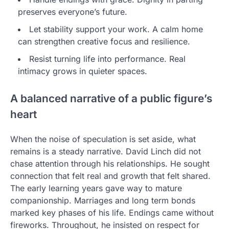
preserves everyone’s future.
Let stability support your work. A calm home
can strengthen creative focus and resilience.
Resist turning life into performance. Real
intimacy grows in quieter spaces.
A balanced narrative of a public figure’s
heart
When the noise of speculation is set aside, what
remains is a steady narrative. David Linch did not
chase attention through his relationships. He sought
connection that felt real and growth that felt shared.
The early learning years gave way to mature
companionship. Marriages and long term bonds
marked key phases of his life. Endings came without
fireworks. Throughout, he insisted on respect for