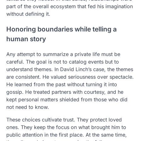
part of the overall ecosystem that fed his imagination
without defining it.
Honoring boundaries while telling a
human story
Any attempt to summarize a private life must be
careful. The goal is not to catalog events but to
understand themes. In David Linch’s case, the themes
are consistent. He valued seriousness over spectacle.
He learned from the past without turning it into
gossip. He treated partners with courtesy, and he
kept personal matters shielded from those who did
not need to know.
These choices cultivate trust. They protect loved
ones. They keep the focus on what brought him to
public attention in the first place. At the same time,