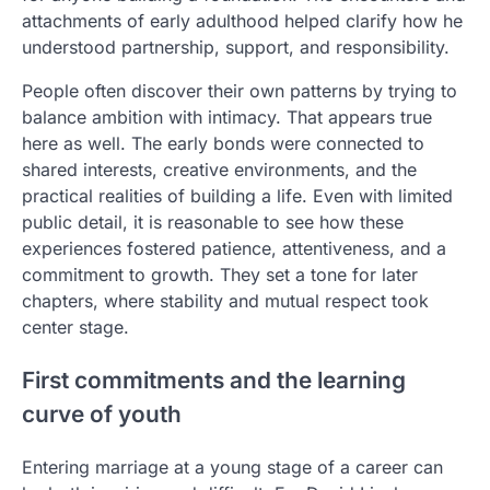
attachments of early adulthood helped clarify how he
understood partnership, support, and responsibility.
People often discover their own patterns by trying to
balance ambition with intimacy. That appears true
here as well. The early bonds were connected to
shared interests, creative environments, and the
practical realities of building a life. Even with limited
public detail, it is reasonable to see how these
experiences fostered patience, attentiveness, and a
commitment to growth. They set a tone for later
chapters, where stability and mutual respect took
center stage.
First commitments and the learning
curve of youth
Entering marriage at a young stage of a career can