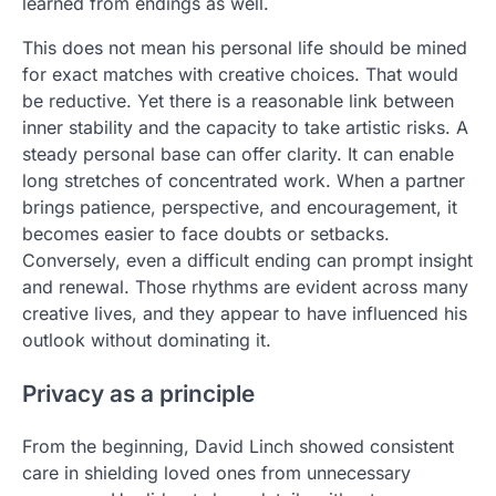
learned from endings as well.
This does not mean his personal life should be mined
for exact matches with creative choices. That would
be reductive. Yet there is a reasonable link between
inner stability and the capacity to take artistic risks. A
steady personal base can offer clarity. It can enable
long stretches of concentrated work. When a partner
brings patience, perspective, and encouragement, it
becomes easier to face doubts or setbacks.
Conversely, even a difficult ending can prompt insight
and renewal. Those rhythms are evident across many
creative lives, and they appear to have influenced his
outlook without dominating it.
Privacy as a principle
From the beginning, David Linch showed consistent
care in shielding loved ones from unnecessary