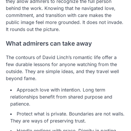
they allow admirers to recognize the full person
behind the work. Knowing that he navigated love,
commitment, and transition with care makes the
public image feel more grounded. It does not invade.
It rounds out the picture.
What admirers can take away
The contours of David Linch’s romantic life offer a
few durable lessons for anyone watching from the
outside. They are simple ideas, and they travel well
beyond fame.
Approach love with intention. Long term
relationships benefit from shared purpose and
patience.
Protect what is private. Boundaries are not walls.
They are ways of preserving trust.
Handle endings with grace. Dignity in parting