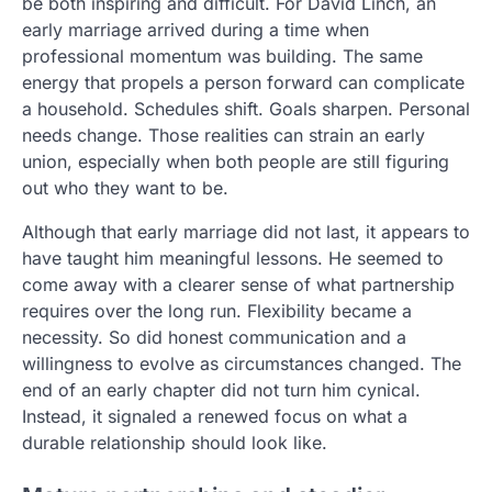
be both inspiring and difficult. For David Linch, an
early marriage arrived during a time when
professional momentum was building. The same
energy that propels a person forward can complicate
a household. Schedules shift. Goals sharpen. Personal
needs change. Those realities can strain an early
union, especially when both people are still figuring
out who they want to be.
Although that early marriage did not last, it appears to
have taught him meaningful lessons. He seemed to
come away with a clearer sense of what partnership
requires over the long run. Flexibility became a
necessity. So did honest communication and a
willingness to evolve as circumstances changed. The
end of an early chapter did not turn him cynical.
Instead, it signaled a renewed focus on what a
durable relationship should look like.