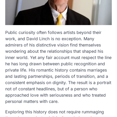
Public curiosity often follows artists beyond their
work, and David Linch is no exception. Many
admirers of his distinctive vision find themselves
wondering about the relationships that shaped his
inner world. Yet any fair account must respect the line
he has long drawn between public recognition and
private life. His romantic history contains marriages
and lasting partnerships, periods of transition, and a
consistent emphasis on dignity. The result is a portrait
not of constant headlines, but of a person who
approached love with seriousness and who treated
personal matters with care.
Exploring this history does not require rummaging