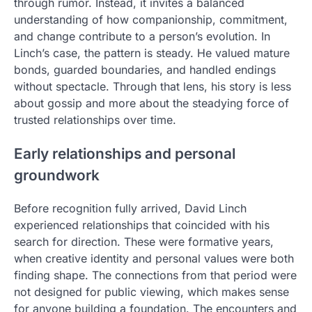
through rumor. Instead, it invites a balanced
understanding of how companionship, commitment,
and change contribute to a person’s evolution. In
Linch’s case, the pattern is steady. He valued mature
bonds, guarded boundaries, and handled endings
without spectacle. Through that lens, his story is less
about gossip and more about the steadying force of
trusted relationships over time.
Early relationships and personal
groundwork
Before recognition fully arrived, David Linch
experienced relationships that coincided with his
search for direction. These were formative years,
when creative identity and personal values were both
finding shape. The connections from that period were
not designed for public viewing, which makes sense
for anyone building a foundation. The encounters and