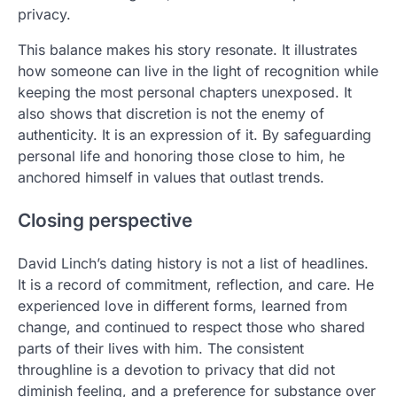
privacy.
This balance makes his story resonate. It illustrates
how someone can live in the light of recognition while
keeping the most personal chapters unexposed. It
also shows that discretion is not the enemy of
authenticity. It is an expression of it. By safeguarding
personal life and honoring those close to him, he
anchored himself in values that outlast trends.
Closing perspective
David Linch’s dating history is not a list of headlines.
It is a record of commitment, reflection, and care. He
experienced love in different forms, learned from
change, and continued to respect those who shared
parts of their lives with him. The consistent
throughline is a devotion to privacy that did not
diminish feeling, and a preference for substance over