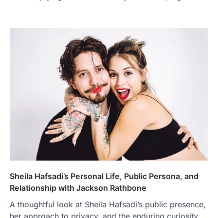
Sheila Hafsadi’s Personal Life, Public Persona, and
Relationship with Jackson Rathbone
A thoughtful look at Sheila Hafsadi’s public presence,
her approach to privacy, and the enduring curiosity