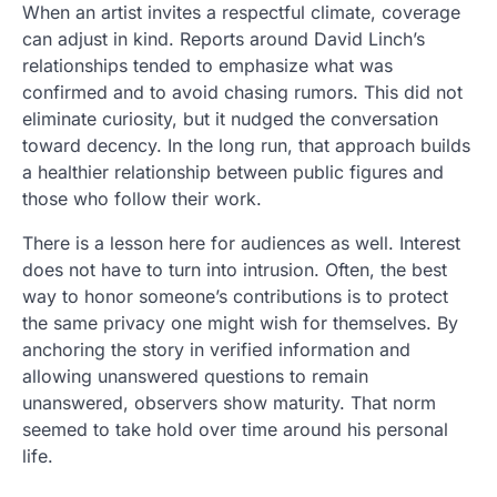
When an artist invites a respectful climate, coverage
can adjust in kind. Reports around David Linch’s
relationships tended to emphasize what was
confirmed and to avoid chasing rumors. This did not
eliminate curiosity, but it nudged the conversation
toward decency. In the long run, that approach builds
a healthier relationship between public figures and
those who follow their work.
There is a lesson here for audiences as well. Interest
does not have to turn into intrusion. Often, the best
way to honor someone’s contributions is to protect
the same privacy one might wish for themselves. By
anchoring the story in verified information and
allowing unanswered questions to remain
unanswered, observers show maturity. That norm
seemed to take hold over time around his personal
life.