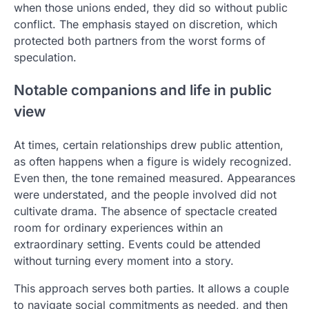
when those unions ended, they did so without public
conflict. The emphasis stayed on discretion, which
protected both partners from the worst forms of
speculation.
Notable companions and life in public
view
At times, certain relationships drew public attention,
as often happens when a figure is widely recognized.
Even then, the tone remained measured. Appearances
were understated, and the people involved did not
cultivate drama. The absence of spectacle created
room for ordinary experiences within an
extraordinary setting. Events could be attended
without turning every moment into a story.
This approach serves both parties. It allows a couple
to navigate social commitments as needed, and then