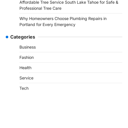
Affordable Tree Service South Lake Tahoe for Safe &
Professional Tree Care
Why Homeowners Choose Plumbing Repairs in
Portland for Every Emergency
Categories
Business
Fashion
Health
Service
Tech