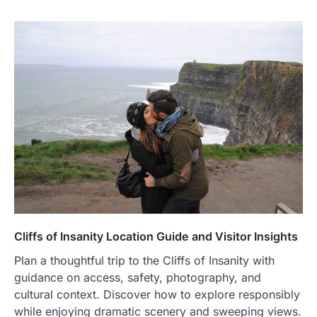
Cliffs of Insanity Location Guide and Visitor Insights
Plan a thoughtful trip to the Cliffs of Insanity with
guidance on access, safety, photography, and
cultural context. Discover how to explore responsibly
while enjoying dramatic scenery and sweeping views.