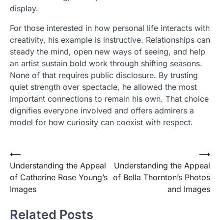
display.
For those interested in how personal life interacts with
creativity, his example is instructive. Relationships can
steady the mind, open new ways of seeing, and help
an artist sustain bold work through shifting seasons.
None of that requires public disclosure. By trusting
quiet strength over spectacle, he allowed the most
important connections to remain his own. That choice
dignifies everyone involved and offers admirers a
model for how curiosity can coexist with respect.
Post
⟵
⟶
Understanding the Appeal
Understanding the Appeal
navigation
of Catherine Rose Young’s
of Bella Thornton’s Photos
Images
and Images
Related Posts