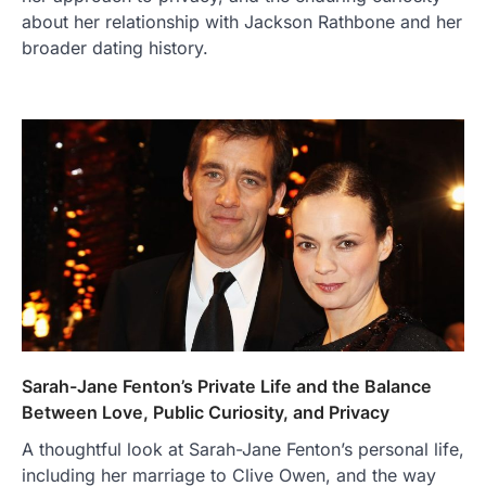
about her relationship with Jackson Rathbone and her
broader dating history.
Sarah-Jane Fenton’s Private Life and the Balance
Between Love, Public Curiosity, and Privacy
A thoughtful look at Sarah-Jane Fenton’s personal life,
including her marriage to Clive Owen, and the way