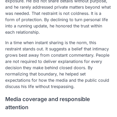
exposure. He did not share details without purpose,
and he rarely addressed private matters beyond what
was needed. That restraint is not coldness. It is a
form of protection. By declining to turn personal life
into a running update, he honored the trust within
each relationship.
In a time when instant sharing is the norm, this
restraint stands out. It suggests a belief that intimacy
grows best away from constant commentary. People
are not required to deliver explanations for every
decision they make behind closed doors. By
normalizing that boundary, he helped set
expectations for how the media and the public could
discuss his life without trespassing.
Media coverage and responsible
attention