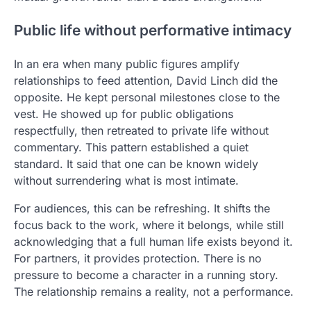
Public life without performative intimacy
In an era when many public figures amplify
relationships to feed attention, David Linch did the
opposite. He kept personal milestones close to the
vest. He showed up for public obligations
respectfully, then retreated to private life without
commentary. This pattern established a quiet
standard. It said that one can be known widely
without surrendering what is most intimate.
For audiences, this can be refreshing. It shifts the
focus back to the work, where it belongs, while still
acknowledging that a full human life exists beyond it.
For partners, it provides protection. There is no
pressure to become a character in a running story.
The relationship remains a reality, not a performance.