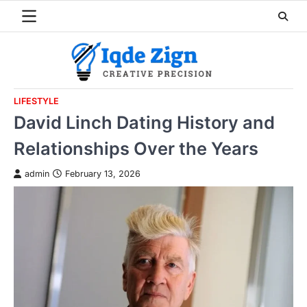
Skip
to
content
LIFESTYLE
David Linch Dating History and
Relationships Over the Years
admin
February 13, 2026