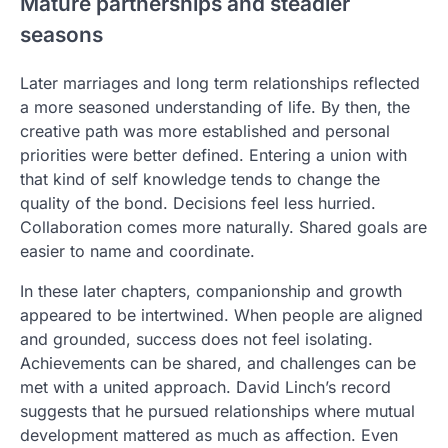
Mature partnerships and steadier
seasons
Later marriages and long term relationships reflected
a more seasoned understanding of life. By then, the
creative path was more established and personal
priorities were better defined. Entering a union with
that kind of self knowledge tends to change the
quality of the bond. Decisions feel less hurried.
Collaboration comes more naturally. Shared goals are
easier to name and coordinate.
In these later chapters, companionship and growth
appeared to be intertwined. When people are aligned
and grounded, success does not feel isolating.
Achievements can be shared, and challenges can be
met with a united approach. David Linch’s record
suggests that he pursued relationships where mutual
development mattered as much as affection. Even