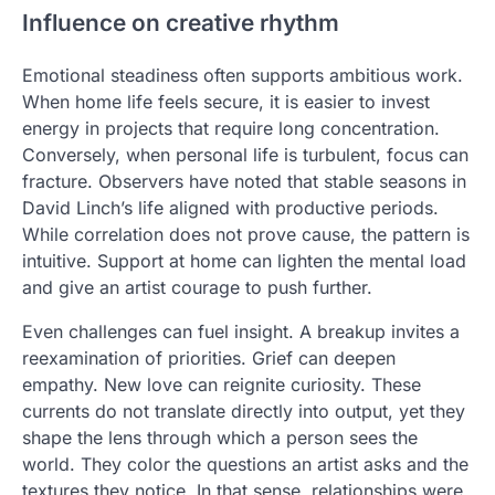
Influence on creative rhythm
Emotional steadiness often supports ambitious work.
When home life feels secure, it is easier to invest
energy in projects that require long concentration.
Conversely, when personal life is turbulent, focus can
fracture. Observers have noted that stable seasons in
David Linch’s life aligned with productive periods.
While correlation does not prove cause, the pattern is
intuitive. Support at home can lighten the mental load
and give an artist courage to push further.
Even challenges can fuel insight. A breakup invites a
reexamination of priorities. Grief can deepen
empathy. New love can reignite curiosity. These
currents do not translate directly into output, yet they
shape the lens through which a person sees the
world. They color the questions an artist asks and the
textures they notice. In that sense, relationships were