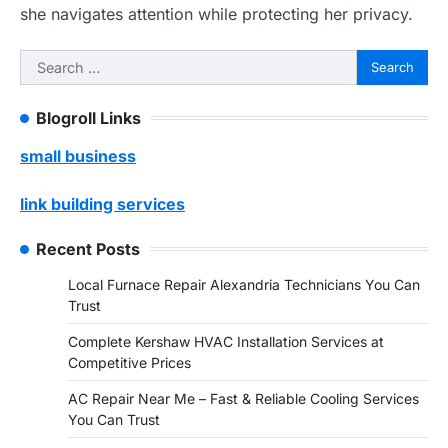
she navigates attention while protecting her privacy.
Search
for:
Blogroll Links
small business
link building services
Recent Posts
Local Furnace Repair Alexandria Technicians You Can
Trust
Complete Kershaw HVAC Installation Services at
Competitive Prices
AC Repair Near Me – Fast & Reliable Cooling Services
You Can Trust