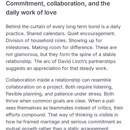
Commitment, collaboration, and the
daily work of love
Behind the curtain of every long term bond is a daily
practice. Shared calendars. Quiet encouragement.
Division of household roles. Showing up for
milestones. Making room for difference. These are
not glamorous, but they form the spine of a stable
relationship. The arc of David Linch’s partnerships
suggests an appreciation for that steady work.
Collaboration inside a relationship can resemble
collaboration on a project. Both require listening,
flexible planning, and patience under stress. Both
thrive when common goals are clear. When a pair
sees themselves as teammates instead of critics, their
efforts compound. That way of thinking is visible in
how he framed marriage and serious commitment as
mutual growth rather than a static arrangement.