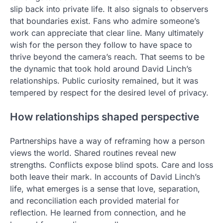
slip back into private life. It also signals to observers
that boundaries exist. Fans who admire someone’s
work can appreciate that clear line. Many ultimately
wish for the person they follow to have space to
thrive beyond the camera’s reach. That seems to be
the dynamic that took hold around David Linch’s
relationships. Public curiosity remained, but it was
tempered by respect for the desired level of privacy.
How relationships shaped perspective
Partnerships have a way of reframing how a person
views the world. Shared routines reveal new
strengths. Conflicts expose blind spots. Care and loss
both leave their mark. In accounts of David Linch’s
life, what emerges is a sense that love, separation,
and reconciliation each provided material for
reflection. He learned from connection, and he