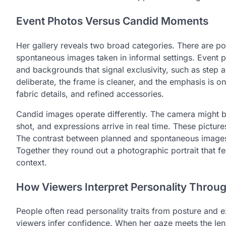
Event Photos Versus Candid Moments
Her gallery reveals two broad categories. There are p
spontaneous images taken in informal settings. Event pi
and backgrounds that signal exclusivity, such as step 
deliberate, the frame is cleaner, and the emphasis is on
fabric details, and refined accessories.
Candid images operate differently. The camera might be
shot, and expressions arrive in real time. These pictur
The contrast between planned and spontaneous images 
Together they round out a photographic portrait that fe
context.
How Viewers Interpret Personality Throug
People often read personality traits from posture and 
viewers infer confidence. When her gaze meets the lens