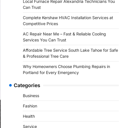
Local Furnace Repair Alexandria Technicians You
Can Trust
Complete Kershaw HVAC Installation Services at
Competitive Prices
AC Repair Near Me – Fast & Reliable Cooling
Services You Can Trust
Affordable Tree Service South Lake Tahoe for Safe
& Professional Tree Care
Why Homeowners Choose Plumbing Repairs in
Portland for Every Emergency
Categories
Business
Fashion
Health
Service