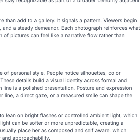
stay recognizable as part of a broader celebrity adjacent
 than add to a gallery. It signals a pattern. Viewers begin
lity, and a steady demeanor. Each photograph reinforces what
of pictures can feel like a narrative flow rather than
 of personal style. People notice silhouettes, color
hese details build a visual identity across formal and
line is a polished presentation. Posture and expression
r line, a direct gaze, or a measured smile can shape the
to lean on bright flashes or controlled ambient light, which
light can be softer or more unpredictable, creating a
es usually place her as composed and self aware, which
 and approachability.