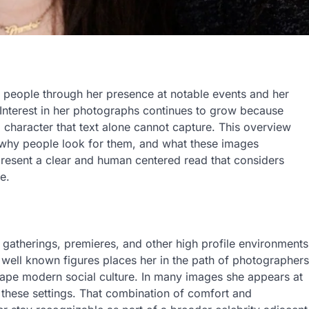
people through her presence at notable events and her
 Interest in her photographs continues to grow because
character that text alone cannot capture. This overview
 why people look for them, and what these images
resent a clear and human centered read that considers
e.
l gatherings, premieres, and other high profile environments
well known figures places her in the path of photographers
hape modern social culture. In many images she appears at
 these settings. That combination of comfort and