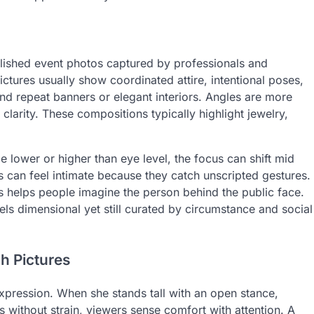
olished event photos captured by professionals and
ctures usually show coordinated attire, intentional poses,
and repeat banners or elegant interiors. Angles are more
 clarity. These compositions typically highlight jewelry,
 lower or higher than eye level, the focus can shift mid
es can feel intimate because they catch unscripted gestures.
helps people imagine the person behind the public face.
els dimensional yet still curated by circumstance and social
h Pictures
expression. When she stands tall with an open stance,
 without strain, viewers sense comfort with attention. A