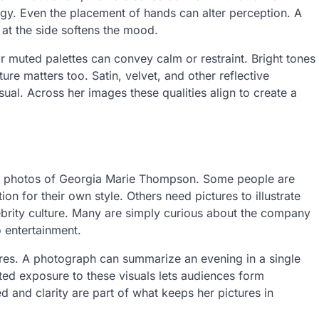
gy. Even the placement of hands can alter perception. A
 at the side softens the mood.
r muted palettes can convey calm or restraint. Bright tones
ure matters too. Satin, velvet, and other reflective
sual. Across her images these qualities align to create a
or photos of Georgia Marie Thompson. Some people are
n for their own style. Others need pictures to illustrate
elebrity culture. Many are simply curious about the company
o entertainment.
ures. A photograph can summarize an evening in a single
ted exposure to these visuals lets audiences form
d and clarity are part of what keeps her pictures in