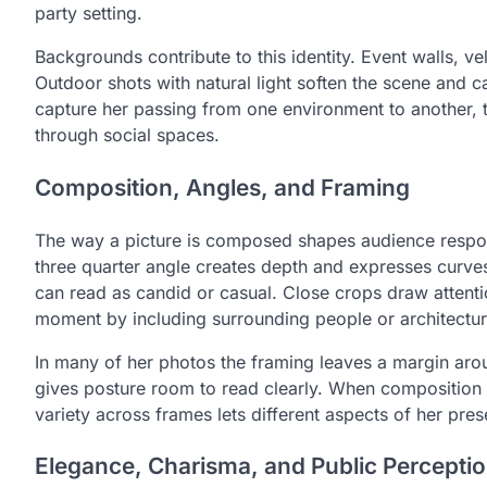
party setting.
Backgrounds contribute to this identity. Event walls, v
Outdoor shots with natural light soften the scene and
capture her passing from one environment to another, t
through social spaces.
Composition, Angles, and Framing
The way a picture is composed shapes audience response
three quarter angle creates depth and expresses curves
can read as candid or casual. Close crops draw attenti
moment by including surrounding people or architectur
In many of her photos the framing leaves a margin arou
gives posture room to read clearly. When composition i
variety across frames lets different aspects of her pr
Elegance, Charisma, and Public Percepti