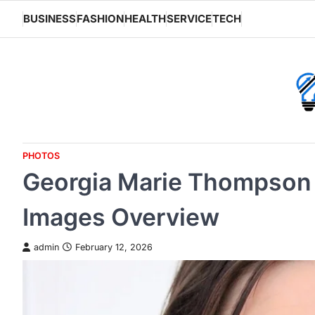
Skip
BUSINESS
FASHION
HEALTH
SERVICE
TECH
to
content
PHOTOS
Georgia Marie Thompson 
Images Overview
admin
February 12, 2026