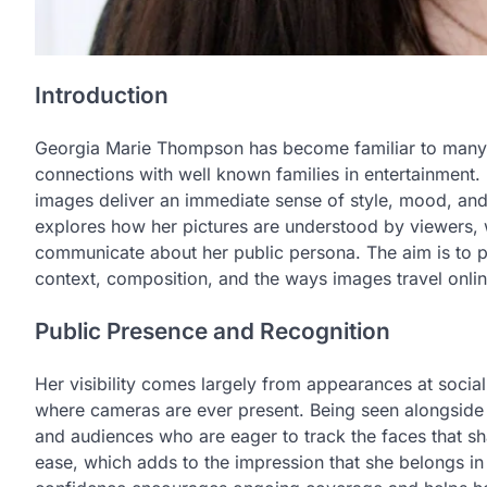
Introduction
Georgia Marie Thompson has become familiar to many 
connections with well known families in entertainment.
images deliver an immediate sense of style, mood, and 
explores how her pictures are understood by viewers,
communicate about her public persona. The aim is to p
context, composition, and the ways images travel onlin
Public Presence and Recognition
Her visibility comes largely from appearances at socia
where cameras are ever present. Being seen alongside 
and audiences who are eager to track the faces that s
ease, which adds to the impression that she belongs in