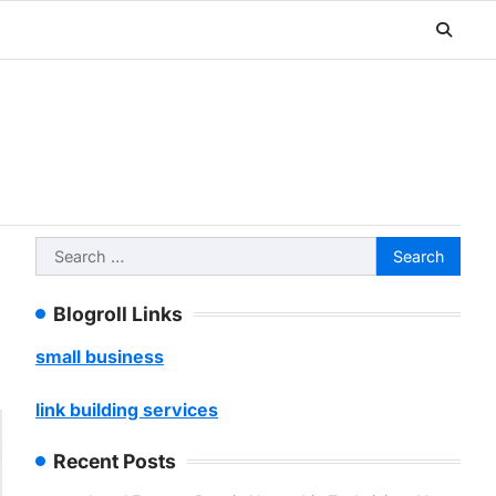
Search
for:
Blogroll Links
small business
link building services
Recent Posts