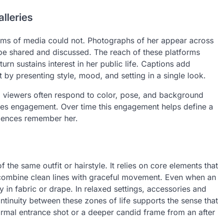
lleries
orms of media could not. Photographs of her appear across
 be shared and discussed. The reach of these platforms
turn sustains interest in her public life. Captions add
 by presenting style, mood, and setting in a single look.
, viewers often respond to color, pose, and background
rives engagement. Over time this engagement helps define a
iences remember her.
f the same outfit or hairstyle. It relies on core elements that
n combine clean lines with graceful movement. Even when an
ity in fabric or drape. In relaxed settings, accessories and
ntinuity between these zones of life supports the sense that
ormal entrance shot or a deeper candid frame from an after