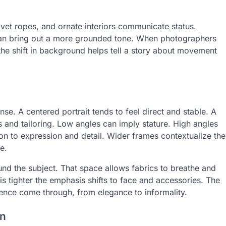
elvet ropes, and ornate interiors communicate status.
 can bring out a more grounded tone. When photographers
he shift in background helps tell a story about movement
. A centered portrait tends to feel direct and stable. A
 and tailoring. Low angles can imply stature. High angles
on to expression and detail. Wider frames contextualize the
e.
nd the subject. That space allows fabrics to breathe and
s tighter the emphasis shifts to face and accessories. The
esence come through, from elegance to informality.
on