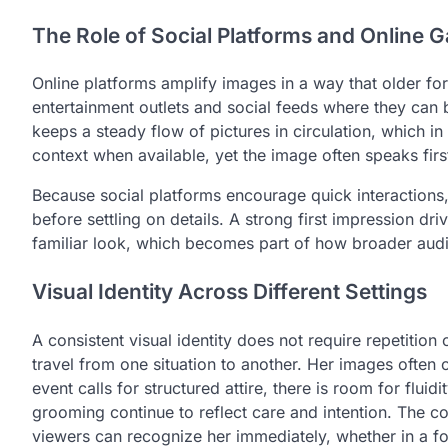
The Role of Social Platforms and Online Ga
Online platforms amplify images in a way that older f
entertainment outlets and social feeds where they can
keeps a steady flow of pictures in circulation, which in 
context when available, yet the image often speaks first
Because social platforms encourage quick interactions
before settling on details. A strong first impression d
familiar look, which becomes part of how broader aud
Visual Identity Across Different Settings
A consistent visual identity does not require repetition o
travel from one situation to another. Her images ofte
event calls for structured attire, there is room for fluid
grooming continue to reflect care and intention. The co
viewers can recognize her immediately, whether in a f