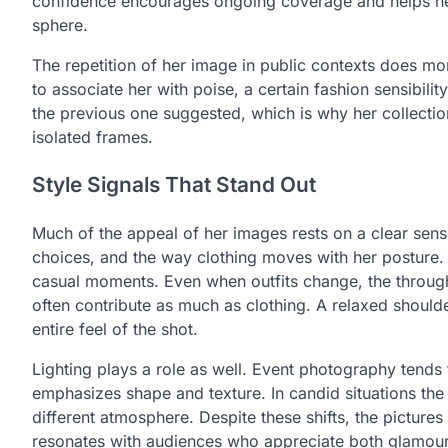
confidence encourages ongoing coverage and helps her 
sphere.
The repetition of her image in public contexts does more
to associate her with poise, a certain fashion sensibi
the previous one suggested, which is why her collection 
isolated frames.
Style Signals That Stand Out
Much of the appeal of her images rests on a clear sense
choices, and the way clothing moves with her posture. T
casual moments. Even when outfits change, the through 
often contribute as much as clothing. A relaxed shoulde
entire feel of the shot.
Lighting plays a role as well. Event photography tends 
emphasizes shape and texture. In candid situations the 
different atmosphere. Despite these shifts, the pictur
resonates with audiences who appreciate both glamour