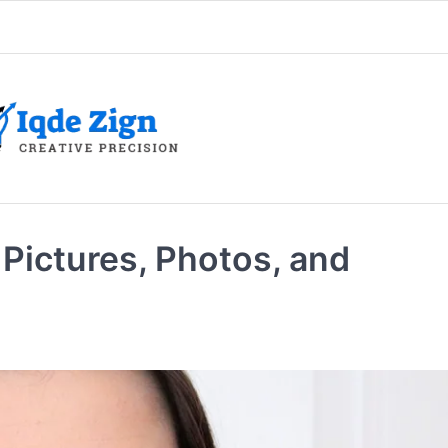
Pictures, Photos, and