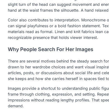
slight turn of the head can suggest movement and ener
hand at the waist frames the silhouette. A hand relaxed
Color also contributes to interpretation. Monochrome o
can signal playfulness or a bold fashion statement. Text
materials read as formal. Linen and knit fabrics lean ca
recognizable presence that holds viewer interest.
Why People Search For Her Images
There are several motives behind the steady search f
drawn to her wardrobe choices and want visual inspiratio
articles, posts, or discussions about social life and c
she keeps and how she carries herself in spaces tied t
Images provide a shortcut to understanding public fig
frame through clothing, expression, and setting. Repea
impressions without reading lengthy profiles. That spee
demand.