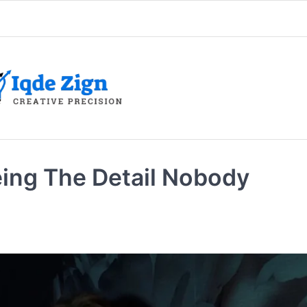
ing The Detail Nobody