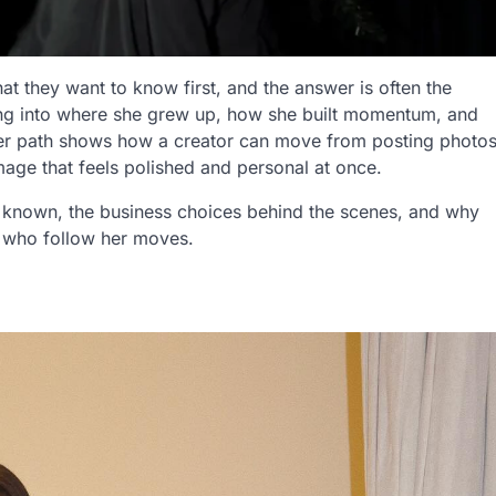
 they want to know first, and the answer is often the
ng into where she grew up, how she built momentum, and
Her path shows how a creator can move from posting photo
image that feels polished and personal at once.
known, the business choices behind the scenes, and why
s who follow her moves.