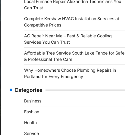
Local Furnace Repair Alexandria Technicians You
Can Trust
Complete Kershaw HVAC Installation Services at
Competitive Prices
AC Repair Near Me – Fast & Reliable Cooling
Services You Can Trust
Affordable Tree Service South Lake Tahoe for Safe
& Professional Tree Care
Why Homeowners Choose Plumbing Repairs in
Portland for Every Emergency
Categories
Business
Fashion
Health
Service