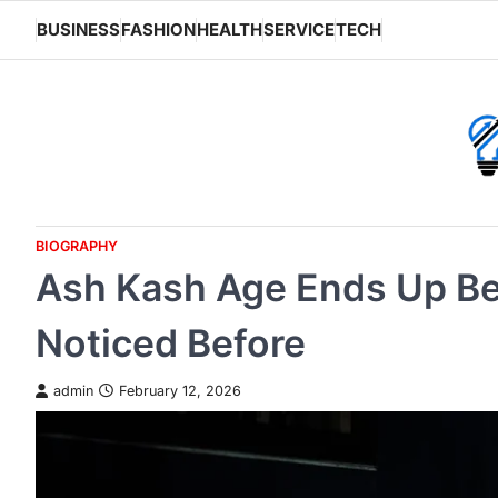
Skip
BUSINESS
FASHION
HEALTH
SERVICE
TECH
to
content
BIOGRAPHY
Ash Kash Age Ends Up Be
Noticed Before
admin
February 12, 2026