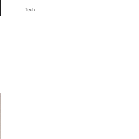
Tech
s