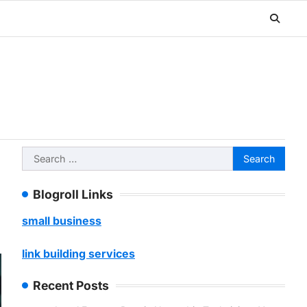
Search
for:
Blogroll Links
small business
link building services
Recent Posts