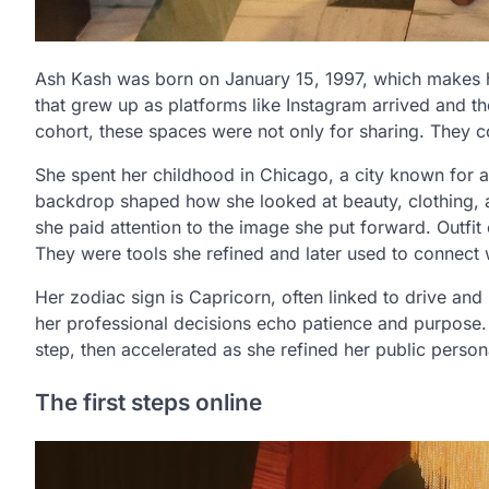
Ash Kash was born on January 15, 1997, which makes her
that grew up as platforms like Instagram arrived and 
cohort, these spaces were not only for sharing. They co
She spent her childhood in Chicago, a city known for a 
backdrop shaped how she looked at beauty, clothing, 
she paid attention to the image she put forward. Outfi
They were tools she refined and later used to connect w
Her zodiac sign is Capricorn, often linked to drive and
her professional decisions echo patience and purpose. 
step, then accelerated as she refined her public person
The first steps online