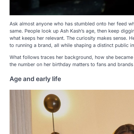
Ask almost anyone who has stumbled onto her feed what
same. People look up Ash Kash’s age, then keep diggi
what keeps her relevant. The curiosity makes sense. 
to running a brand, all while shaping a distinct public 
What follows traces her background, how she became 
the number on her birthday matters to fans and brand
Age and early life