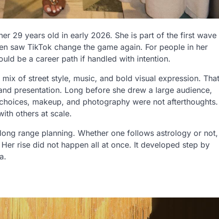
 29 years old in early 2026. She is part of the first wave
then saw TikTok change the game again. For people in her
uld be a career path if handled with intention.
mix of street style, music, and bold visual expression. Tha
and presentation. Long before she drew a large audience,
t choices, makeup, and photography were not afterthoughts.
ith others at scale.
 long range planning. Whether one follows astrology or not,
Her rise did not happen all at once. It developed step by
a.