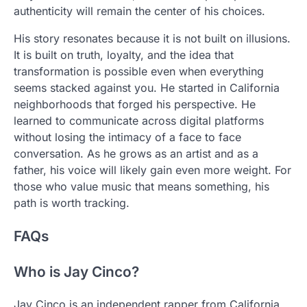
authenticity will remain the center of his choices.
His story resonates because it is not built on illusions.
It is built on truth, loyalty, and the idea that
transformation is possible even when everything
seems stacked against you. He started in California
neighborhoods that forged his perspective. He
learned to communicate across digital platforms
without losing the intimacy of a face to face
conversation. As he grows as an artist and as a
father, his voice will likely gain even more weight. For
those who value music that means something, his
path is worth tracking.
FAQs
Who is Jay Cinco?
Jay Cinco is an independent rapper from California