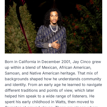
Born in California in December 2001, Jay Cinco grew
up within a blend of Mexican, African American,
Samoan, and Native American heritage. That mix of
backgrounds shaped how he understands community
and identity. From an early age he learned to navigate
different traditions and points of view, which later
helped him speak to a wide range of listeners. He
spent his early childhood in Watts, then moved to