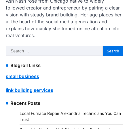
Ash Kash rose from Chicago native to widely
followed creator and entrepreneur by pairing a clear
vision with steady brand building. Her age places her
at the heart of the social media generation and
explains how quickly she turned online attention into
real ventures.
Search
for:
Blogroll Links
small business
link building services
Recent Posts
Local Furnace Repair Alexandria Technicians You Can
Trust