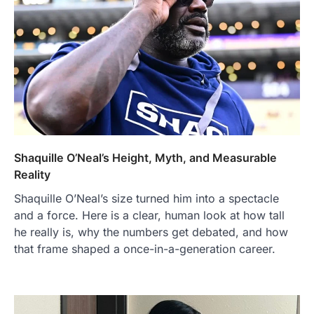
Shaquille O’Neal’s Height, Myth, and Measurable
Reality
Shaquille O’Neal’s size turned him into a spectacle
and a force. Here is a clear, human look at how tall
he really is, why the numbers get debated, and how
that frame shaped a once-in-a-generation career.