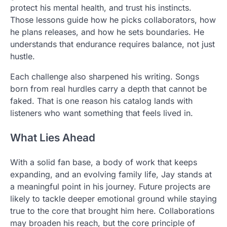
protect his mental health, and trust his instincts.
Those lessons guide how he picks collaborators, how
he plans releases, and how he sets boundaries. He
understands that endurance requires balance, not just
hustle.
Each challenge also sharpened his writing. Songs
born from real hurdles carry a depth that cannot be
faked. That is one reason his catalog lands with
listeners who want something that feels lived in.
What Lies Ahead
With a solid fan base, a body of work that keeps
expanding, and an evolving family life, Jay stands at
a meaningful point in his journey. Future projects are
likely to tackle deeper emotional ground while staying
true to the core that brought him here. Collaborations
may broaden his reach, but the core principle of