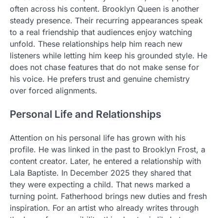
often across his content. Brooklyn Queen is another
steady presence. Their recurring appearances speak
to a real friendship that audiences enjoy watching
unfold. These relationships help him reach new
listeners while letting him keep his grounded style. He
does not chase features that do not make sense for
his voice. He prefers trust and genuine chemistry
over forced alignments.
Personal Life and Relationships
Attention on his personal life has grown with his
profile. He was linked in the past to Brooklyn Frost, a
content creator. Later, he entered a relationship with
Lala Baptiste. In December 2025 they shared that
they were expecting a child. That news marked a
turning point. Fatherhood brings new duties and fresh
inspiration. For an artist who already writes through