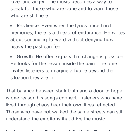
love, and anger. The music becomes a way to
speak for those who are gone and to warn those
who are still here.
Resilience. Even when the lyrics trace hard
memories, there is a thread of endurance. He writes
about continuing forward without denying how
heavy the past can feel.
Growth. He often signals that change is possible.
He looks for the lesson inside the pain. The tone
invites listeners to imagine a future beyond the
situation they are in.
That balance between stark truth and a door to hope
is one reason his songs connect. Listeners who have
lived through chaos hear their own lives reflected.
Those who have not walked the same streets can still
understand the emotions that drive the music.