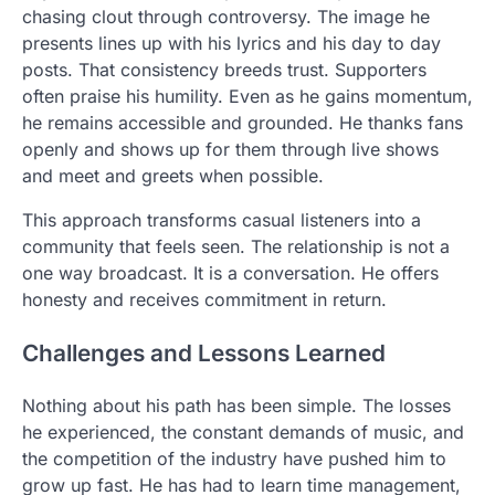
chasing clout through controversy. The image he
presents lines up with his lyrics and his day to day
posts. That consistency breeds trust. Supporters
often praise his humility. Even as he gains momentum,
he remains accessible and grounded. He thanks fans
openly and shows up for them through live shows
and meet and greets when possible.
This approach transforms casual listeners into a
community that feels seen. The relationship is not a
one way broadcast. It is a conversation. He offers
honesty and receives commitment in return.
Challenges and Lessons Learned
Nothing about his path has been simple. The losses
he experienced, the constant demands of music, and
the competition of the industry have pushed him to
grow up fast. He has had to learn time management,