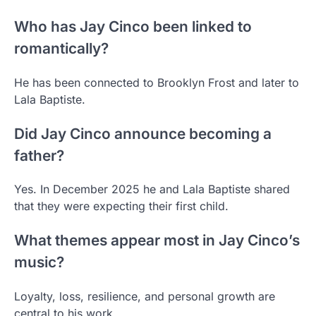
Who has Jay Cinco been linked to
romantically?
He has been connected to Brooklyn Frost and later to
Lala Baptiste.
Did Jay Cinco announce becoming a
father?
Yes. In December 2025 he and Lala Baptiste shared
that they were expecting their first child.
What themes appear most in Jay Cinco’s
music?
Loyalty, loss, resilience, and personal growth are
central to his work.