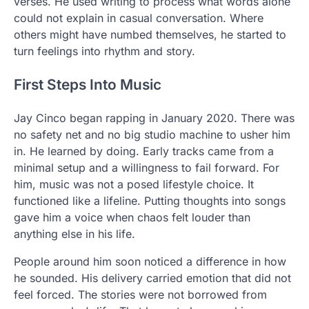
verses. He used writing to process what words alone
could not explain in casual conversation. Where
others might have numbed themselves, he started to
turn feelings into rhythm and story.
First Steps Into Music
Jay Cinco began rapping in January 2020. There was
no safety net and no big studio machine to usher him
in. He learned by doing. Early tracks came from a
minimal setup and a willingness to fail forward. For
him, music was not a posed lifestyle choice. It
functioned like a lifeline. Putting thoughts into songs
gave him a voice when chaos felt louder than
anything else in his life.
People around him soon noticed a difference in how
he sounded. His delivery carried emotion that did not
feel forced. The stories were not borrowed from