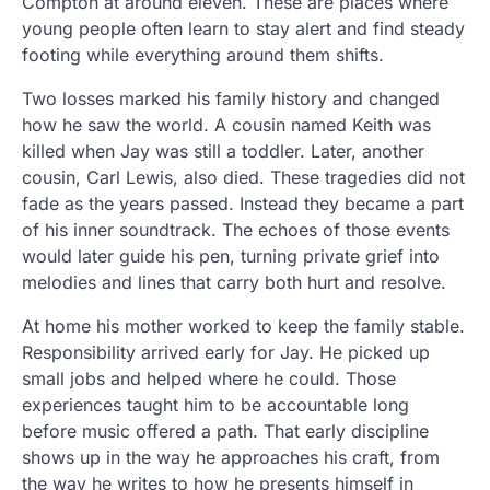
Compton at around eleven. These are places where
young people often learn to stay alert and find steady
footing while everything around them shifts.
Two losses marked his family history and changed
how he saw the world. A cousin named Keith was
killed when Jay was still a toddler. Later, another
cousin, Carl Lewis, also died. These tragedies did not
fade as the years passed. Instead they became a part
of his inner soundtrack. The echoes of those events
would later guide his pen, turning private grief into
melodies and lines that carry both hurt and resolve.
At home his mother worked to keep the family stable.
Responsibility arrived early for Jay. He picked up
small jobs and helped where he could. Those
experiences taught him to be accountable long
before music offered a path. That early discipline
shows up in the way he approaches his craft, from
the way he writes to how he presents himself in