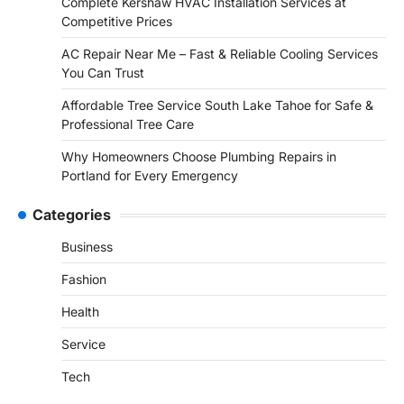
Complete Kershaw HVAC Installation Services at
Competitive Prices
AC Repair Near Me – Fast & Reliable Cooling Services
You Can Trust
Affordable Tree Service South Lake Tahoe for Safe &
Professional Tree Care
Why Homeowners Choose Plumbing Repairs in
Portland for Every Emergency
Categories
Business
Fashion
Health
Service
Tech