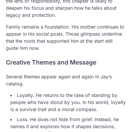
the lens of responsibility, this chapter is likely to
deepen his focus and sharpen how he talks about
legacy and protection.
Family remains a foundation. His mother continues to
appear in his social posts. Those glimpses underline
that the roots that supported him at the start still
guide him now.
Creative Themes and Message
Several themes appear again and again in Jay’s
catalog.
Loyalty. He returns to the idea of standing by
people who have stood by you. In his world, loyalty
is a survival trait and a moral compass.
Loss. He does not hide from grief. Instead, he
names it and explores how it shapes decisions,