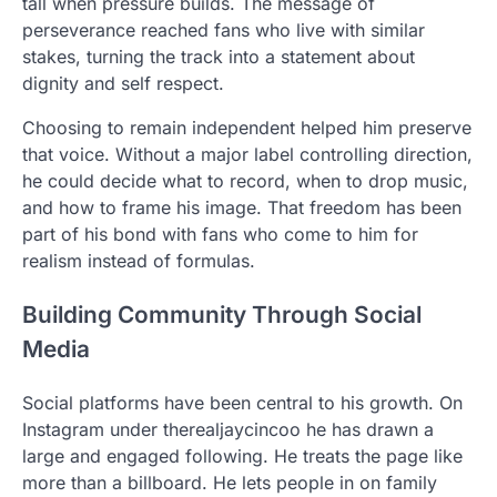
tall when pressure builds. The message of
perseverance reached fans who live with similar
stakes, turning the track into a statement about
dignity and self respect.
Choosing to remain independent helped him preserve
that voice. Without a major label controlling direction,
he could decide what to record, when to drop music,
and how to frame his image. That freedom has been
part of his bond with fans who come to him for
realism instead of formulas.
Building Community Through Social
Media
Social platforms have been central to his growth. On
Instagram under therealjaycincoo he has drawn a
large and engaged following. He treats the page like
more than a billboard. He lets people in on family