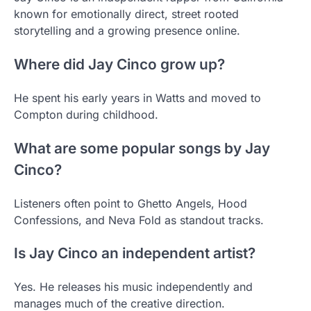
known for emotionally direct, street rooted
storytelling and a growing presence online.
Where did Jay Cinco grow up?
He spent his early years in Watts and moved to
Compton during childhood.
What are some popular songs by Jay
Cinco?
Listeners often point to Ghetto Angels, Hood
Confessions, and Neva Fold as standout tracks.
Is Jay Cinco an independent artist?
Yes. He releases his music independently and
manages much of the creative direction.