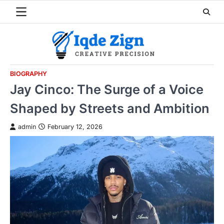
Skip
to
content
BIOGRAPHY
Jay Cinco: The Surge of a Voice
Shaped by Streets and Ambition
admin
February 12, 2026