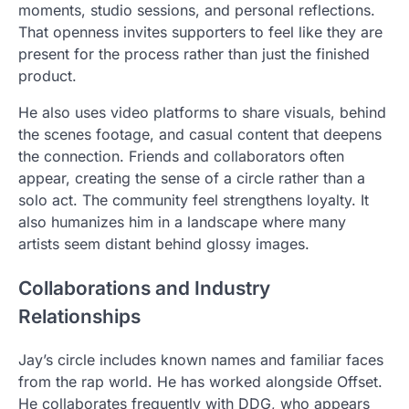
moments, studio sessions, and personal reflections.
That openness invites supporters to feel like they are
present for the process rather than just the finished
product.
He also uses video platforms to share visuals, behind
the scenes footage, and casual content that deepens
the connection. Friends and collaborators often
appear, creating the sense of a circle rather than a
solo act. The community feel strengthens loyalty. It
also humanizes him in a landscape where many
artists seem distant behind glossy images.
Collaborations and Industry
Relationships
Jay’s circle includes known names and familiar faces
from the rap world. He has worked alongside Offset.
He collaborates frequently with DDG, who appears