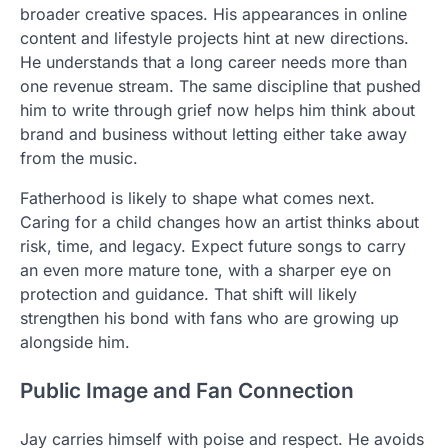
broader creative spaces. His appearances in online
content and lifestyle projects hint at new directions.
He understands that a long career needs more than
one revenue stream. The same discipline that pushed
him to write through grief now helps him think about
brand and business without letting either take away
from the music.
Fatherhood is likely to shape what comes next.
Caring for a child changes how an artist thinks about
risk, time, and legacy. Expect future songs to carry
an even more mature tone, with a sharper eye on
protection and guidance. That shift will likely
strengthen his bond with fans who are growing up
alongside him.
Public Image and Fan Connection
Jay carries himself with poise and respect. He avoids