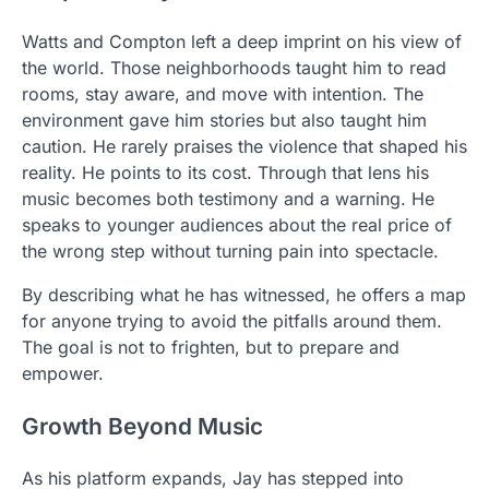
Watts and Compton left a deep imprint on his view of
the world. Those neighborhoods taught him to read
rooms, stay aware, and move with intention. The
environment gave him stories but also taught him
caution. He rarely praises the violence that shaped his
reality. He points to its cost. Through that lens his
music becomes both testimony and a warning. He
speaks to younger audiences about the real price of
the wrong step without turning pain into spectacle.
By describing what he has witnessed, he offers a map
for anyone trying to avoid the pitfalls around them.
The goal is not to frighten, but to prepare and
empower.
Growth Beyond Music
As his platform expands, Jay has stepped into