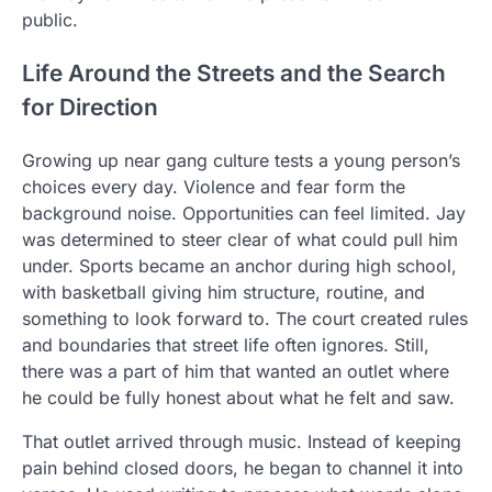
public.
Life Around the Streets and the Search
for Direction
Growing up near gang culture tests a young person’s
choices every day. Violence and fear form the
background noise. Opportunities can feel limited. Jay
was determined to steer clear of what could pull him
under. Sports became an anchor during high school,
with basketball giving him structure, routine, and
something to look forward to. The court created rules
and boundaries that street life often ignores. Still,
there was a part of him that wanted an outlet where
he could be fully honest about what he felt and saw.
That outlet arrived through music. Instead of keeping
pain behind closed doors, he began to channel it into