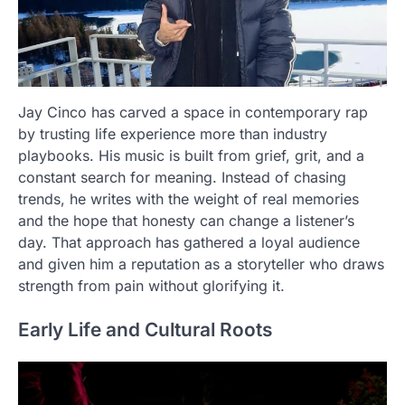
Jay Cinco has carved a space in contemporary rap
by trusting life experience more than industry
playbooks. His music is built from grief, grit, and a
constant search for meaning. Instead of chasing
trends, he writes with the weight of real memories
and the hope that honesty can change a listener’s
day. That approach has gathered a loyal audience
and given him a reputation as a storyteller who draws
strength from pain without glorifying it.
Early Life and Cultural Roots