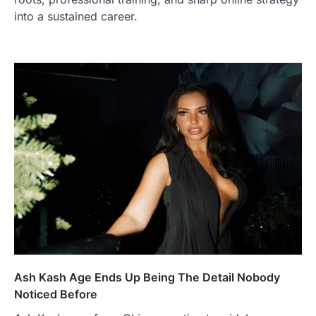
into a sustained career.
Ash Kash Age Ends Up Being The Detail Nobody
Noticed Before