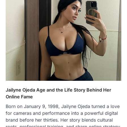
Jailyne Ojeda Age and the Life Story Behind Her
Online Fame
Born on January 9, 1998, Jailyne Ojeda turned a love
for cameras and performance into a powerful digital
brand before her thirties. Her story blends cultural
roots, professional training, and sharp online strategy