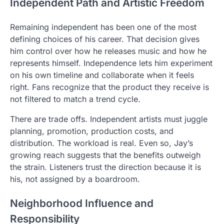
Independent Path and Artistic Freedom
Remaining independent has been one of the most
defining choices of his career. That decision gives
him control over how he releases music and how he
represents himself. Independence lets him experiment
on his own timeline and collaborate when it feels
right. Fans recognize that the product they receive is
not filtered to match a trend cycle.
There are trade offs. Independent artists must juggle
planning, promotion, production costs, and
distribution. The workload is real. Even so, Jay’s
growing reach suggests that the benefits outweigh
the strain. Listeners trust the direction because it is
his, not assigned by a boardroom.
Neighborhood Influence and
Responsibility