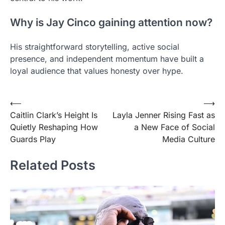
Why is Jay Cinco gaining attention now?
His straightforward storytelling, active social
presence, and independent momentum have built a
loyal audience that values honesty over hype.
Post
⟵
⟶
Caitlin Clark’s Height Is
Layla Jenner Rising Fast as
navigation
Quietly Reshaping How
a New Face of Social
Guards Play
Media Culture
Related Posts