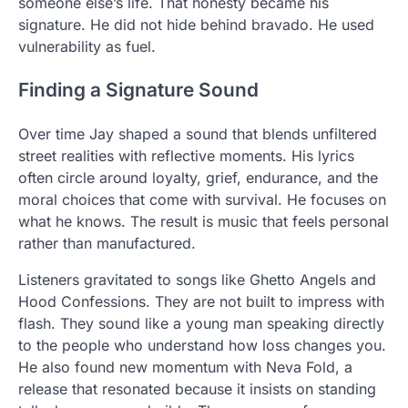
someone else’s life. That honesty became his
signature. He did not hide behind bravado. He used
vulnerability as fuel.
Finding a Signature Sound
Over time Jay shaped a sound that blends unfiltered
street realities with reflective moments. His lyrics
often circle around loyalty, grief, endurance, and the
moral choices that come with survival. He focuses on
what he knows. The result is music that feels personal
rather than manufactured.
Listeners gravitated to songs like Ghetto Angels and
Hood Confessions. They are not built to impress with
flash. They sound like a young man speaking directly
to the people who understand how loss changes you.
He also found new momentum with Neva Fold, a
release that resonated because it insists on standing