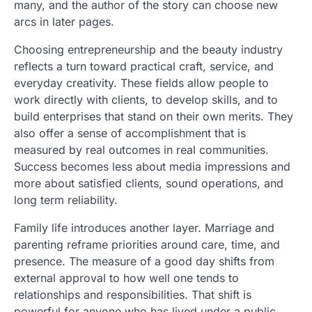
many, and the author of the story can choose new
arcs in later pages.
Choosing entrepreneurship and the beauty industry
reflects a turn toward practical craft, service, and
everyday creativity. These fields allow people to
work directly with clients, to develop skills, and to
build enterprises that stand on their own merits. They
also offer a sense of accomplishment that is
measured by real outcomes in real communities.
Success becomes less about media impressions and
more about satisfied clients, sound operations, and
long term reliability.
Family life introduces another layer. Marriage and
parenting reframe priorities around care, time, and
presence. The measure of a good day shifts from
external approval to how well one tends to
relationships and responsibilities. That shift is
powerful for anyone who has lived under a public