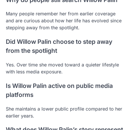
Many people remember her from earlier coverage
and are curious about how her life has evolved since
stepping away from the spotlight.
Did Willow Palin choose to step away
from the spotlight
Yes. Over time she moved toward a quieter lifestyle
with less media exposure.
Is Willow Palin active on public media
platforms
She maintains a lower public profile compared to her
earlier years.
What does Willow Palin’s story represent