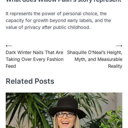
It represents the power of personal choice, the
capacity for growth beyond early labels, and the
value of privacy after public childhood.
Post
⟵
⟶
Dark Winter Nails That Are
Shaquille O’Neal’s Height,
navigation
Taking Over Every Fashion
Myth, and Measurable
Feed
Reality
Related Posts