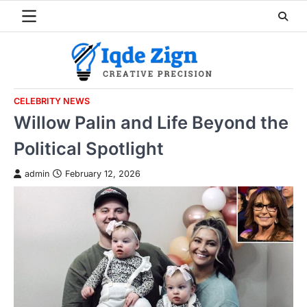
Skip
to
content
CELEBRITY NEWS
Willow Palin and Life Beyond the
Political Spotlight
admin
February 12, 2026