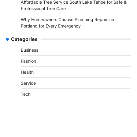
Affordable Tree Service South Lake Tahoe for Safe &
Professional Tree Care
Why Homeowners Choose Plumbing Repairs in
Portland for Every Emergency
Categories
Business
Fashion
Health
Service
Tech