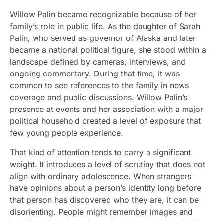
Willow Palin became recognizable because of her
family’s role in public life. As the daughter of Sarah
Palin, who served as governor of Alaska and later
became a national political figure, she stood within a
landscape defined by cameras, interviews, and
ongoing commentary. During that time, it was
common to see references to the family in news
coverage and public discussions. Willow Palin’s
presence at events and her association with a major
political household created a level of exposure that
few young people experience.
That kind of attention tends to carry a significant
weight. It introduces a level of scrutiny that does not
align with ordinary adolescence. When strangers
have opinions about a person’s identity long before
that person has discovered who they are, it can be
disorienting. People might remember images and