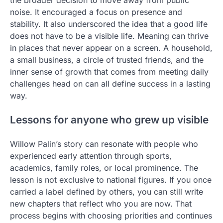
the broader decision to move away from public
noise. It encouraged a focus on presence and
stability. It also underscored the idea that a good life
does not have to be a visible life. Meaning can thrive
in places that never appear on a screen. A household,
a small business, a circle of trusted friends, and the
inner sense of growth that comes from meeting daily
challenges head on can all define success in a lasting
way.
Lessons for anyone who grew up visible
Willow Palin’s story can resonate with people who
experienced early attention through sports,
academics, family roles, or local prominence. The
lesson is not exclusive to national figures. If you once
carried a label defined by others, you can still write
new chapters that reflect who you are now. That
process begins with choosing priorities and continues