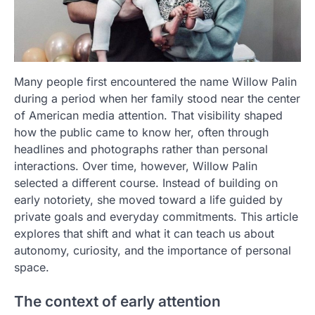
Many people first encountered the name Willow Palin
during a period when her family stood near the center
of American media attention. That visibility shaped
how the public came to know her, often through
headlines and photographs rather than personal
interactions. Over time, however, Willow Palin
selected a different course. Instead of building on
early notoriety, she moved toward a life guided by
private goals and everyday commitments. This article
explores that shift and what it can teach us about
autonomy, curiosity, and the importance of personal
space.
The context of early attention