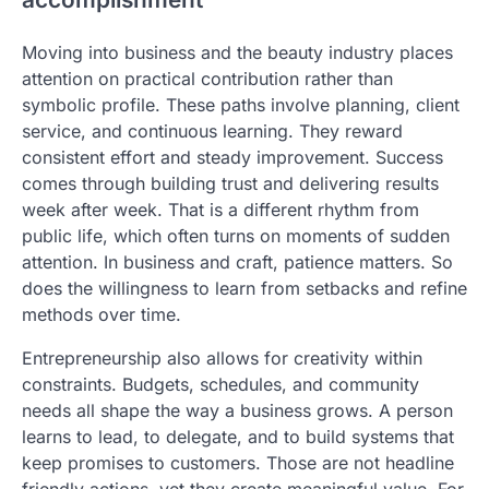
Moving into business and the beauty industry places
attention on practical contribution rather than
symbolic profile. These paths involve planning, client
service, and continuous learning. They reward
consistent effort and steady improvement. Success
comes through building trust and delivering results
week after week. That is a different rhythm from
public life, which often turns on moments of sudden
attention. In business and craft, patience matters. So
does the willingness to learn from setbacks and refine
methods over time.
Entrepreneurship also allows for creativity within
constraints. Budgets, schedules, and community
needs all shape the way a business grows. A person
learns to lead, to delegate, and to build systems that
keep promises to customers. Those are not headline
friendly actions, yet they create meaningful value. For