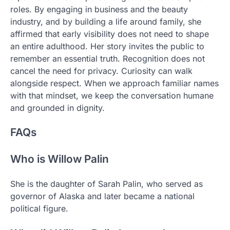
roles. By engaging in business and the beauty
industry, and by building a life around family, she
affirmed that early visibility does not need to shape
an entire adulthood. Her story invites the public to
remember an essential truth. Recognition does not
cancel the need for privacy. Curiosity can walk
alongside respect. When we approach familiar names
with that mindset, we keep the conversation humane
and grounded in dignity.
FAQs
Who is Willow Palin
She is the daughter of Sarah Palin, who served as
governor of Alaska and later became a national
political figure.