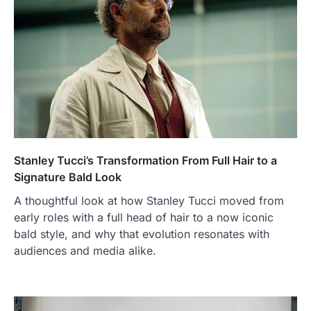
Stanley Tucci’s Transformation From Full Hair to a
Signature Bald Look
A thoughtful look at how Stanley Tucci moved from
early roles with a full head of hair to a now iconic
bald style, and why that evolution resonates with
audiences and media alike.