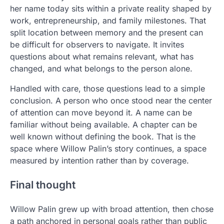
her name today sits within a private reality shaped by
work, entrepreneurship, and family milestones. That
split location between memory and the present can
be difficult for observers to navigate. It invites
questions about what remains relevant, what has
changed, and what belongs to the person alone.
Handled with care, those questions lead to a simple
conclusion. A person who once stood near the center
of attention can move beyond it. A name can be
familiar without being available. A chapter can be
well known without defining the book. That is the
space where Willow Palin’s story continues, a space
measured by intention rather than by coverage.
Final thought
Willow Palin grew up with broad attention, then chose
a path anchored in personal goals rather than public