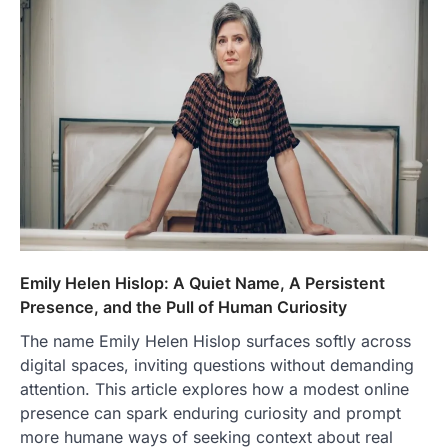
Emily Helen Hislop: A Quiet Name, A Persistent
Presence, and the Pull of Human Curiosity
The name Emily Helen Hislop surfaces softly across
digital spaces, inviting questions without demanding
attention. This article explores how a modest online
presence can spark enduring curiosity and prompt
more humane ways of seeking context about real