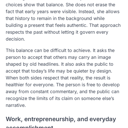
choices show that balance. She does not erase the
fact that early years were visible. Instead, she allows
that history to remain in the background while
building a present that feels authentic. That approach
respects the past without letting it govern every
decision.
This balance can be difficult to achieve. It asks the
person to accept that others may carry an image
shaped by old headlines. It also asks the public to
accept that today’s life may be quieter by design.
When both sides respect that reality, the result is
healthier for everyone. The person is free to develop
away from constant commentary, and the public can
recognize the limits of its claim on someone else’s
narrative.
Work, entrepreneurship, and everyday
accomplishment