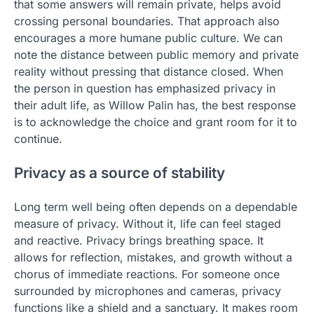
that some answers will remain private, helps avoid
crossing personal boundaries. That approach also
encourages a more humane public culture. We can
note the distance between public memory and private
reality without pressing that distance closed. When
the person in question has emphasized privacy in
their adult life, as Willow Palin has, the best response
is to acknowledge the choice and grant room for it to
continue.
Privacy as a source of stability
Long term well being often depends on a dependable
measure of privacy. Without it, life can feel staged
and reactive. Privacy brings breathing space. It
allows for reflection, mistakes, and growth without a
chorus of immediate reactions. For someone once
surrounded by microphones and cameras, privacy
functions like a shield and a sanctuary. It makes room