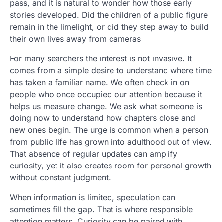
pass, and it is natural to wonder how those early
stories developed. Did the children of a public figure
remain in the limelight, or did they step away to build
their own lives away from cameras
For many searchers the interest is not invasive. It
comes from a simple desire to understand where time
has taken a familiar name. We often check in on
people who once occupied our attention because it
helps us measure change. We ask what someone is
doing now to understand how chapters close and
new ones begin. The urge is common when a person
from public life has grown into adulthood out of view.
That absence of regular updates can amplify
curiosity, yet it also creates room for personal growth
without constant judgment.
When information is limited, speculation can
sometimes fill the gap. That is where responsible
attention matters. Curiosity can be paired with