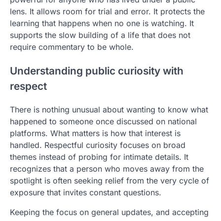
lens. It allows room for trial and error. It protects the
learning that happens when no one is watching. It
supports the slow building of a life that does not
require commentary to be whole.
Understanding public curiosity with
respect
There is nothing unusual about wanting to know what
happened to someone once discussed on national
platforms. What matters is how that interest is
handled. Respectful curiosity focuses on broad
themes instead of probing for intimate details. It
recognizes that a person who moves away from the
spotlight is often seeking relief from the very cycle of
exposure that invites constant questions.
Keeping the focus on general updates, and accepting