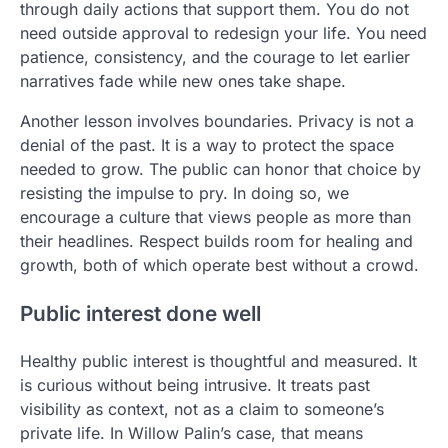
through daily actions that support them. You do not
need outside approval to redesign your life. You need
patience, consistency, and the courage to let earlier
narratives fade while new ones take shape.
Another lesson involves boundaries. Privacy is not a
denial of the past. It is a way to protect the space
needed to grow. The public can honor that choice by
resisting the impulse to pry. In doing so, we
encourage a culture that views people as more than
their headlines. Respect builds room for healing and
growth, both of which operate best without a crowd.
Public interest done well
Healthy public interest is thoughtful and measured. It
is curious without being intrusive. It treats past
visibility as context, not as a claim to someone’s
private life. In Willow Palin’s case, that means