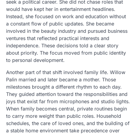
seek a political career. She did not chase roles that
would have kept her in entertainment headlines.
Instead, she focused on work and education without
a constant flow of public updates. She became
involved in the beauty industry and pursued business
ventures that reflected practical interests and
independence. These decisions told a clear story
about priority. The focus moved from public identity
to personal development.
Another part of that shift involved family life. Willow
Palin married and later became a mother. Those
milestones brought a different rhythm to each day.
They guided attention toward the responsibilities and
joys that exist far from microphones and studio lights.
When family becomes central, private routines begin
to carry more weight than public roles. Household
schedules, the care of loved ones, and the building of
a stable home environment take precedence over