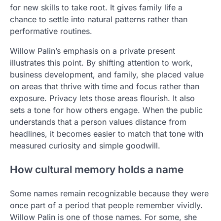
for new skills to take root. It gives family life a
chance to settle into natural patterns rather than
performative routines.
Willow Palin’s emphasis on a private present
illustrates this point. By shifting attention to work,
business development, and family, she placed value
on areas that thrive with time and focus rather than
exposure. Privacy lets those areas flourish. It also
sets a tone for how others engage. When the public
understands that a person values distance from
headlines, it becomes easier to match that tone with
measured curiosity and simple goodwill.
How cultural memory holds a name
Some names remain recognizable because they were
once part of a period that people remember vividly.
Willow Palin is one of those names. For some, she