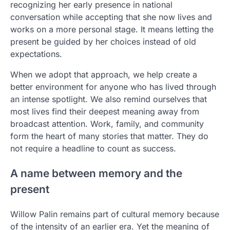
recognizing her early presence in national
conversation while accepting that she now lives and
works on a more personal stage. It means letting the
present be guided by her choices instead of old
expectations.
When we adopt that approach, we help create a
better environment for anyone who has lived through
an intense spotlight. We also remind ourselves that
most lives find their deepest meaning away from
broadcast attention. Work, family, and community
form the heart of many stories that matter. They do
not require a headline to count as success.
A name between memory and the
present
Willow Palin remains part of cultural memory because
of the intensity of an earlier era. Yet the meaning of