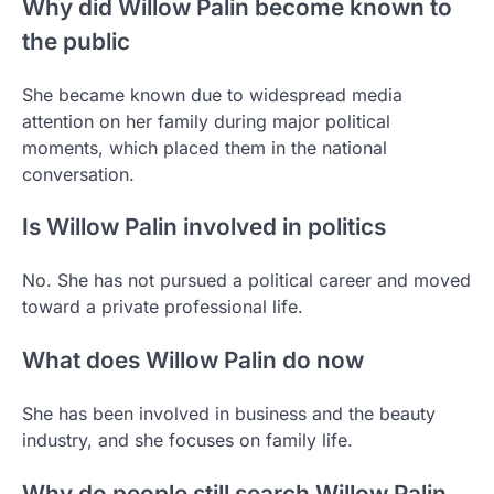
Why did Willow Palin become known to
the public
She became known due to widespread media
attention on her family during major political
moments, which placed them in the national
conversation.
Is Willow Palin involved in politics
No. She has not pursued a political career and moved
toward a private professional life.
What does Willow Palin do now
She has been involved in business and the beauty
industry, and she focuses on family life.
Why do people still search Willow Palin