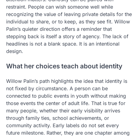
restraint. People can wish someone well while
recognizing the value of leaving private details for the
individual to share, or to keep, as they see fit. Willow
Palin’s quieter direction offers a reminder that
stepping back is itself a story of agency. The lack of
headlines is not a blank space. It is an intentional
design.
What her choices teach about identity
Willow Palin’s path highlights the idea that identity is
not fixed by circumstance. A person can be
connected to public events in youth without making
those events the center of adult life. That is true for
many people, whether their early visibility arrives
through family ties, school achievements, or
community activity. Early labels do not set every
future milestone. Rather, they are one chapter among