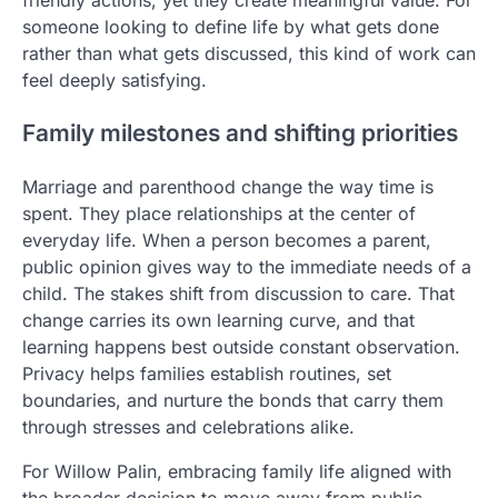
someone looking to define life by what gets done
rather than what gets discussed, this kind of work can
feel deeply satisfying.
Family milestones and shifting priorities
Marriage and parenthood change the way time is
spent. They place relationships at the center of
everyday life. When a person becomes a parent,
public opinion gives way to the immediate needs of a
child. The stakes shift from discussion to care. That
change carries its own learning curve, and that
learning happens best outside constant observation.
Privacy helps families establish routines, set
boundaries, and nurture the bonds that carry them
through stresses and celebrations alike.
For Willow Palin, embracing family life aligned with