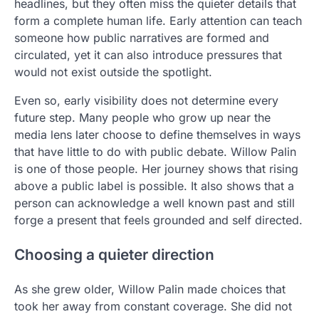
headlines, but they often miss the quieter details that
form a complete human life. Early attention can teach
someone how public narratives are formed and
circulated, yet it can also introduce pressures that
would not exist outside the spotlight.
Even so, early visibility does not determine every
future step. Many people who grow up near the
media lens later choose to define themselves in ways
that have little to do with public debate. Willow Palin
is one of those people. Her journey shows that rising
above a public label is possible. It also shows that a
person can acknowledge a well known past and still
forge a present that feels grounded and self directed.
Choosing a quieter direction
As she grew older, Willow Palin made choices that
took her away from constant coverage. She did not