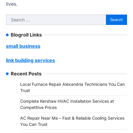
lives.
Search
for:
Blogroll Links
small business
link building services
Recent Posts
Local Furnace Repair Alexandria Technicians You Can
Trust
Complete Kershaw HVAC Installation Services at
Competitive Prices
AC Repair Near Me – Fast & Reliable Cooling Services
You Can Trust