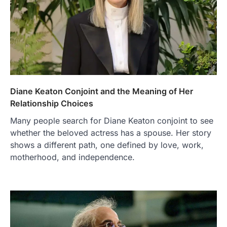
Diane Keaton Conjoint and the Meaning of Her
Relationship Choices
Many people search for Diane Keaton conjoint to see
whether the beloved actress has a spouse. Her story
shows a different path, one defined by love, work,
motherhood, and independence.