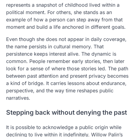
represents a snapshot of childhood lived within a
political moment. For others, she stands as an
example of how a person can step away from that
moment and build a life anchored in different goals.
Even though she does not appear in daily coverage,
the name persists in cultural memory. That
persistence keeps interest alive. The dynamic is
common. People remember early stories, then later
look for a sense of where those stories led. The path
between past attention and present privacy becomes
a kind of bridge. It carries lessons about endurance,
perspective, and the way time reshapes public
narratives.
Stepping back without denying the past
It is possible to acknowledge a public origin while
declining to live within it indefinitely. Willow Palin’s