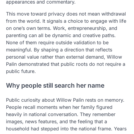
appearances and commentary.
This move toward privacy does not mean withdrawal
from the world. It signals a choice to engage with life
on one’s own terms. Work, entrepreneurship, and
parenting can all be dynamic and creative paths.
None of them require outside validation to be
meaningful. By shaping a direction that reflects
personal value rather than external demand, Willow
Palin demonstrated that public roots do not require a
public future.
Why people still search her name
Public curiosity about Willow Palin rests on memory.
People recall moments when her family figured
heavily in national conversation. They remember
images, news features, and the feeling that a
household had stepped into the national frame. Years