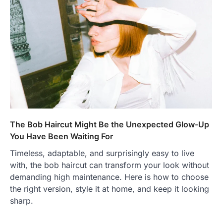
The Bob Haircut Might Be the Unexpected Glow-Up
You Have Been Waiting For
Timeless, adaptable, and surprisingly easy to live
with, the bob haircut can transform your look without
demanding high maintenance. Here is how to choose
the right version, style it at home, and keep it looking
sharp.