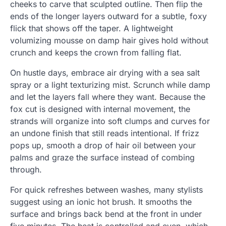
cheeks to carve that sculpted outline. Then flip the
ends of the longer layers outward for a subtle, foxy
flick that shows off the taper. A lightweight
volumizing mousse on damp hair gives hold without
crunch and keeps the crown from falling flat.
On hustle days, embrace air drying with a sea salt
spray or a light texturizing mist. Scrunch while damp
and let the layers fall where they want. Because the
fox cut is designed with internal movement, the
strands will organize into soft clumps and curves for
an undone finish that still reads intentional. If frizz
pops up, smooth a drop of hair oil between your
palms and graze the surface instead of combing
through.
For quick refreshes between washes, many stylists
suggest using an ionic hot brush. It smooths the
surface and brings back bend at the front in under