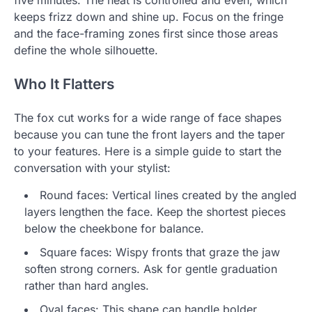
five minutes. The heat is controlled and even, which
keeps frizz down and shine up. Focus on the fringe
and the face-framing zones first since those areas
define the whole silhouette.
Who It Flatters
The fox cut works for a wide range of face shapes
because you can tune the front layers and the taper
to your features. Here is a simple guide to start the
conversation with your stylist:
Round faces: Vertical lines created by the angled
layers lengthen the face. Keep the shortest pieces
below the cheekbone for balance.
Square faces: Wispy fronts that graze the jaw
soften strong corners. Ask for gentle graduation
rather than hard angles.
Oval faces: This shape can handle bolder,