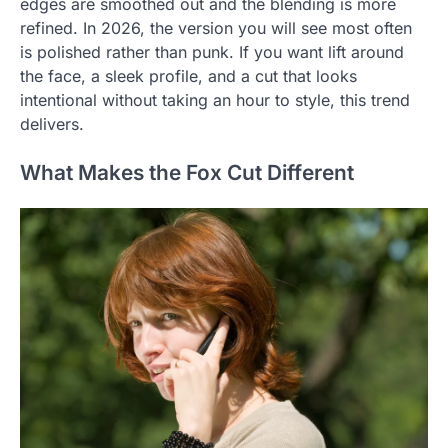
edges are smoothed out and the blending is more
refined. In 2026, the version you will see most often
is polished rather than punk. If you want lift around
the face, a sleek profile, and a cut that looks
intentional without taking an hour to style, this trend
delivers.
What Makes the Fox Cut Different