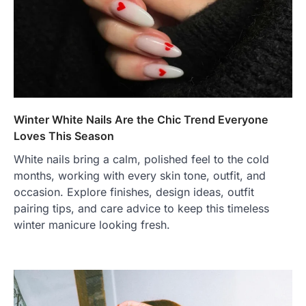
Winter White Nails Are the Chic Trend Everyone
Loves This Season
White nails bring a calm, polished feel to the cold
months, working with every skin tone, outfit, and
occasion. Explore finishes, design ideas, outfit
pairing tips, and care advice to keep this timeless
winter manicure looking fresh.