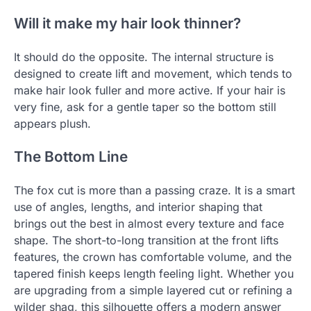
Will it make my hair look thinner?
It should do the opposite. The internal structure is
designed to create lift and movement, which tends to
make hair look fuller and more active. If your hair is
very fine, ask for a gentle taper so the bottom still
appears plush.
The Bottom Line
The fox cut is more than a passing craze. It is a smart
use of angles, lengths, and interior shaping that
brings out the best in almost every texture and face
shape. The short-to-long transition at the front lifts
features, the crown has comfortable volume, and the
tapered finish keeps length feeling light. Whether you
are upgrading from a simple layered cut or refining a
wilder shag, this silhouette offers a modern answer