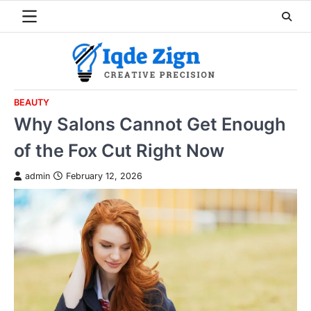
Skip
to
content
BEAUTY
Why Salons Cannot Get Enough
of the Fox Cut Right Now
admin
February 12, 2026