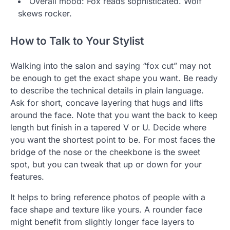
Overall mood: Fox reads sophisticated. Wolf
skews rocker.
How to Talk to Your Stylist
Walking into the salon and saying “fox cut” may not
be enough to get the exact shape you want. Be ready
to describe the technical details in plain language.
Ask for short, concave layering that hugs and lifts
around the face. Note that you want the back to keep
length but finish in a tapered V or U. Decide where
you want the shortest point to be. For most faces the
bridge of the nose or the cheekbone is the sweet
spot, but you can tweak that up or down for your
features.
It helps to bring reference photos of people with a
face shape and texture like yours. A rounder face
might benefit from slightly longer face layers to