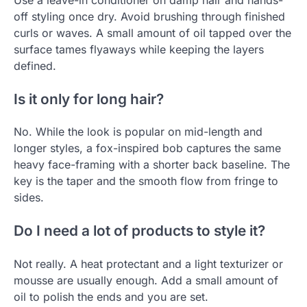
off styling once dry. Avoid brushing through finished
curls or waves. A small amount of oil tapped over the
surface tames flyaways while keeping the layers
defined.
Is it only for long hair?
No. While the look is popular on mid-length and
longer styles, a fox-inspired bob captures the same
heavy face-framing with a shorter back baseline. The
key is the taper and the smooth flow from fringe to
sides.
Do I need a lot of products to style it?
Not really. A heat protectant and a light texturizer or
mousse are usually enough. Add a small amount of
oil to polish the ends and you are set.