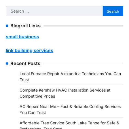
Search
for:
Blogroll Links
small business
link building services
Recent Posts
Local Furnace Repair Alexandria Technicians You Can
Trust
Complete Kershaw HVAC Installation Services at
Competitive Prices
AC Repair Near Me – Fast & Reliable Cooling Services
You Can Trust
Affordable Tree Service South Lake Tahoe for Safe &
Professional Tree Care