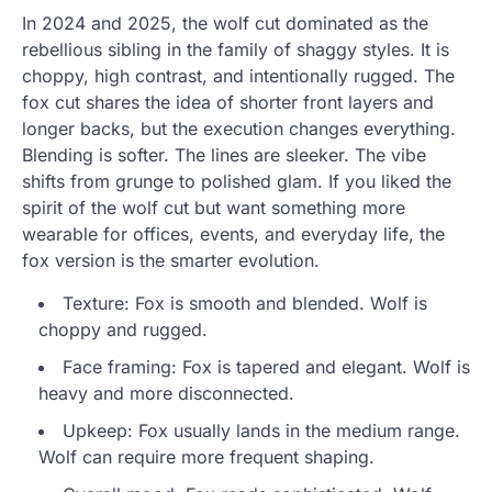
In 2024 and 2025, the wolf cut dominated as the
rebellious sibling in the family of shaggy styles. It is
choppy, high contrast, and intentionally rugged. The
fox cut shares the idea of shorter front layers and
longer backs, but the execution changes everything.
Blending is softer. The lines are sleeker. The vibe
shifts from grunge to polished glam. If you liked the
spirit of the wolf cut but want something more
wearable for offices, events, and everyday life, the
fox version is the smarter evolution.
Texture: Fox is smooth and blended. Wolf is
choppy and rugged.
Face framing: Fox is tapered and elegant. Wolf is
heavy and more disconnected.
Upkeep: Fox usually lands in the medium range.
Wolf can require more frequent shaping.