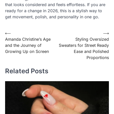
that looks considered and feels effortless. If you are
ready for a change in 2026, this is a stylish way to
get movement, polish, and personality in one go.
Post
⟵
⟶
Amanda Christine’s Age
Styling Oversized
navigation
and the Journey of
Sweaters for Street Ready
Growing Up on Screen
Ease and Polished
Proportions
Related Posts