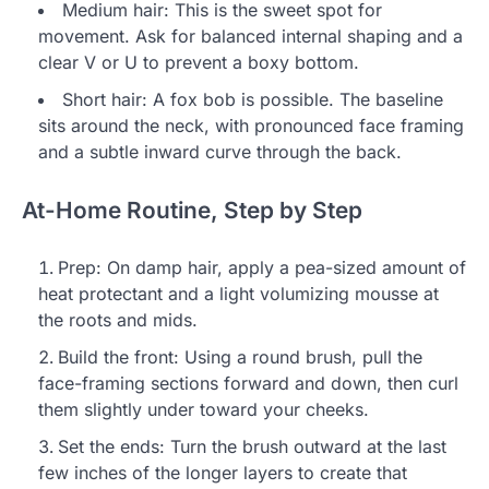
Medium hair: This is the sweet spot for
movement. Ask for balanced internal shaping and a
clear V or U to prevent a boxy bottom.
Short hair: A fox bob is possible. The baseline
sits around the neck, with pronounced face framing
and a subtle inward curve through the back.
At-Home Routine, Step by Step
Prep: On damp hair, apply a pea-sized amount of
heat protectant and a light volumizing mousse at
the roots and mids.
Build the front: Using a round brush, pull the
face-framing sections forward and down, then curl
them slightly under toward your cheeks.
Set the ends: Turn the brush outward at the last
few inches of the longer layers to create that