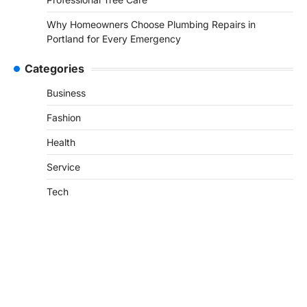
Why Homeowners Choose Plumbing Repairs in
Portland for Every Emergency
Categories
Business
Fashion
Health
Service
Tech