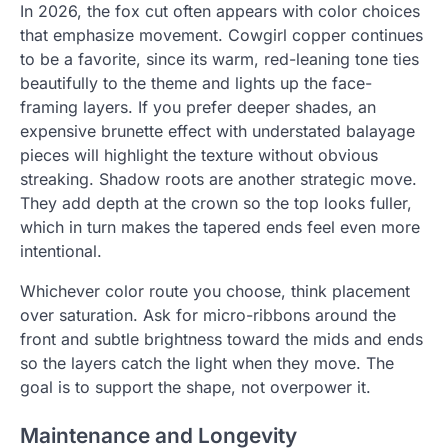
In 2026, the fox cut often appears with color choices
that emphasize movement. Cowgirl copper continues
to be a favorite, since its warm, red-leaning tone ties
beautifully to the theme and lights up the face-
framing layers. If you prefer deeper shades, an
expensive brunette effect with understated balayage
pieces will highlight the texture without obvious
streaking. Shadow roots are another strategic move.
They add depth at the crown so the top looks fuller,
which in turn makes the tapered ends feel even more
intentional.
Whichever color route you choose, think placement
over saturation. Ask for micro-ribbons around the
front and subtle brightness toward the mids and ends
so the layers catch the light when they move. The
goal is to support the shape, not overpower it.
Maintenance and Longevity