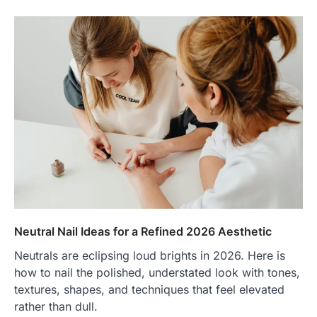
Neutral Nail Ideas for a Refined 2026 Aesthetic
Neutrals are eclipsing loud brights in 2026. Here is
how to nail the polished, understated look with tones,
textures, shapes, and techniques that feel elevated
rather than dull.