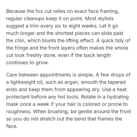
Because the fox cut relies on exact face framing,
regular cleanups keep it on point. Most stylists
suggest a trim every six to eight weeks. Let it go
much longer and the shortest pieces can slide past
the chin, which blunts the lifting effect. A quick tidy of
the fringe and the front layers often makes the whole
cut look freshly done, even if the back length
continues to grow.
Care between appointments is simple. A few drops of
a lightweight oil, such as argan, smooth the tapered
ends and keep them from appearing dry. Use a heat
protectant before any hot tools. Rotate in a hydrating
mask once a week if your hair is colored or prone to
roughness. When brushing, be gentle around the front
so you do not stretch out the bend that frames the
face.