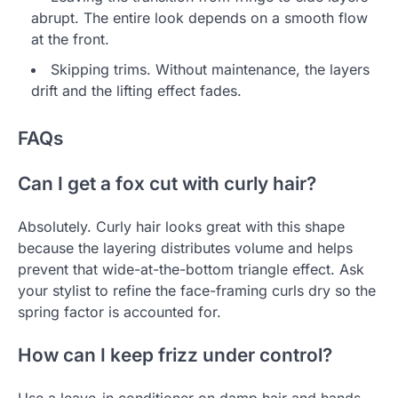
abrupt. The entire look depends on a smooth flow
at the front.
Skipping trims. Without maintenance, the layers
drift and the lifting effect fades.
FAQs
Can I get a fox cut with curly hair?
Absolutely. Curly hair looks great with this shape
because the layering distributes volume and helps
prevent that wide-at-the-bottom triangle effect. Ask
your stylist to refine the face-framing curls dry so the
spring factor is accounted for.
How can I keep frizz under control?
Use a leave-in conditioner on damp hair and hands-