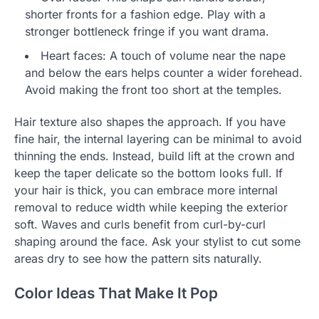
shorter fronts for a fashion edge. Play with a
stronger bottleneck fringe if you want drama.
Heart faces: A touch of volume near the nape
and below the ears helps counter a wider forehead.
Avoid making the front too short at the temples.
Hair texture also shapes the approach. If you have
fine hair, the internal layering can be minimal to avoid
thinning the ends. Instead, build lift at the crown and
keep the taper delicate so the bottom looks full. If
your hair is thick, you can embrace more internal
removal to reduce width while keeping the exterior
soft. Waves and curls benefit from curl-by-curl
shaping around the face. Ask your stylist to cut some
areas dry to see how the pattern sits naturally.
Color Ideas That Make It Pop