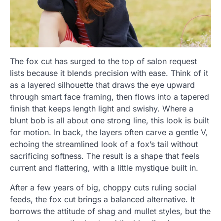
The fox cut has surged to the top of salon request
lists because it blends precision with ease. Think of it
as a layered silhouette that draws the eye upward
through smart face framing, then flows into a tapered
finish that keeps length light and swishy. Where a
blunt bob is all about one strong line, this look is built
for motion. In back, the layers often carve a gentle V,
echoing the streamlined look of a fox’s tail without
sacrificing softness. The result is a shape that feels
current and flattering, with a little mystique built in.
After a few years of big, choppy cuts ruling social
feeds, the fox cut brings a balanced alternative. It
borrows the attitude of shag and mullet styles, but the