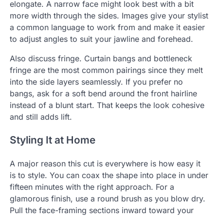
elongate. A narrow face might look best with a bit
more width through the sides. Images give your stylist
a common language to work from and make it easier
to adjust angles to suit your jawline and forehead.
Also discuss fringe. Curtain bangs and bottleneck
fringe are the most common pairings since they melt
into the side layers seamlessly. If you prefer no
bangs, ask for a soft bend around the front hairline
instead of a blunt start. That keeps the look cohesive
and still adds lift.
Styling It at Home
A major reason this cut is everywhere is how easy it
is to style. You can coax the shape into place in under
fifteen minutes with the right approach. For a
glamorous finish, use a round brush as you blow dry.
Pull the face-framing sections inward toward your