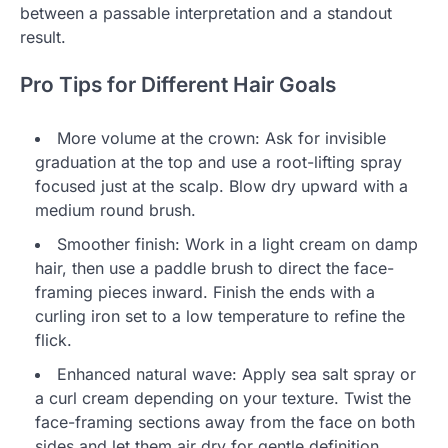
between a passable interpretation and a standout
result.
Pro Tips for Different Hair Goals
More volume at the crown: Ask for invisible
graduation at the top and use a root-lifting spray
focused just at the scalp. Blow dry upward with a
medium round brush.
Smoother finish: Work in a light cream on damp
hair, then use a paddle brush to direct the face-
framing pieces inward. Finish the ends with a
curling iron set to a low temperature to refine the
flick.
Enhanced natural wave: Apply sea salt spray or
a curl cream depending on your texture. Twist the
face-framing sections away from the face on both
sides and let them air dry for gentle definition.