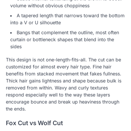
volume without obvious choppiness
A tapered length that narrows toward the bottom
into a V or U silhouette
Bangs that complement the outline, most often
curtain or bottleneck shapes that blend into the
sides
This design is not one-length-fits-all. The cut can be
customized for almost every hair type. Fine hair
benefits from stacked movement that fakes fullness.
Thick hair gains lightness and shape because bulk is
removed from within. Wavy and curly textures
respond especially well to the way these layers
encourage bounce and break up heaviness through
the ends.
Fox Cut vs Wolf Cut