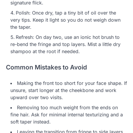
signature flick.
Polish: Once dry, tap a tiny bit of oil over the
very tips. Keep it light so you do not weigh down
the taper.
Refresh: On day two, use an ionic hot brush to
re-bend the fringe and top layers. Mist a little dry
shampoo at the root if needed.
Common Mistakes to Avoid
Making the front too short for your face shape. If
unsure, start longer at the cheekbone and work
upward over two visits.
Removing too much weight from the ends on
fine hair. Ask for minimal internal texturizing and a
soft taper instead.
Leaving the transition from fringe to side layers