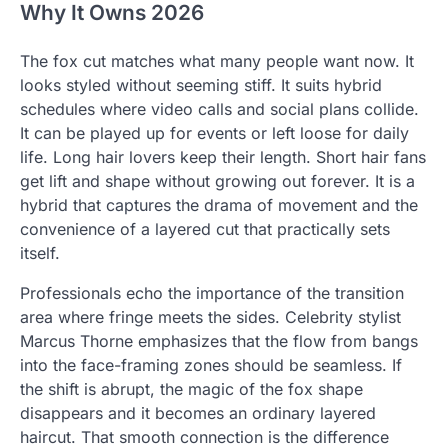
Why It Owns 2026
The fox cut matches what many people want now. It
looks styled without seeming stiff. It suits hybrid
schedules where video calls and social plans collide.
It can be played up for events or left loose for daily
life. Long hair lovers keep their length. Short hair fans
get lift and shape without growing out forever. It is a
hybrid that captures the drama of movement and the
convenience of a layered cut that practically sets
itself.
Professionals echo the importance of the transition
area where fringe meets the sides. Celebrity stylist
Marcus Thorne emphasizes that the flow from bangs
into the face-framing zones should be seamless. If
the shift is abrupt, the magic of the fox shape
disappears and it becomes an ordinary layered
haircut. That smooth connection is the difference