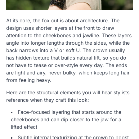
At its core, the fox cut is about architecture. The
design uses shorter layers at the front to draw
attention to the cheekbones and jawline. These layers
angle into longer lengths through the sides, while the
back narrows into a V or soft U. The crown usually
has hidden texture that builds natural lift, so you do
not have to tease or over-style every day. The ends
are light and airy, never bulky, which keeps long hair
from feeling heavy.
Here are the structural elements you will hear stylists
reference when they craft this look:
Face-focused layering that starts around the
cheekbones and can dip closer to the jaw for a
lifted effect
Subtle internal texturizing at the crown to boost