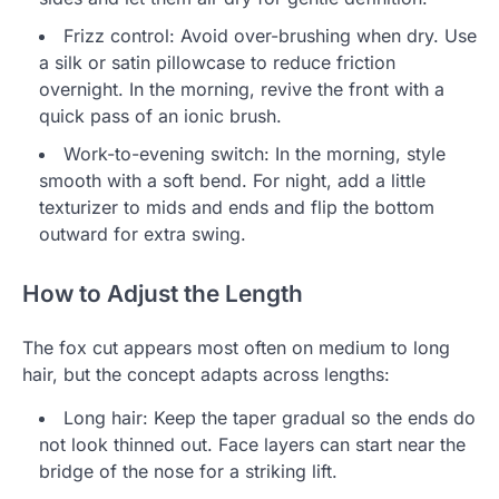
Frizz control: Avoid over-brushing when dry. Use
a silk or satin pillowcase to reduce friction
overnight. In the morning, revive the front with a
quick pass of an ionic brush.
Work-to-evening switch: In the morning, style
smooth with a soft bend. For night, add a little
texturizer to mids and ends and flip the bottom
outward for extra swing.
How to Adjust the Length
The fox cut appears most often on medium to long
hair, but the concept adapts across lengths:
Long hair: Keep the taper gradual so the ends do
not look thinned out. Face layers can start near the
bridge of the nose for a striking lift.