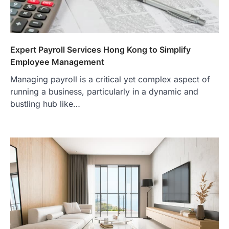
Expert Payroll Services Hong Kong to Simplify
Employee Management
Managing payroll is a critical yet complex aspect of
running a business, particularly in a dynamic and
bustling hub like…