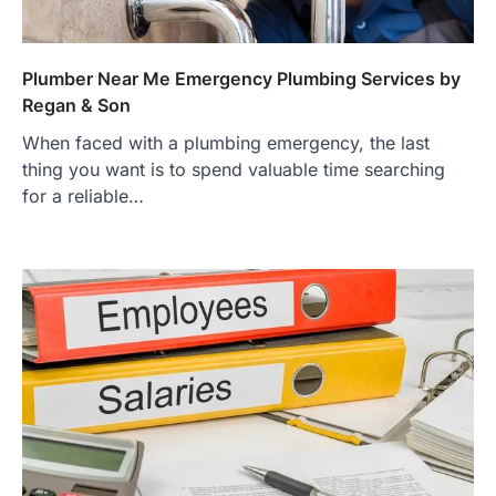
Plumber Near Me Emergency Plumbing Services by
Regan & Son
When faced with a plumbing emergency, the last
thing you want is to spend valuable time searching
for a reliable…