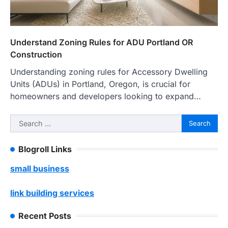
Understand Zoning Rules for ADU Portland OR
Construction
Understanding zoning rules for Accessory Dwelling
Units (ADUs) in Portland, Oregon, is crucial for
homeowners and developers looking to expand…
Search
for:
Blogroll Links
small business
link building services
Recent Posts