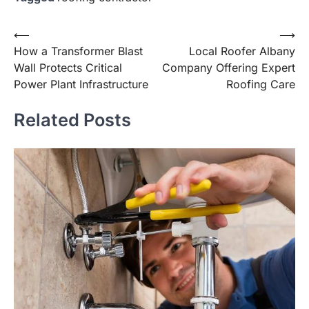
Post
⟵
⟶
How a Transformer Blast
Local Roofer Albany
navigation
Wall Protects Critical
Company Offering Expert
Power Plant Infrastructure
Roofing Care
Related Posts