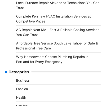
Local Furnace Repair Alexandria Technicians You Can
Trust
Complete Kershaw HVAC Installation Services at
Competitive Prices
AC Repair Near Me – Fast & Reliable Cooling Services
You Can Trust
Affordable Tree Service South Lake Tahoe for Safe &
Professional Tree Care
Why Homeowners Choose Plumbing Repairs in
Portland for Every Emergency
Categories
Business
Fashion
Health
Service