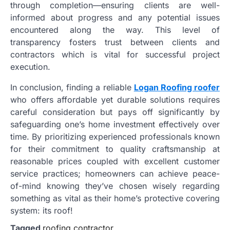
through completion—ensuring clients are well-
informed about progress and any potential issues
encountered along the way. This level of
transparency fosters trust between clients and
contractors which is vital for successful project
execution.
In conclusion, finding a reliable
Logan Roofing roofer
who offers affordable yet durable solutions requires
careful consideration but pays off significantly by
safeguarding one’s home investment effectively over
time. By prioritizing experienced professionals known
for their commitment to quality craftsmanship at
reasonable prices coupled with excellent customer
service practices; homeowners can achieve peace-
of-mind knowing they’ve chosen wisely regarding
something as vital as their home’s protective covering
system: its roof!
Tagged
roofing contractor