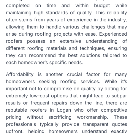
completed on time and within budget while
maintaining high standards of quality. This reliability
often stems from years of experience in the industry,
allowing them to handle various challenges that may
arise during roofing projects with ease. Experienced
roofers possess an extensive understanding of
different roofing materials and techniques, ensuring
they can recommend the best solutions tailored to
each homeowner’s specific needs.
Affordability is another crucial factor for many
homeowners seeking roofing services. While it’s
important not to compromise on quality by opting for
extremely low-cost options that might lead to subpar
results or frequent repairs down the line, there are
reputable roofers in Logan who offer competitive
pricing without sacrificing workmanship. These
professionals typically provide transparent quotes
upfront, helping homeowners understand exactly