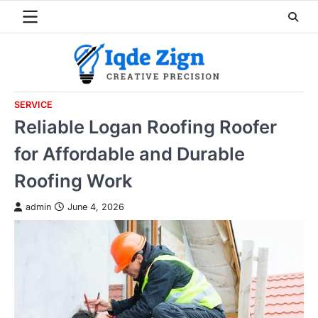
Skip
to
content
SERVICE
Reliable Logan Roofing Roofer
for Affordable and Durable
Roofing Work
admin
June 4, 2026