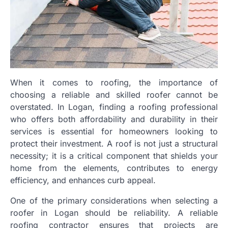
When it comes to roofing, the importance of
choosing a reliable and skilled roofer cannot be
overstated. In Logan, finding a roofing professional
who offers both affordability and durability in their
services is essential for homeowners looking to
protect their investment. A roof is not just a structural
necessity; it is a critical component that shields your
home from the elements, contributes to energy
efficiency, and enhances curb appeal.
One of the primary considerations when selecting a
roofer in Logan should be reliability. A reliable
roofing contractor ensures that projects are