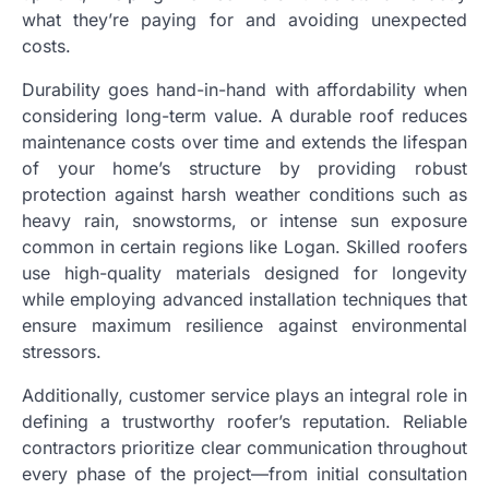
what they’re paying for and avoiding unexpected
costs.
Durability goes hand-in-hand with affordability when
considering long-term value. A durable roof reduces
maintenance costs over time and extends the lifespan
of your home’s structure by providing robust
protection against harsh weather conditions such as
heavy rain, snowstorms, or intense sun exposure
common in certain regions like Logan. Skilled roofers
use high-quality materials designed for longevity
while employing advanced installation techniques that
ensure maximum resilience against environmental
stressors.
Additionally, customer service plays an integral role in
defining a trustworthy roofer’s reputation. Reliable
contractors prioritize clear communication throughout
every phase of the project—from initial consultation