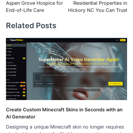
Aspen Grove Hospice for
Residential Properties in
End-of-Life Care
Hickory NC You Can Trust
Related Posts
Create Custom Minecraft Skins in Seconds with an
AI Generator
Designing a unique Minecraft skin no longer requires