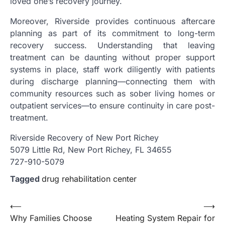
loved one’s recovery journey.
Moreover, Riverside provides continuous aftercare
planning as part of its commitment to long-term
recovery success. Understanding that leaving
treatment can be daunting without proper support
systems in place, staff work diligently with patients
during discharge planning—connecting them with
community resources such as sober living homes or
outpatient services—to ensure continuity in care post-
treatment.
Riverside Recovery of New Port Richey
5079 Little Rd, New Port Richey, FL 34655
727-910-5079
Tagged
drug rehabilitation center
Post
⟵
⟶
Why Families Choose
Heating System Repair for
navigation