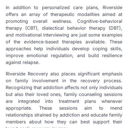
In addition to personalized care plans, Riverside
offers an array of therapeutic modalities aimed at
promoting overall wellness. Cognitive-behavioral
therapy (CBT), dialectical behavior therapy (DBT),
and motivational interviewing are just some examples
of the evidence-based therapies available. These
approaches help individuals develop coping skills,
improve emotional regulation, and build resilience
against relapse.
Riverside Recovery also places significant emphasis
on family involvement in the recovery process.
Recognizing that addiction affects not only individuals
but also their loved ones, family counseling sessions
are integrated into treatment plans whenever
appropriate. These sessions aim to mend
relationships strained by addiction and educate family
members about how they can best support their