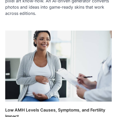
pixel art know-how. An AI-driven generator converts
photos and ideas into game-ready skins that work
across editions.
Low AMH Levels Causes, Symptoms, and Fertility
Impact