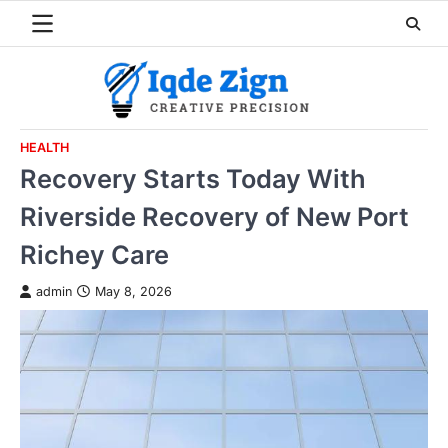
Skip
to
content
HEALTH
Recovery Starts Today With
Riverside Recovery of New Port
Richey Care
admin
May 8, 2026