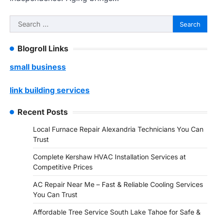
Search
for:
Blogroll Links
small business
link building services
Recent Posts
Local Furnace Repair Alexandria Technicians You Can
Trust
Complete Kershaw HVAC Installation Services at
Competitive Prices
AC Repair Near Me – Fast & Reliable Cooling Services
You Can Trust
Affordable Tree Service South Lake Tahoe for Safe &