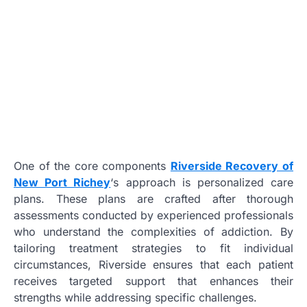
One of the core components
Riverside Recovery of
New Port Richey
‘s approach is personalized care
plans. These plans are crafted after thorough
assessments conducted by experienced professionals
who understand the complexities of addiction. By
tailoring treatment strategies to fit individual
circumstances, Riverside ensures that each patient
receives targeted support that enhances their
strengths while addressing specific challenges.