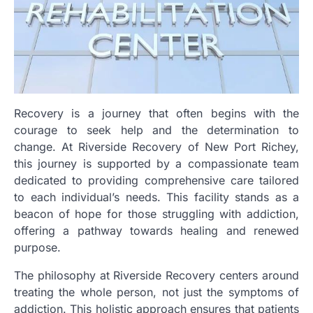
Recovery is a journey that often begins with the
courage to seek help and the determination to
change. At Riverside Recovery of New Port Richey,
this journey is supported by a compassionate team
dedicated to providing comprehensive care tailored
to each individual’s needs. This facility stands as a
beacon of hope for those struggling with addiction,
offering a pathway towards healing and renewed
purpose.
The philosophy at Riverside Recovery centers around
treating the whole person, not just the symptoms of
addiction. This holistic approach ensures that patients