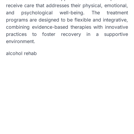
receive care that addresses their physical, emotional,
and psychological well-being. The treatment
programs are designed to be flexible and integrative,
combining evidence-based therapies with innovative
practices to foster recovery in a supportive
environment.
alcohol rehab