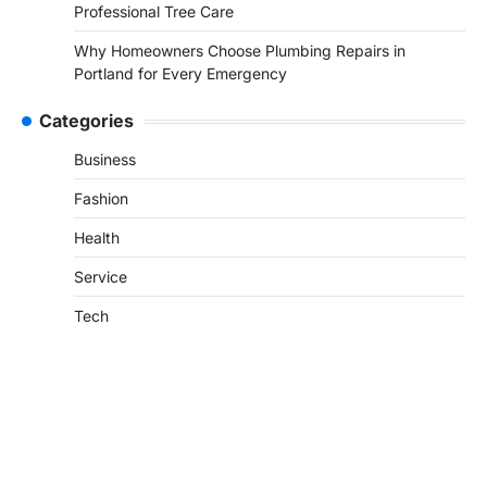
Professional Tree Care
Why Homeowners Choose Plumbing Repairs in
Portland for Every Emergency
Categories
Business
Fashion
Health
Service
Tech