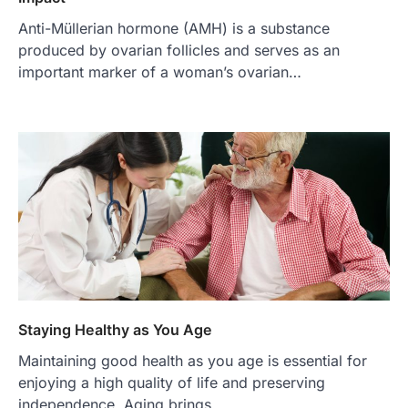
Anti-Müllerian hormone (AMH) is a substance
produced by ovarian follicles and serves as an
important marker of a woman’s ovarian…
Staying Healthy as You Age
Maintaining good health as you age is essential for
enjoying a high quality of life and preserving
independence. Aging brings…