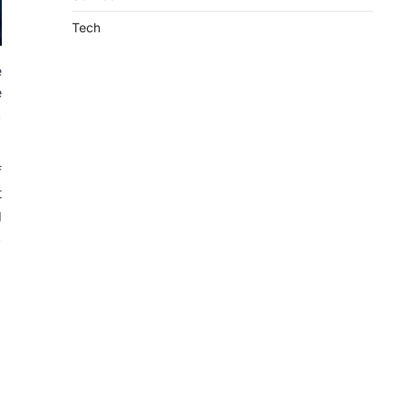
Tech
e
e
,
f
t
g
,