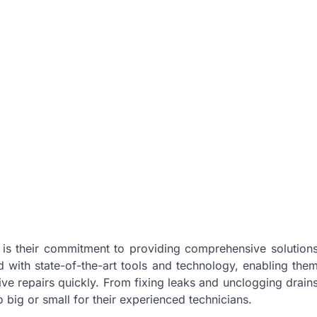
is their commitment to providing comprehensive solution
d with state-of-the-art tools and technology, enabling the
ve repairs quickly. From fixing leaks and unclogging drain
o big or small for their experienced technicians.