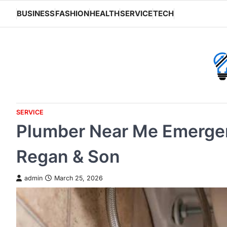
Skip
BUSINESS
FASHION
HEALTH
SERVICE
TECH
to
content
SERVICE
Plumber Near Me Emergen
Regan & Son
admin
March 25, 2026