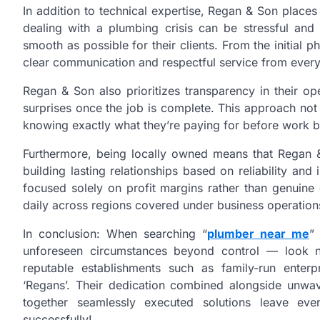
In addition to technical expertise, Regan & Son place
dealing with a plumbing crisis can be stressful and 
smooth as possible for their clients. From the initial
clear communication and respectful service from ever
Regan & Son also prioritizes transparency in their op
surprises once the job is complete. This approach not
knowing exactly what they’re paying for before work b
Furthermore, being locally owned means that Regan & 
building lasting relationships based on reliability and
focused solely on profit margins rather than genuine
daily across regions covered under business operation
In conclusion: When searching “
plumber near me
”
unforeseen circumstances beyond control — look no
reputable establishments such as family-run enterp
‘Regans’. Their dedication combined alongside unw
together seamlessly executed solutions leave ever
successfully!