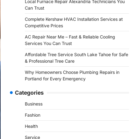
Local Furnace Repair Alexandria Technicians You
Can Trust
Complete Kershaw HVAC Installation Services at
Competitive Prices
AC Repair Near Me – Fast & Reliable Cooling
Services You Can Trust
Affordable Tree Service South Lake Tahoe for Safe
& Professional Tree Care
Why Homeowners Choose Plumbing Repairs in
Portland for Every Emergency
Categories
Business
Fashion
Health
Service