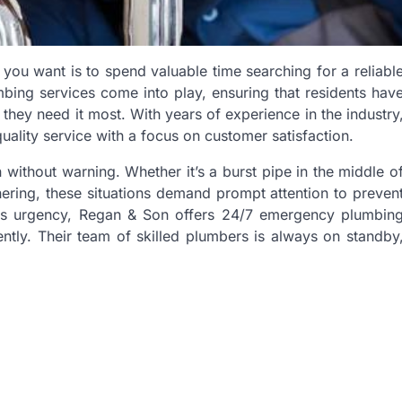
you want is to spend valuable time searching for a reliabl
ing services come into play, ensuring that residents hav
hey need it most. With years of experience in the industry
quality service with a focus on customer satisfaction.
without warning. Whether it’s a burst pipe in the middle o
thering, these situations demand prompt attention to preven
his urgency, Regan & Son offers 24/7 emergency plumbin
ently. Their team of skilled plumbers is always on standby