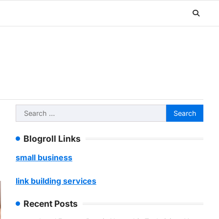
Search
for:
Blogroll Links
small business
link building services
Recent Posts