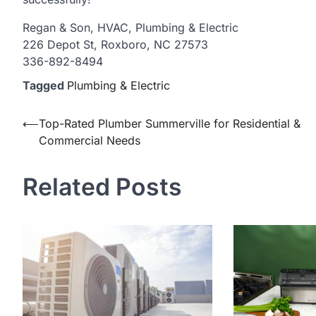
Regan & Son, HVAC, Plumbing & Electric
226 Depot St, Roxboro, NC 27573
336-892-8494
Tagged
Plumbing & Electric
Post
⟵
Top-Rated Plumber Summerville for Residential &
Commercial Needs
navigation
Related Posts