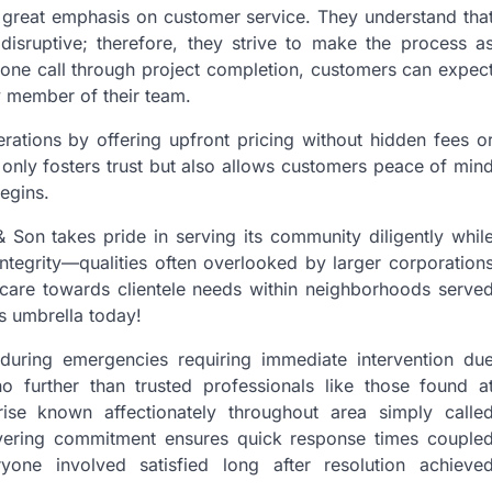
s great emphasis on customer service. They understand tha
disruptive; therefore, they strive to make the process a
 phone call through project completion, customers can expec
y member of their team.
erations by offering upfront pricing without hidden fees o
 only fosters trust but also allows customers peace of min
egins.
Son takes pride in serving its community diligently whil
 integrity—qualities often overlooked by larger corporation
 care towards clientele needs within neighborhoods serve
s umbrella today!
 during emergencies requiring immediate intervention du
 further than trusted professionals like those found a
rise known affectionately throughout area simply calle
avering commitment ensures quick response times couple
yone involved satisfied long after resolution achieve