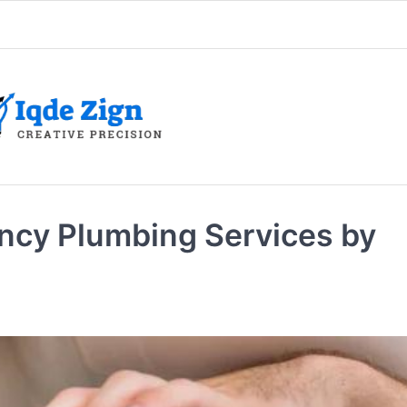
cy Plumbing Services by