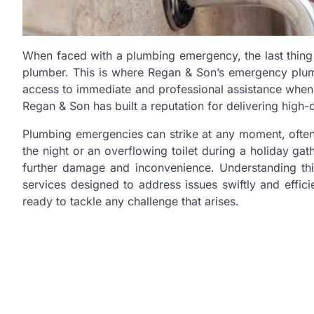
When faced with a plumbing emergency, the last thing 
plumber. This is where Regan & Son’s emergency plumb
access to immediate and professional assistance when t
Regan & Son has built a reputation for delivering high-
Plumbing emergencies can strike at any moment, often 
the night or an overflowing toilet during a holiday ga
further damage and inconvenience. Understanding t
services designed to address issues swiftly and effici
ready to tackle any challenge that arises.