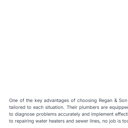
One of the key advantages of choosing Regan & Son 
tailored to each situation. Their plumbers are equippe
to diagnose problems accurately and implement effecti
to repairing water heaters and sewer lines, no job is to