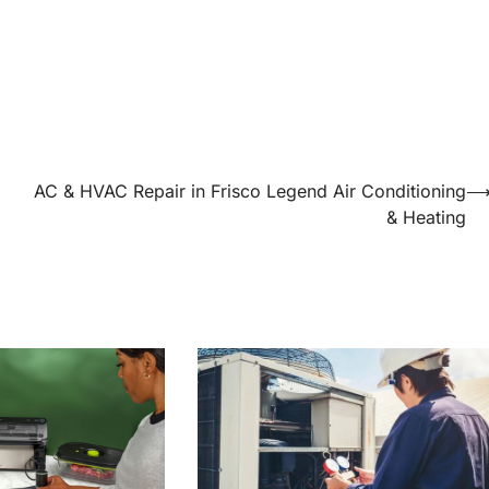
AC & HVAC Repair in Frisco Legend Air Conditioning
& Heating