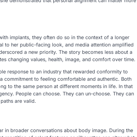
, she demonstrated that personal alignment can matter more
th implants, they often do so in the context of a longer
ral to her public-facing look, and media attention amplified
nderscored a new priority. The story becomes less about a
es changing values, health, image, and comfort over time.
ble response to an industry that rewarded conformity to
ts a commitment to feeling comfortable and authentic. Both
g to the same person at different moments in life. In that
t agency. People can choose. They can un-choose. They can
 paths are valid.
ar in broader conversations about body image. During the