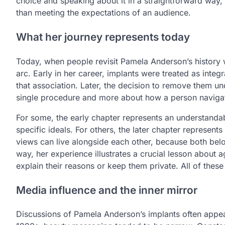
choice and speaking about it in a straightforward way
than meeting the expectations of an audience.
What her journey represents today
Today, when people revisit Pamela Anderson’s history wi
arc. Early in her career, implants were treated as integ
that association. Later, the decision to remove them u
single procedure and more about how a person navigat
For some, the early chapter represents an understanda
specific ideals. For others, the later chapter represen
views can live alongside each other, because both belon
way, her experience illustrates a crucial lesson abou
explain their reasons or keep them private. All of these
Media influence and the inner mirror
Discussions of Pamela Anderson’s implants often appe