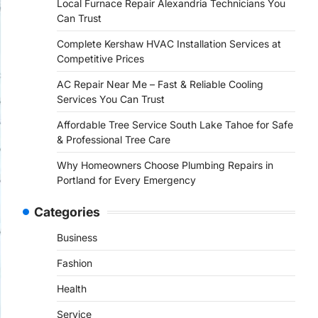
Local Furnace Repair Alexandria Technicians You
Can Trust
Complete Kershaw HVAC Installation Services at
Competitive Prices
AC Repair Near Me – Fast & Reliable Cooling
Services You Can Trust
Affordable Tree Service South Lake Tahoe for Safe
& Professional Tree Care
Why Homeowners Choose Plumbing Repairs in
Portland for Every Emergency
Categories
Business
Fashion
Health
Service