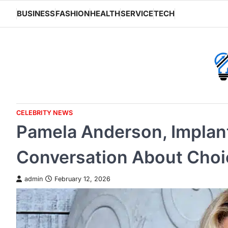
Skip
BUSINESS
FASHION
HEALTH
SERVICE
TECH
to
content
CELEBRITY NEWS
Pamela Anderson, Implan
Conversation About Choi
admin
February 12, 2026