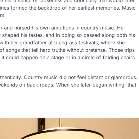
 her a sense of closeness and continuity that would later
utines formed the backdrop of her earliest memories. Music
am.
ar and nursed his own ambitions in country music. He
t shaped his tastes, and in doing so passed along both his
 with her grandfather at bluegrass festivals, where she
f songs that tell hard truths without pretense. Those trips
t could happen on a stage or in a circle of folding chairs
henticity. Country music did not feel distant or glamorous.
eekends on back roads. When she later began writing, that