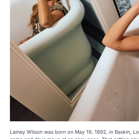
Lainey Wilson was born on May 19, 1992, in Baskin, Lo