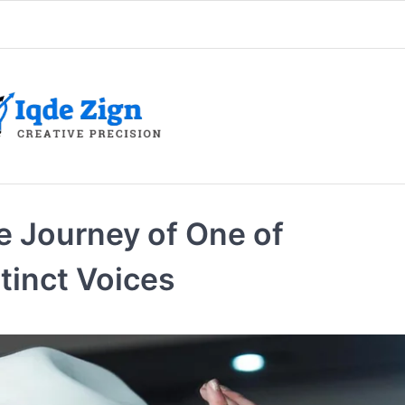
e Journey of One of
tinct Voices