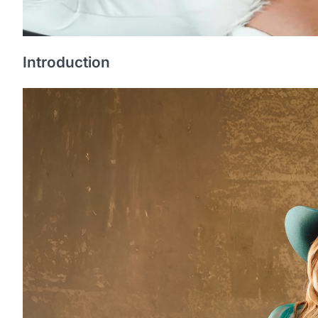
Introduction