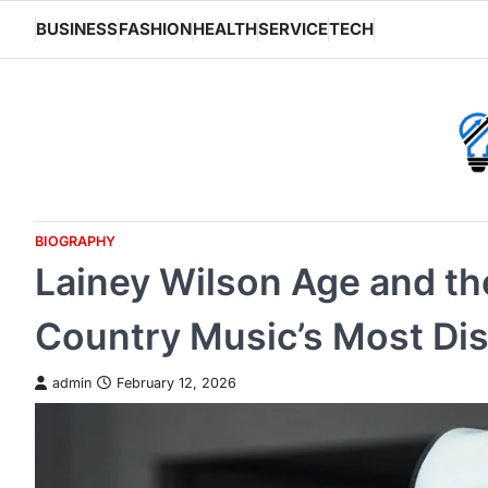
Skip
BUSINESS
FASHION
HEALTH
SERVICE
TECH
to
content
BIOGRAPHY
Lainey Wilson Age and th
Country Music’s Most Dis
admin
February 12, 2026