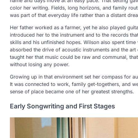
name and days move at an easy pace. That setting gave
color her writing. Fields, long horizons, and family ro
was part of that everyday life rather than a distant dre
Her father worked as a farmer, yet he also played guit
introduced her to the instrument and to the records tha
skills and his unfinished hopes. Wilson also spent time
absorbed the drive of acoustic instruments and the art o
taught her that music could be raw and communal, that i
without losing any power.
Growing up in that environment set her compass for aut
It was connected to work, family get-togethers, and w
sense of place became one of her greatest strengths.
Early Songwriting and First Stages