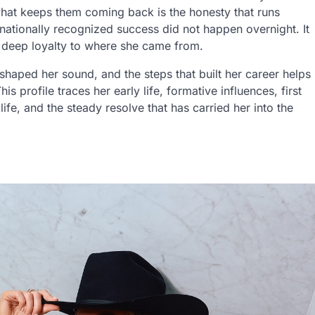
what keeps them coming back is the honesty that runs
 nationally recognized success did not happen overnight. It
 a deep loyalty to where she came from.
shaped her sound, and the steps that built her career helps
 profile traces her early life, formative influences, first
 life, and the steady resolve that has carried her into the