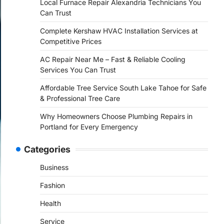
Local Furnace Repair Alexandria Technicians You
Can Trust
Complete Kershaw HVAC Installation Services at
Competitive Prices
AC Repair Near Me – Fast & Reliable Cooling
Services You Can Trust
Affordable Tree Service South Lake Tahoe for Safe
& Professional Tree Care
Why Homeowners Choose Plumbing Repairs in
Portland for Every Emergency
Categories
Business
Fashion
Health
Service