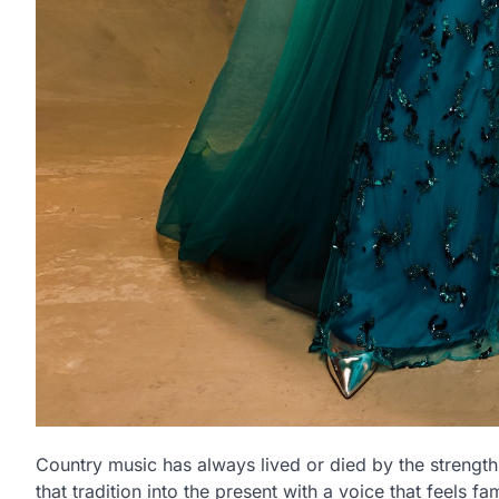
Country music has always lived or died by the strength 
that tradition into the present with a voice that feels f