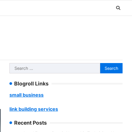
Search
for:
Blogroll Links
small business
link building services
Recent Posts