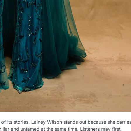
of its stories. Lainey Wilson stands out because she carrie
amiliar and untamed at the same time. Listeners may first