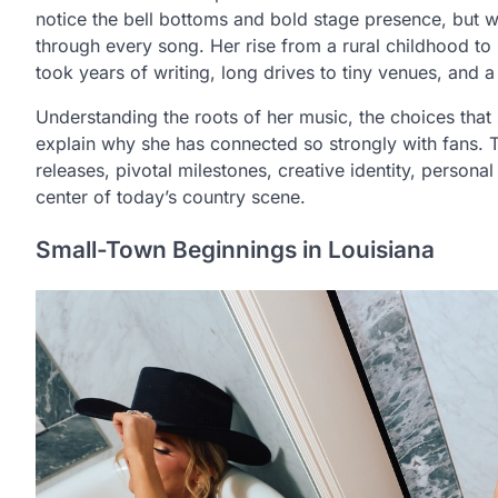
notice the bell bottoms and bold stage presence, but 
through every song. Her rise from a rural childhood to
took years of writing, long drives to tiny venues, and
Understanding the roots of her music, the choices that 
explain why she has connected so strongly with fans. This
releases, pivotal milestones, creative identity, personal
center of today’s country scene.
Small-Town Beginnings in Louisiana