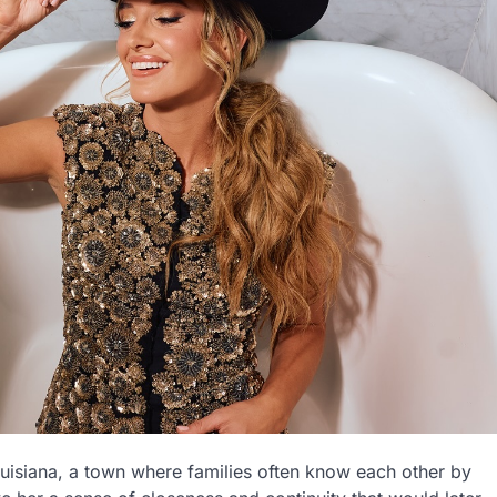
uisiana, a town where families often know each other by