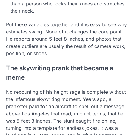
than a person who locks their knees and stretches
their neck.
Put these variables together and it is easy to see why
estimates swing. None of it changes the core point.
He reports around 5 feet 8 inches, and photos that
create outliers are usually the result of camera work,
position, or shoes.
The skywriting prank that became a
meme
No recounting of his height saga is complete without
the infamous skywriting moment. Years ago, a
prankster paid for an aircraft to spell out a message
above Los Angeles that read, in blunt terms, that he
was 5 feet 3 inches. The stunt caught fire online,
turning into a template for endless jokes. It was a