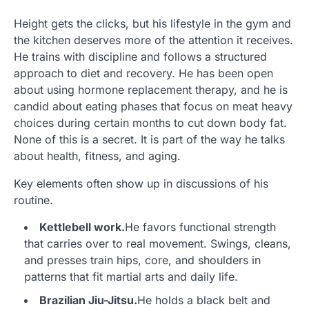
Height gets the clicks, but his lifestyle in the gym and
the kitchen deserves more of the attention it receives.
He trains with discipline and follows a structured
approach to diet and recovery. He has been open
about using hormone replacement therapy, and he is
candid about eating phases that focus on meat heavy
choices during certain months to cut down body fat.
None of this is a secret. It is part of the way he talks
about health, fitness, and aging.
Key elements often show up in discussions of his
routine.
Kettlebell work.
He favors functional strength
that carries over to real movement. Swings, cleans,
and presses train hips, core, and shoulders in
patterns that fit martial arts and daily life.
Brazilian Jiu-Jitsu.
He holds a black belt and