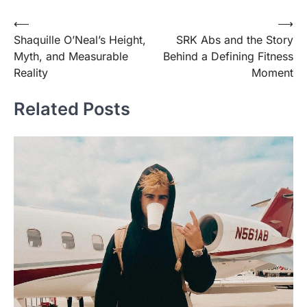
Post
⟵
⟶
Shaquille O’Neal’s Height,
SRK Abs and the Story
navigation
Myth, and Measurable
Behind a Defining Fitness
Reality
Moment
Related Posts