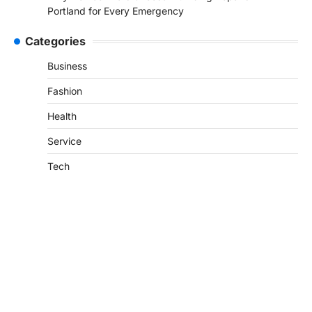
Portland for Every Emergency
Categories
Business
Fashion
Health
Service
Tech