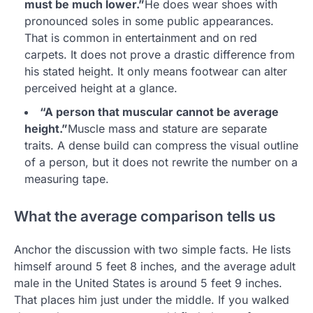
must be much lower.”
He does wear shoes with
pronounced soles in some public appearances.
That is common in entertainment and on red
carpets. It does not prove a drastic difference from
his stated height. It only means footwear can alter
perceived height at a glance.
“A person that muscular cannot be average
height.”
Muscle mass and stature are separate
traits. A dense build can compress the visual outline
of a person, but it does not rewrite the number on a
measuring tape.
What the average comparison tells us
Anchor the discussion with two simple facts. He lists
himself around 5 feet 8 inches, and the average adult
male in the United States is around 5 feet 9 inches.
That places him just under the middle. If you walked