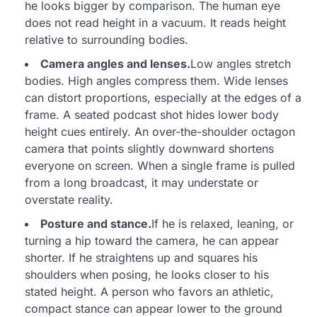
he looks bigger by comparison. The human eye
does not read height in a vacuum. It reads height
relative to surrounding bodies.
Camera angles and lenses.
Low angles stretch
bodies. High angles compress them. Wide lenses
can distort proportions, especially at the edges of a
frame. A seated podcast shot hides lower body
height cues entirely. An over-the-shoulder octagon
camera that points slightly downward shortens
everyone on screen. When a single frame is pulled
from a long broadcast, it may understate or
overstate reality.
Posture and stance.
If he is relaxed, leaning, or
turning a hip toward the camera, he can appear
shorter. If he straightens up and squares his
shoulders when posing, he looks closer to his
stated height. A person who favors an athletic,
compact stance can appear lower to the ground