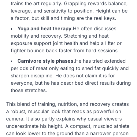
trains the art regularly. Grappling rewards balance,
leverage, and sensitivity to position. Height can be
a factor, but skill and timing are the real keys.
Yoga and heat therapy.
He often discusses
mobility and recovery. Stretching and heat
exposure support joint health and help a lifter or
fighter bounce back faster from hard sessions.
Carnivore style phases.
He has tried extended
periods of meat only eating to shed fat quickly and
sharpen discipline. He does not claim it is for
everyone, but he has described direct results during
those stretches.
This blend of training, nutrition, and recovery creates
a robust, muscular look that reads as powerful on
camera. It also partly explains why casual viewers
underestimate his height. A compact, muscled athlete
can look lower to the ground than a narrower person