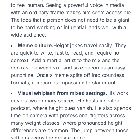
to feel human. Seeing a powerful voice in media
with an ordinary frame makes him seem accessible.
The idea that a person does not need to be a giant
to be hard working or influential lands well with a
wide audience.
Meme culture.
Height jokes travel easily. They
are quick to write, fast to read, and require no
context. Add a martial artist to the mix and the
contrast between skill and size becomes an easy
punchline. Once a meme splits off into countless
formats, it becomes impossible to stamp out.
Visual whiplash from mixed settings.
His work
covers two primary spaces. He hosts a seated
podcast, where height cues vanish. He also spends
time on camera with professional fighters across
many weight classes, where pronounced height
differences are common. The jump between those
settings keeps the debate going.