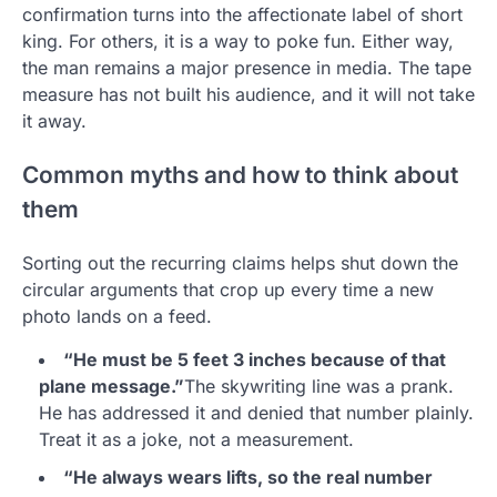
confirmation turns into the affectionate label of short
king. For others, it is a way to poke fun. Either way,
the man remains a major presence in media. The tape
measure has not built his audience, and it will not take
it away.
Common myths and how to think about
them
Sorting out the recurring claims helps shut down the
circular arguments that crop up every time a new
photo lands on a feed.
“He must be 5 feet 3 inches because of that
plane message.”
The skywriting line was a prank.
He has addressed it and denied that number plainly.
Treat it as a joke, not a measurement.
“He always wears lifts, so the real number