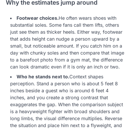
Why the estimates jump around
Footwear choices.
He often wears shoes with
substantial soles. Some fans call them lifts, others
just see them as thicker heels. Either way, footwear
that adds height can nudge a person upward by a
small, but noticeable amount. If you catch him on a
day with chunky soles and then compare that image
to a barefoot photo from a gym mat, the difference
can look dramatic even if it is only an inch or two.
Who he stands next to.
Context shapes
perception. Stand a person who is about 5 feet 8
inches beside a guest who is around 6 feet 4
inches, and you create a strong contrast that
exaggerates the gap. When the comparison subject
is a heavyweight fighter with broad shoulders and
long limbs, the visual difference multiplies. Reverse
the situation and place him next to a flyweight, and