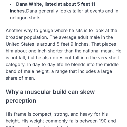
Dana White, listed at about 5 feet 11
inches.
Dana generally looks taller at events and in
octagon shots.
Another way to gauge where he sits is to look at the
broader population. The average adult male in the
United States is around 5 feet 9 inches. That places
him about one inch shorter than the national mean. He
is not tall, but he also does not fall into the very short
category. In day to day life he blends into the middle
band of male height, a range that includes a large
share of men.
Why a muscular build can skew
perception
His frame is compact, strong, and heavy for his
height. His weight commonly falls between 190 and