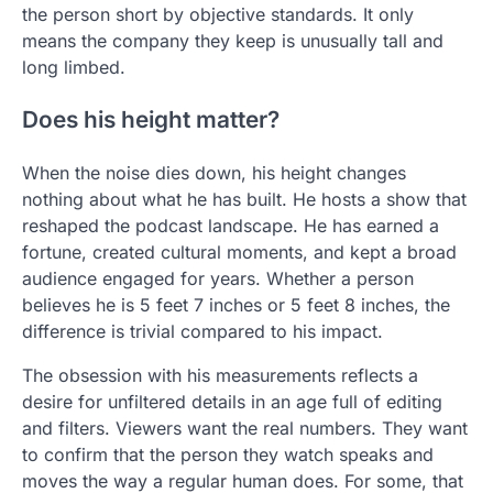
the person short by objective standards. It only
means the company they keep is unusually tall and
long limbed.
Does his height matter?
When the noise dies down, his height changes
nothing about what he has built. He hosts a show that
reshaped the podcast landscape. He has earned a
fortune, created cultural moments, and kept a broad
audience engaged for years. Whether a person
believes he is 5 feet 7 inches or 5 feet 8 inches, the
difference is trivial compared to his impact.
The obsession with his measurements reflects a
desire for unfiltered details in an age full of editing
and filters. Viewers want the real numbers. They want
to confirm that the person they watch speaks and
moves the way a regular human does. For some, that