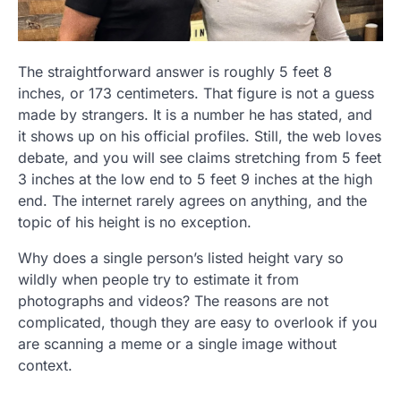
The straightforward answer is roughly 5 feet 8
inches, or 173 centimeters. That figure is not a guess
made by strangers. It is a number he has stated, and
it shows up on his official profiles. Still, the web loves
debate, and you will see claims stretching from 5 feet
3 inches at the low end to 5 feet 9 inches at the high
end. The internet rarely agrees on anything, and the
topic of his height is no exception.
Why does a single person’s listed height vary so
wildly when people try to estimate it from
photographs and videos? The reasons are not
complicated, though they are easy to overlook if you
are scanning a meme or a single image without
context.