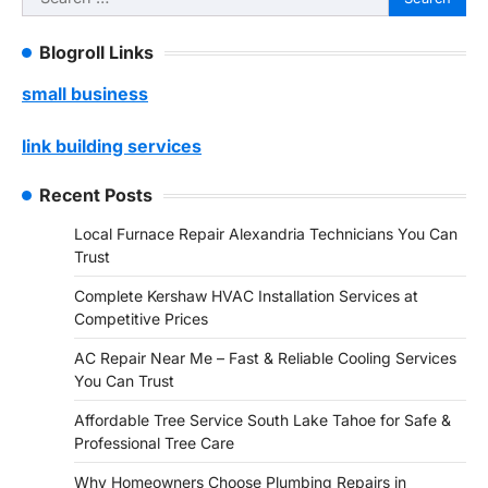
for:
Blogroll Links
small business
link building services
Recent Posts
Local Furnace Repair Alexandria Technicians You Can
Trust
Complete Kershaw HVAC Installation Services at
Competitive Prices
AC Repair Near Me – Fast & Reliable Cooling Services
You Can Trust
Affordable Tree Service South Lake Tahoe for Safe &
Professional Tree Care
Why Homeowners Choose Plumbing Repairs in