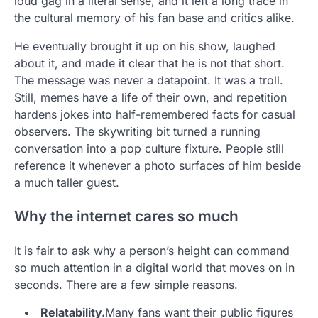
loud gag in a literal sense, and it left a long trace in
the cultural memory of his fan base and critics alike.
He eventually brought it up on his show, laughed
about it, and made it clear that he is not that short.
The message was never a datapoint. It was a troll.
Still, memes have a life of their own, and repetition
hardens jokes into half-remembered facts for casual
observers. The skywriting bit turned a running
conversation into a pop culture fixture. People still
reference it whenever a photo surfaces of him beside
a much taller guest.
Why the internet cares so much
It is fair to ask why a person’s height can command
so much attention in a digital world that moves on in
seconds. There are a few simple reasons.
Relatability.
Many fans want their public figures