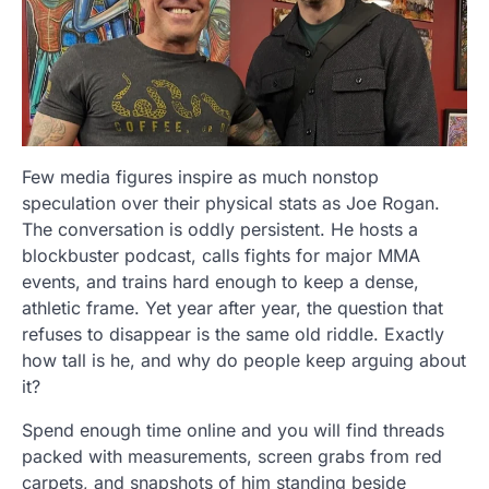
Few media figures inspire as much nonstop
speculation over their physical stats as Joe Rogan.
The conversation is oddly persistent. He hosts a
blockbuster podcast, calls fights for major MMA
events, and trains hard enough to keep a dense,
athletic frame. Yet year after year, the question that
refuses to disappear is the same old riddle. Exactly
how tall is he, and why do people keep arguing about
it?
Spend enough time online and you will find threads
packed with measurements, screen grabs from red
carpets, and snapshots of him standing beside