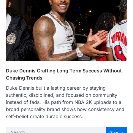
Duke Dennis Crafting Long Term Success Without
Chasing Trends
Duke Dennis built a lasting career by staying
authentic, disciplined, and focused on community
instead of fads. His path from NBA 2K uploads to a
broad personality brand shows how consistency and
self-belief create durable success.
Search