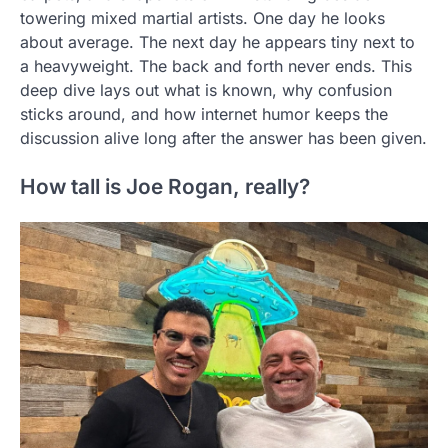
towering mixed martial artists. One day he looks
about average. The next day he appears tiny next to
a heavyweight. The back and forth never ends. This
deep dive lays out what is known, why confusion
sticks around, and how internet humor keeps the
discussion alive long after the answer has been given.
How tall is Joe Rogan, really?