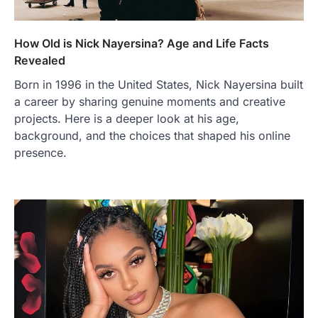
How Old is Nick Nayersina? Age and Life Facts
Revealed
Born in 1996 in the United States, Nick Nayersina built
a career by sharing genuine moments and creative
projects. Here is a deeper look at his age,
background, and the choices that shaped his online
presence.