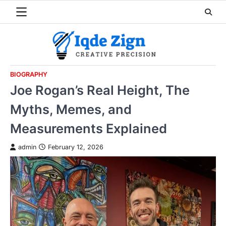
Skip
to
content
BIOGRAPHY
Joe Rogan’s Real Height, The
Myths, Memes, and
Measurements Explained
admin
February 12, 2026