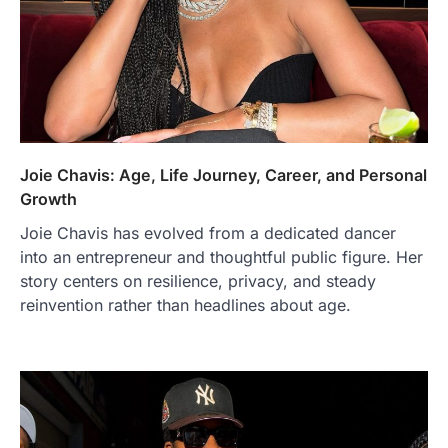
Joie Chavis: Age, Life Journey, Career, and Personal
Growth
Joie Chavis has evolved from a dedicated dancer
into an entrepreneur and thoughtful public figure. Her
story centers on resilience, privacy, and steady
reinvention rather than headlines about age.