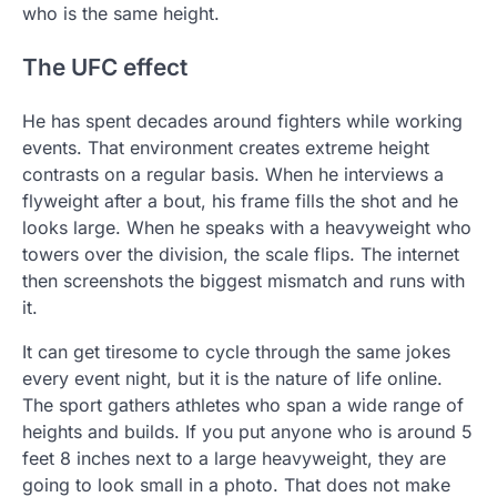
who is the same height.
The UFC effect
He has spent decades around fighters while working
events. That environment creates extreme height
contrasts on a regular basis. When he interviews a
flyweight after a bout, his frame fills the shot and he
looks large. When he speaks with a heavyweight who
towers over the division, the scale flips. The internet
then screenshots the biggest mismatch and runs with
it.
It can get tiresome to cycle through the same jokes
every event night, but it is the nature of life online.
The sport gathers athletes who span a wide range of
heights and builds. If you put anyone who is around 5
feet 8 inches next to a large heavyweight, they are
going to look small in a photo. That does not make