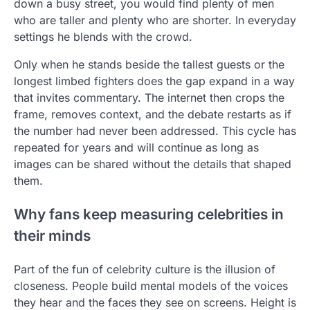
down a busy street, you would find plenty of men
who are taller and plenty who are shorter. In everyday
settings he blends with the crowd.
Only when he stands beside the tallest guests or the
longest limbed fighters does the gap expand in a way
that invites commentary. The internet then crops the
frame, removes context, and the debate restarts as if
the number had never been addressed. This cycle has
repeated for years and will continue as long as
images can be shared without the details that shaped
them.
Why fans keep measuring celebrities in
their minds
Part of the fun of celebrity culture is the illusion of
closeness. People build mental models of the voices
they hear and the faces they see on screens. Height is