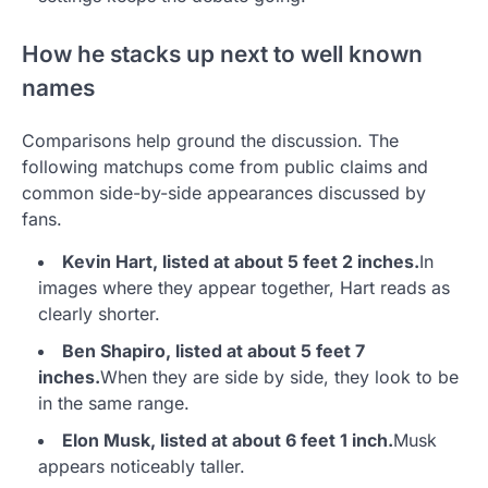
How he stacks up next to well known
names
Comparisons help ground the discussion. The
following matchups come from public claims and
common side-by-side appearances discussed by
fans.
Kevin Hart, listed at about 5 feet 2 inches.
In
images where they appear together, Hart reads as
clearly shorter.
Ben Shapiro, listed at about 5 feet 7
inches.
When they are side by side, they look to be
in the same range.
Elon Musk, listed at about 6 feet 1 inch.
Musk
appears noticeably taller.