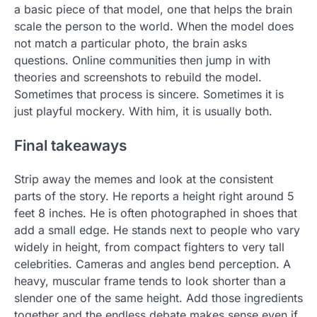
a basic piece of that model, one that helps the brain
scale the person to the world. When the model does
not match a particular photo, the brain asks
questions. Online communities then jump in with
theories and screenshots to rebuild the model.
Sometimes that process is sincere. Sometimes it is
just playful mockery. With him, it is usually both.
Final takeaways
Strip away the memes and look at the consistent
parts of the story. He reports a height right around 5
feet 8 inches. He is often photographed in shoes that
add a small edge. He stands next to people who vary
widely in height, from compact fighters to very tall
celebrities. Cameras and angles bend perception. A
heavy, muscular frame tends to look shorter than a
slender one of the same height. Add those ingredients
together and the endless debate makes sense even if