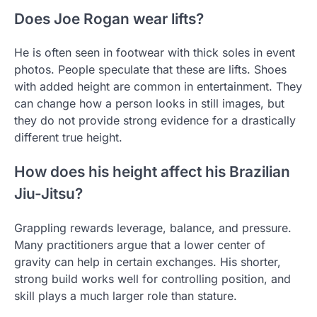
Does Joe Rogan wear lifts?
He is often seen in footwear with thick soles in event
photos. People speculate that these are lifts. Shoes
with added height are common in entertainment. They
can change how a person looks in still images, but
they do not provide strong evidence for a drastically
different true height.
How does his height affect his Brazilian
Jiu-Jitsu?
Grappling rewards leverage, balance, and pressure.
Many practitioners argue that a lower center of
gravity can help in certain exchanges. His shorter,
strong build works well for controlling position, and
skill plays a much larger role than stature.