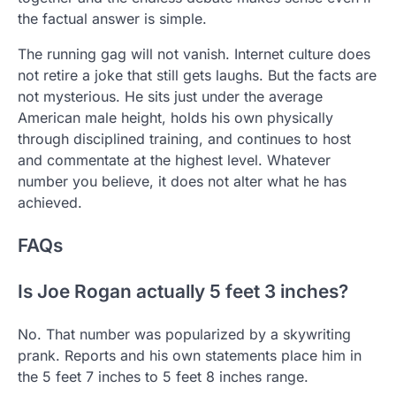
the factual answer is simple.
The running gag will not vanish. Internet culture does
not retire a joke that still gets laughs. But the facts are
not mysterious. He sits just under the average
American male height, holds his own physically
through disciplined training, and continues to host
and commentate at the highest level. Whatever
number you believe, it does not alter what he has
achieved.
FAQs
Is Joe Rogan actually 5 feet 3 inches?
No. That number was popularized by a skywriting
prank. Reports and his own statements place him in
the 5 feet 7 inches to 5 feet 8 inches range.