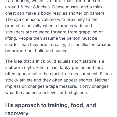
200 pounds, which is a lot of mass for a person
around 5 feet 8 inches. Dense muscle and a thick
chest can make a body read as shorter on camera.
The eye connects volume with proximity to the
ground, especially when a torso is wide and
shoulders are rounded forward from grappling or
lifting. People then assume the person must be
shorter than they are. In reality, it is an illusion created
by proportion, bulk, and stance.
The idea that a thick build equals short stature is a
stubborn myth. Film a lean, lanky person and they
often appear taller than their true measurement. Film a
stocky athlete and they often appear shorter. Neither
impression changes a tape measure. It only changes
what the audience believes at first glance.
His approach to training, food, and
recovery