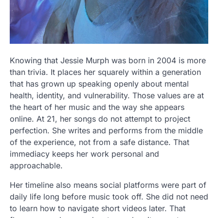
Knowing that Jessie Murph was born in 2004 is more
than trivia. It places her squarely within a generation
that has grown up speaking openly about mental
health, identity, and vulnerability. Those values are at
the heart of her music and the way she appears
online. At 21, her songs do not attempt to project
perfection. She writes and performs from the middle
of the experience, not from a safe distance. That
immediacy keeps her work personal and
approachable.
Her timeline also means social platforms were part of
daily life long before music took off. She did not need
to learn how to navigate short videos later. That