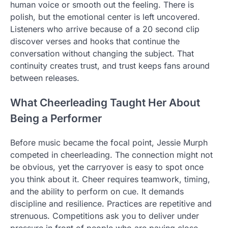
human voice or smooth out the feeling. There is
polish, but the emotional center is left uncovered.
Listeners who arrive because of a 20 second clip
discover verses and hooks that continue the
conversation without changing the subject. That
continuity creates trust, and trust keeps fans around
between releases.
What Cheerleading Taught Her About
Being a Performer
Before music became the focal point, Jessie Murph
competed in cheerleading. The connection might not
be obvious, yet the carryover is easy to spot once
you think about it. Cheer requires teamwork, timing,
and the ability to perform on cue. It demands
discipline and resilience. Practices are repetitive and
strenuous. Competitions ask you to deliver under