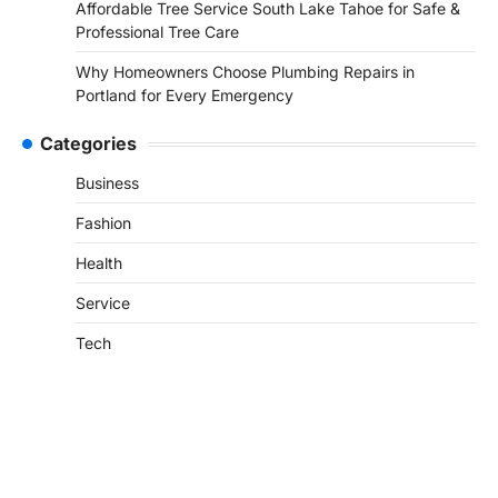
Affordable Tree Service South Lake Tahoe for Safe &
Professional Tree Care
Why Homeowners Choose Plumbing Repairs in
Portland for Every Emergency
Categories
Business
Fashion
Health
Service
Tech