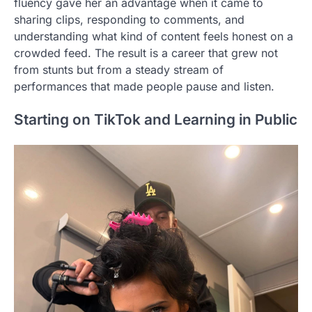
fluency gave her an advantage when it came to
sharing clips, responding to comments, and
understanding what kind of content feels honest on a
crowded feed. The result is a career that grew not
from stunts but from a steady stream of
performances that made people pause and listen.
Starting on TikTok and Learning in Public