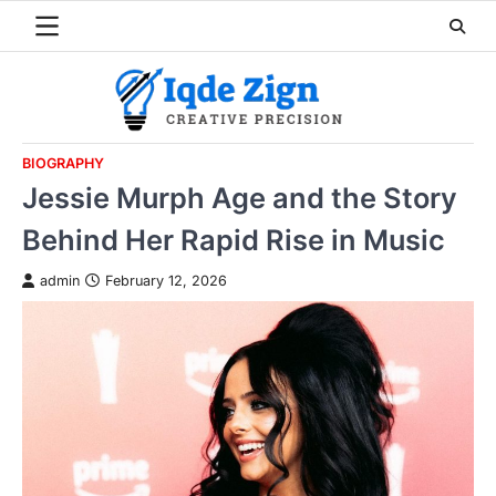
Skip
to
content
BIOGRAPHY
Jessie Murph Age and the Story
Behind Her Rapid Rise in Music
admin
February 12, 2026