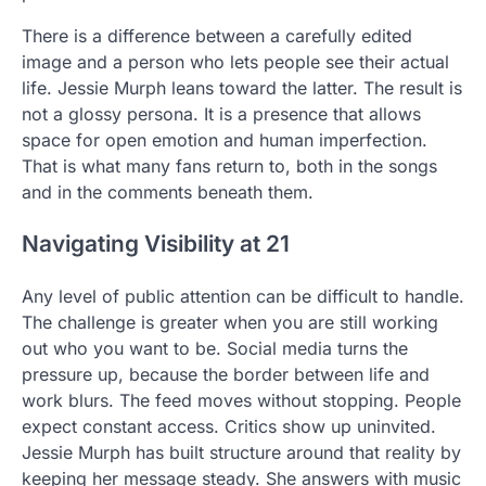
There is a difference between a carefully edited
image and a person who lets people see their actual
life. Jessie Murph leans toward the latter. The result is
not a glossy persona. It is a presence that allows
space for open emotion and human imperfection.
That is what many fans return to, both in the songs
and in the comments beneath them.
Navigating Visibility at 21
Any level of public attention can be difficult to handle.
The challenge is greater when you are still working
out who you want to be. Social media turns the
pressure up, because the border between life and
work blurs. The feed moves without stopping. People
expect constant access. Critics show up uninvited.
Jessie Murph has built structure around that reality by
keeping her message steady. She answers with music