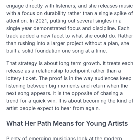
engage directly with listeners, and she releases music
with a focus on durability rather than a single spike of
attention. In 2021, putting out several singles in a
single year demonstrated focus and discipline. Each
track added a new facet to what she could do. Rather
than rushing into a larger project without a plan, she
built a solid foundation one song at a time.
That strategy is about long term growth. It treats each
release as a relationship touchpoint rather than a
lottery ticket. The proof is in the way audiences keep
listening between big moments and return when the
next song appears. It is the opposite of chasing a
trend for a quick win. It is about becoming the kind of
artist people expect to hear from again.
What Her Path Means for Young Artists
Plenty of emerging musicians look at the modern