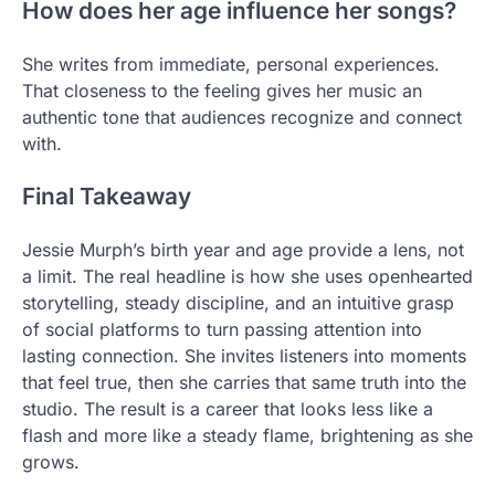
How does her age influence her songs?
She writes from immediate, personal experiences.
That closeness to the feeling gives her music an
authentic tone that audiences recognize and connect
with.
Final Takeaway
Jessie Murph’s birth year and age provide a lens, not
a limit. The real headline is how she uses openhearted
storytelling, steady discipline, and an intuitive grasp
of social platforms to turn passing attention into
lasting connection. She invites listeners into moments
that feel true, then she carries that same truth into the
studio. The result is a career that looks less like a
flash and more like a steady flame, brightening as she
grows.