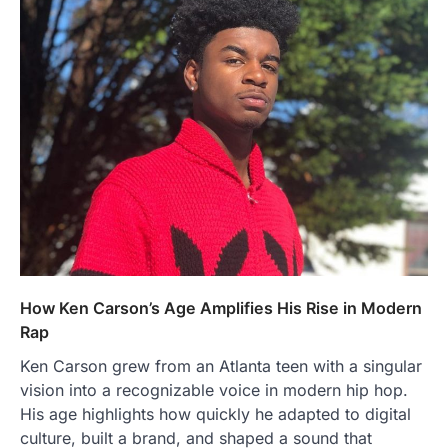
How Ken Carson’s Age Amplifies His Rise in Modern
Rap
Ken Carson grew from an Atlanta teen with a singular
vision into a recognizable voice in modern hip hop.
His age highlights how quickly he adapted to digital
culture, built a brand, and shaped a sound that