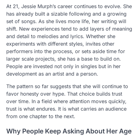
At 21, Jessie Murph’s career continues to evolve. She
has already built a sizable following and a growing
set of songs. As she lives more life, her writing will
shift. New experiences tend to add layers of meaning
and detail to melodies and lyrics. Whether she
experiments with different styles, invites other
performers into the process, or sets aside time for
larger scale projects, she has a base to build on.
People are invested not only in singles but in her
development as an artist and a person.
The pattern so far suggests that she will continue to
favor honesty over hype. That choice builds trust
over time. In a field where attention moves quickly,
trust is what endures. It is what carries an audience
from one chapter to the next.
Why People Keep Asking About Her Age