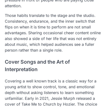
pressure in front of people who are paying close
attention.
Those habits translate to the stage and the studio.
Consistency, endurance, and the inner switch that
flips on when it is time to perform are not small
advantages. Sharing occasional cheer content online
also showed a side of her life that was not entirely
about music, which helped audiences see a fuller
person rather than a single role.
Cover Songs and the Art of
Interpretation
Covering a well known track is a classic way for a
young artist to show control, tone, and emotional
depth without asking listeners to learn something
unfamiliar. Early in 2021, Jessie Murph released a
cover of Take Me to Church by Hozier. The choice