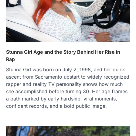
Stunna Girl Age and the Story Behind Her Rise in
Rap
Stunna Girl was born on July 2, 1998, and her quick
ascent from Sacramento upstart to widely recognized
rapper and reality TV personality shows how much
she accomplished before turning 30. Her age frames
a path marked by early hardship, viral moments,
confident records, and a bold public image.