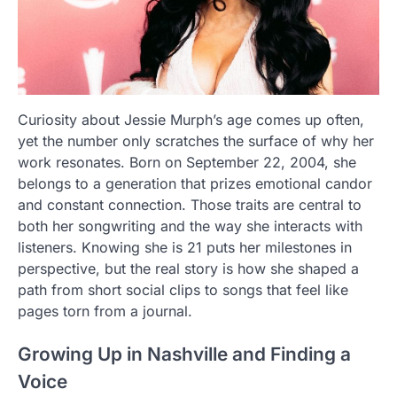
Curiosity about Jessie Murph’s age comes up often,
yet the number only scratches the surface of why her
work resonates. Born on September 22, 2004, she
belongs to a generation that prizes emotional candor
and constant connection. Those traits are central to
both her songwriting and the way she interacts with
listeners. Knowing she is 21 puts her milestones in
perspective, but the real story is how she shaped a
path from short social clips to songs that feel like
pages torn from a journal.
Growing Up in Nashville and Finding a
Voice