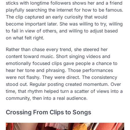
sticks with longtime followers shows her and a friend
playfully searching the internet for how to be famous.
The clip captured an early curiosity that would
become important later. She was willing to try, willing
to fail in view of others, and willing to adjust based
on what felt right.
Rather than chase every trend, she steered her
content toward music. Short singing videos and
emotionally focused clips gave people a chance to
hear her tone and phrasing. Those performances
were not flashy. They were direct. The consistency
stood out. Regular posting created momentum. Over
time, that rhythm helped turn a scatter of views into a
community, then into a real audience.
Crossing From Clips to Songs