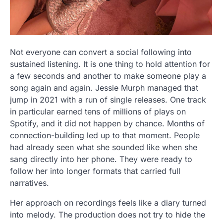
Not everyone can convert a social following into
sustained listening. It is one thing to hold attention for
a few seconds and another to make someone play a
song again and again. Jessie Murph managed that
jump in 2021 with a run of single releases. One track
in particular earned tens of millions of plays on
Spotify, and it did not happen by chance. Months of
connection-building led up to that moment. People
had already seen what she sounded like when she
sang directly into her phone. They were ready to
follow her into longer formats that carried full
narratives.
Her approach on recordings feels like a diary turned
into melody. The production does not try to hide the