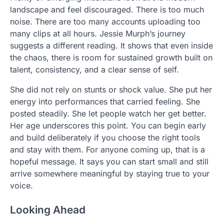
landscape and feel discouraged. There is too much
noise. There are too many accounts uploading too
many clips at all hours. Jessie Murph’s journey
suggests a different reading. It shows that even inside
the chaos, there is room for sustained growth built on
talent, consistency, and a clear sense of self.
She did not rely on stunts or shock value. She put her
energy into performances that carried feeling. She
posted steadily. She let people watch her get better.
Her age underscores this point. You can begin early
and build deliberately if you choose the right tools
and stay with them. For anyone coming up, that is a
hopeful message. It says you can start small and still
arrive somewhere meaningful by staying true to your
voice.
Looking Ahead