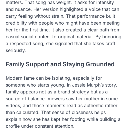
matters. That song has weight. It asks for intensity
and nuance. Her version highlighted a voice that can
carry feeling without strain. That performance built
credibility with people who might have been meeting
her for the first time. It also created a clear path from
casual social content to original material. By honoring
a respected song, she signaled that she takes craft
seriously.
Family Support and Staying Grounded
Modern fame can be isolating, especially for
someone who starts young. In Jessie Murph’s story,
family appears not as a brand strategy but as a
source of balance. Viewers saw her mother in some
videos, and those moments read as authentic rather
than calculated. That sense of closeness helps
explain how she has kept her footing while building a
profile under constant attention.