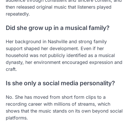
then released original music that listeners played
repeatedly.
Did she grow up in a musical family?
Her background in Nashville and strong family
support shaped her development. Even if her
household was not publicly identified as a musical
dynasty, her environment encouraged expression and
craft.
Is she only a social media personality?
No. She has moved from short form clips to a
recording career with millions of streams, which
shows that the music stands on its own beyond social
platforms.