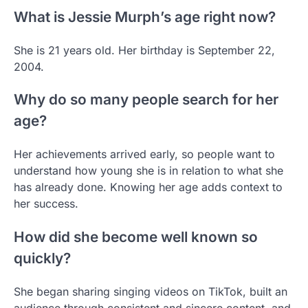
What is Jessie Murph’s age right now?
She is 21 years old. Her birthday is September 22,
2004.
Why do so many people search for her
age?
Her achievements arrived early, so people want to
understand how young she is in relation to what she
has already done. Knowing her age adds context to
her success.
How did she become well known so
quickly?
She began sharing singing videos on TikTok, built an
audience through consistent and sincere content, and