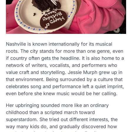
Nashville is known internationally for its musical
roots. The city stands for more than one genre, even
if country often gets the headline. It is also home to a
network of writers, vocalists, and performers who
value craft and storytelling. Jessie Murph grew up in
that environment. Being surrounded by a culture that
celebrates song and performance left a quiet imprint,
even before she knew music would be her calling.
Her upbringing sounded more like an ordinary
childhood than a scripted march toward
superstardom. She tried out different interests, the
way many kids do, and gradually discovered how