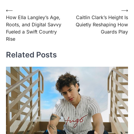
Post
⟵
⟶
How Ella Langley’s Age,
Caitlin Clark’s Height Is
navigation
Roots, and Digital Savvy
Quietly Reshaping How
Fueled a Swift Country
Guards Play
Rise
Related Posts