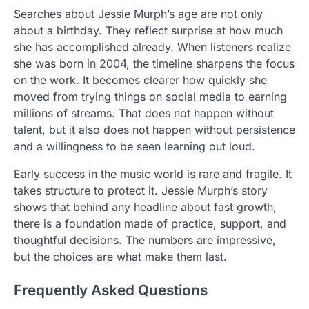
Searches about Jessie Murph’s age are not only
about a birthday. They reflect surprise at how much
she has accomplished already. When listeners realize
she was born in 2004, the timeline sharpens the focus
on the work. It becomes clearer how quickly she
moved from trying things on social media to earning
millions of streams. That does not happen without
talent, but it also does not happen without persistence
and a willingness to be seen learning out loud.
Early success in the music world is rare and fragile. It
takes structure to protect it. Jessie Murph’s story
shows that behind any headline about fast growth,
there is a foundation made of practice, support, and
thoughtful decisions. The numbers are impressive,
but the choices are what make them last.
Frequently Asked Questions