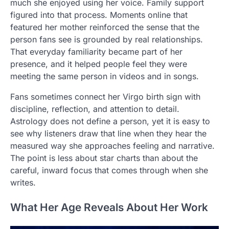
much she enjoyed using her voice. Family support
figured into that process. Moments online that
featured her mother reinforced the sense that the
person fans see is grounded by real relationships.
That everyday familiarity became part of her
presence, and it helped people feel they were
meeting the same person in videos and in songs.
Fans sometimes connect her Virgo birth sign with
discipline, reflection, and attention to detail.
Astrology does not define a person, yet it is easy to
see why listeners draw that line when they hear the
measured way she approaches feeling and narrative.
The point is less about star charts than about the
careful, inward focus that comes through when she
writes.
What Her Age Reveals About Her Work