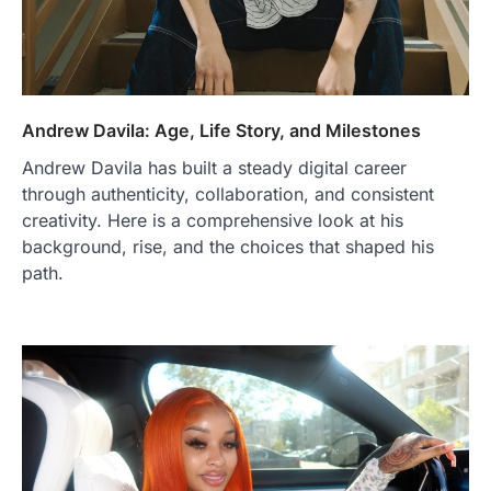
Andrew Davila: Age, Life Story, and Milestones
Andrew Davila has built a steady digital career
through authenticity, collaboration, and consistent
creativity. Here is a comprehensive look at his
background, rise, and the choices that shaped his
path.