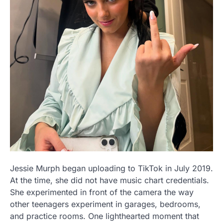
Jessie Murph began uploading to TikTok in July 2019.
At the time, she did not have music chart credentials.
She experimented in front of the camera the way
other teenagers experiment in garages, bedrooms,
and practice rooms. One lighthearted moment that