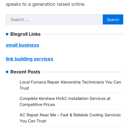
speaks to a generation raised online.
Search
for:
Blogroll Links
small business
link building services
Recent Posts
Local Furnace Repair Alexandria Technicians You Can
Trust
Complete Kershaw HVAC Installation Services at
Competitive Prices
AC Repair Near Me – Fast & Reliable Cooling Services
You Can Trust