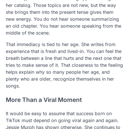
her catalog. Those topics are not new, but the way
she brings them into the present tense gives them
new energy. You do not hear someone summarizing
an old chapter. You hear someone speaking from the
middle of the scene.
That immediacy is tied to her age. She writes from
experience that is fresh and lived-in. You can feel the
breath between a line that hurts and the next one that
tries to make sense of it. That closeness to the feeling
helps explain why so many people her age, and
plenty who are older, recognize themselves in her
songs.
More Than a Viral Moment
It would be easy to assume that success born on
TikTok must depend on going viral again and again.
Jessie Murph has shown otherwise. She continues to