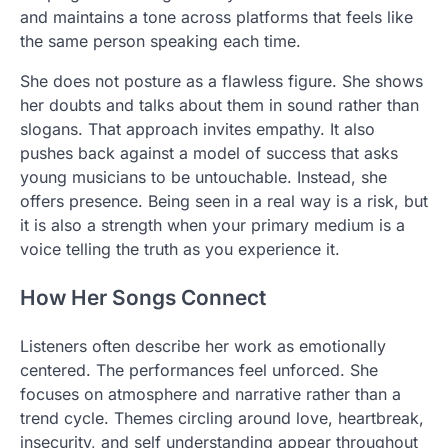
and maintains a tone across platforms that feels like
the same person speaking each time.
She does not posture as a flawless figure. She shows
her doubts and talks about them in sound rather than
slogans. That approach invites empathy. It also
pushes back against a model of success that asks
young musicians to be untouchable. Instead, she
offers presence. Being seen in a real way is a risk, but
it is also a strength when your primary medium is a
voice telling the truth as you experience it.
How Her Songs Connect
Listeners often describe her work as emotionally
centered. The performances feel unforced. She
focuses on atmosphere and narrative rather than a
trend cycle. Themes circling around love, heartbreak,
insecurity, and self understanding appear throughout