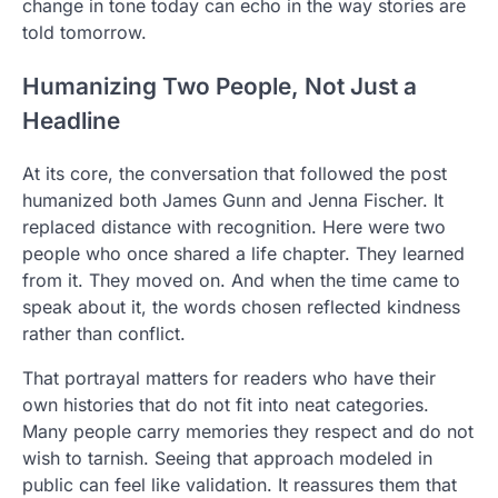
change in tone today can echo in the way stories are
told tomorrow.
Humanizing Two People, Not Just a
Headline
At its core, the conversation that followed the post
humanized both James Gunn and Jenna Fischer. It
replaced distance with recognition. Here were two
people who once shared a life chapter. They learned
from it. They moved on. And when the time came to
speak about it, the words chosen reflected kindness
rather than conflict.
That portrayal matters for readers who have their
own histories that do not fit into neat categories.
Many people carry memories they respect and do not
wish to tarnish. Seeing that approach modeled in
public can feel like validation. It reassures them that