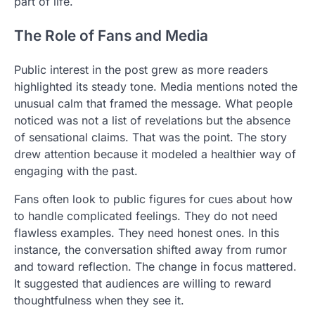
part of life.
The Role of Fans and Media
Public interest in the post grew as more readers
highlighted its steady tone. Media mentions noted the
unusual calm that framed the message. What people
noticed was not a list of revelations but the absence
of sensational claims. That was the point. The story
drew attention because it modeled a healthier way of
engaging with the past.
Fans often look to public figures for cues about how
to handle complicated feelings. They do not need
flawless examples. They need honest ones. In this
instance, the conversation shifted away from rumor
and toward reflection. The change in focus mattered.
It suggested that audiences are willing to reward
thoughtfulness when they see it.