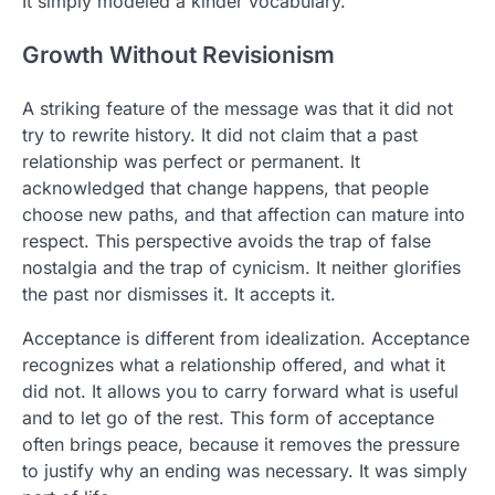
It simply modeled a kinder vocabulary.
Growth Without Revisionism
A striking feature of the message was that it did not
try to rewrite history. It did not claim that a past
relationship was perfect or permanent. It
acknowledged that change happens, that people
choose new paths, and that affection can mature into
respect. This perspective avoids the trap of false
nostalgia and the trap of cynicism. It neither glorifies
the past nor dismisses it. It accepts it.
Acceptance is different from idealization. Acceptance
recognizes what a relationship offered, and what it
did not. It allows you to carry forward what is useful
and to let go of the rest. This form of acceptance
often brings peace, because it removes the pressure
to justify why an ending was necessary. It was simply