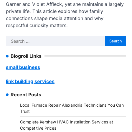
Garner and Violet Affleck, yet she maintains a largely
private life. This article explores how family
connections shape media attention and why
respectful curiosity matters.
Search
for:
Blogroll Links
small business
link building services
Recent Posts
Local Furnace Repair Alexandria Technicians You Can
Trust
Complete Kershaw HVAC Installation Services at
Competitive Prices