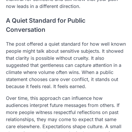
now leads in a different direction.
A Quiet Standard for Public
Conversation
The post offered a quiet standard for how well known
people might talk about sensitive subjects. It showed
that clarity is possible without cruelty. It also
suggested that gentleness can capture attention in a
climate where volume often wins. When a public
statement chooses care over conflict, it stands out
because it feels real. It feels earned.
Over time, this approach can influence how
audiences interpret future messages from others. If
more people witness respectful reflections on past
relationships, they may come to expect that same
care elsewhere. Expectations shape culture. A small