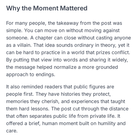
Why the Moment Mattered
For many people, the takeaway from the post was
simple. You can move on without moving against
someone. A chapter can close without casting anyone
as a villain. That idea sounds ordinary in theory, yet it
can be hard to practice in a world that prizes conflict.
By putting that view into words and sharing it widely,
the message helped normalize a more grounded
approach to endings.
It also reminded readers that public figures are
people first. They have histories they protect,
memories they cherish, and experiences that taught
them hard lessons. The post cut through the distance
that often separates public life from private life. It
offered a brief, human moment built on humility and
care.