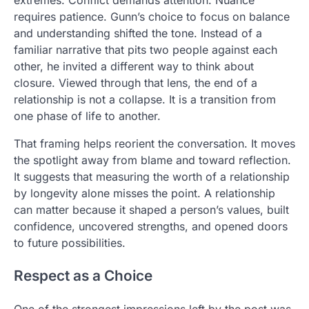
requires patience. Gunn’s choice to focus on balance
and understanding shifted the tone. Instead of a
familiar narrative that pits two people against each
other, he invited a different way to think about
closure. Viewed through that lens, the end of a
relationship is not a collapse. It is a transition from
one phase of life to another.
That framing helps reorient the conversation. It moves
the spotlight away from blame and toward reflection.
It suggests that measuring the worth of a relationship
by longevity alone misses the point. A relationship
can matter because it shaped a person’s values, built
confidence, uncovered strengths, and opened doors
to future possibilities.
Respect as a Choice