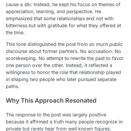
cause a stir. Instead, he kept his focus on themes of
appreciation, learning, and perspective. He
emphasized that some relationships end not with
bitterness but with gratitude for what they offered at
the time.
This tone distinguished the post from so much public
discourse about former partners. No accusation. No
scorekeeping. No attempt to rewrite the past to favor
one person over the other. Instead, it reflected a
willingness to honor the role that relationship played
in shaping two people who later pursued separate
paths.
Why This Approach Resonated
The response to the post was largely positive
because it affirmed a truth many people recognize in
private but rarely hear from well known figures.