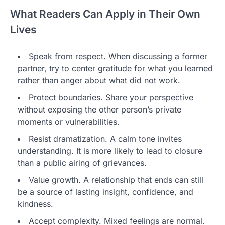
What Readers Can Apply in Their Own
Lives
Speak from respect. When discussing a former
partner, try to center gratitude for what you learned
rather than anger about what did not work.
Protect boundaries. Share your perspective
without exposing the other person’s private
moments or vulnerabilities.
Resist dramatization. A calm tone invites
understanding. It is more likely to lead to closure
than a public airing of grievances.
Value growth. A relationship that ends can still
be a source of lasting insight, confidence, and
kindness.
Accept complexity. Mixed feelings are normal.