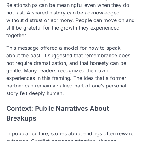
Relationships can be meaningful even when they do
not last. A shared history can be acknowledged
without distrust or acrimony. People can move on and
still be grateful for the growth they experienced
together.
This message offered a model for how to speak
about the past. It suggested that remembrance does
not require dramatization, and that honesty can be
gentle. Many readers recognized their own
experiences in this framing. The idea that a former
partner can remain a valued part of one’s personal
story felt deeply human.
Context: Public Narratives About
Breakups
In popular culture, stories about endings often reward
extremes. Conflict demands attention. Nuance