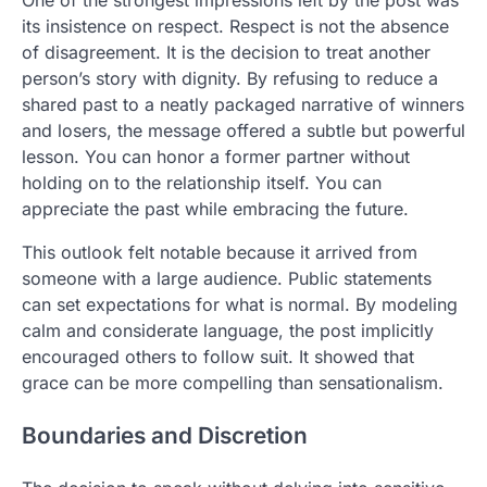
One of the strongest impressions left by the post was
its insistence on respect. Respect is not the absence
of disagreement. It is the decision to treat another
person’s story with dignity. By refusing to reduce a
shared past to a neatly packaged narrative of winners
and losers, the message offered a subtle but powerful
lesson. You can honor a former partner without
holding on to the relationship itself. You can
appreciate the past while embracing the future.
This outlook felt notable because it arrived from
someone with a large audience. Public statements
can set expectations for what is normal. By modeling
calm and considerate language, the post implicitly
encouraged others to follow suit. It showed that
grace can be more compelling than sensationalism.
Boundaries and Discretion