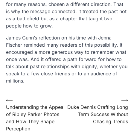
for many reasons, chosen a different direction. That
is why the message connected. It treated the past not
as a battlefield but as a chapter that taught two
people how to grow.
James Gunn’s reflection on his time with Jenna
Fischer reminded many readers of this possibility. It
encouraged a more generous way to remember what
once was. And it offered a path forward for how to
talk about past relationships with dignity, whether you
speak to a few close friends or to an audience of
millions.
Post
⟵
⟶
Understanding the Appeal
Duke Dennis Crafting Long
navigation
of Ripley Parker Photos
Term Success Without
and How They Shape
Chasing Trends
Perception