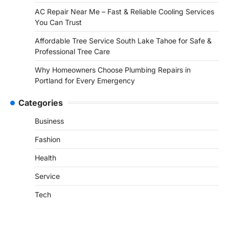
AC Repair Near Me – Fast & Reliable Cooling Services
You Can Trust
Affordable Tree Service South Lake Tahoe for Safe &
Professional Tree Care
Why Homeowners Choose Plumbing Repairs in
Portland for Every Emergency
Categories
Business
Fashion
Health
Service
Tech