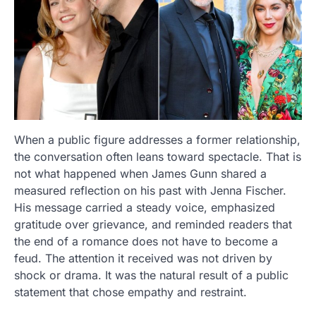
When a public figure addresses a former relationship,
the conversation often leans toward spectacle. That is
not what happened when James Gunn shared a
measured reflection on his past with Jenna Fischer.
His message carried a steady voice, emphasized
gratitude over grievance, and reminded readers that
the end of a romance does not have to become a
feud. The attention it received was not driven by
shock or drama. It was the natural result of a public
statement that chose empathy and restraint.