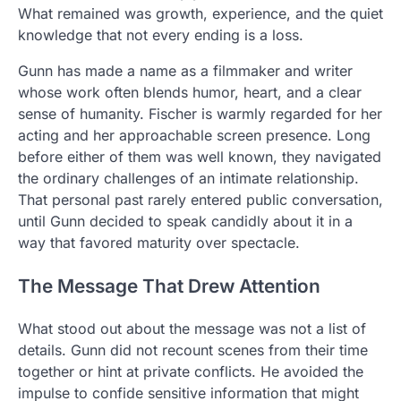
What remained was growth, experience, and the quiet
knowledge that not every ending is a loss.
Gunn has made a name as a filmmaker and writer
whose work often blends humor, heart, and a clear
sense of humanity. Fischer is warmly regarded for her
acting and her approachable screen presence. Long
before either of them was well known, they navigated
the ordinary challenges of an intimate relationship.
That personal past rarely entered public conversation,
until Gunn decided to speak candidly about it in a
way that favored maturity over spectacle.
The Message That Drew Attention
What stood out about the message was not a list of
details. Gunn did not recount scenes from their time
together or hint at private conflicts. He avoided the
impulse to confide sensitive information that might