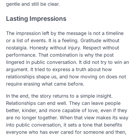
gentle and still be clear.
Lasting Impressions
The impression left by the message is not a timeline
or a list of events. It is a feeling. Gratitude without
nostalgia. Honesty without injury. Respect without
performance. That combination is why the post
lingered in public conversation. It did not try to win an
argument. It tried to express a truth about how
relationships shape us, and how moving on does not
require erasing what came before.
In the end, the story returns to a simple insight.
Relationships can end well. They can leave people
better, kinder, and more capable of love, even if they
are no longer together. When that view makes its way
into public conversation, it sets a tone that benefits
everyone who has ever cared for someone and then,