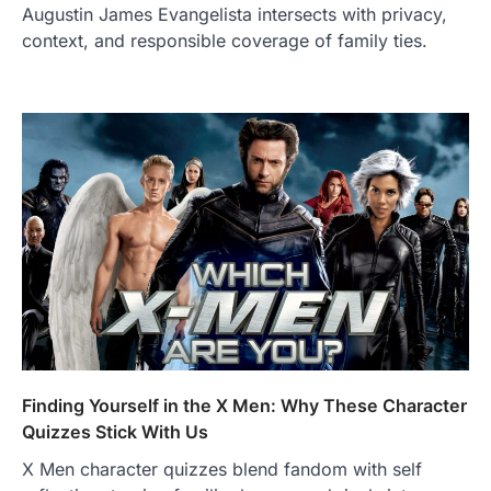
Augustin James Evangelista intersects with privacy,
context, and responsible coverage of family ties.
Finding Yourself in the X Men: Why These Character
Quizzes Stick With Us
X Men character quizzes blend fandom with self