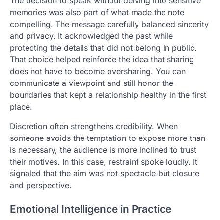
The decision to speak without delving into sensitive
memories was also part of what made the note
compelling. The message carefully balanced sincerity
and privacy. It acknowledged the past while
protecting the details that did not belong in public.
That choice helped reinforce the idea that sharing
does not have to become oversharing. You can
communicate a viewpoint and still honor the
boundaries that kept a relationship healthy in the first
place.
Discretion often strengthens credibility. When
someone avoids the temptation to expose more than
is necessary, the audience is more inclined to trust
their motives. In this case, restraint spoke loudly. It
signaled that the aim was not spectacle but closure
and perspective.
Emotional Intelligence in Practice