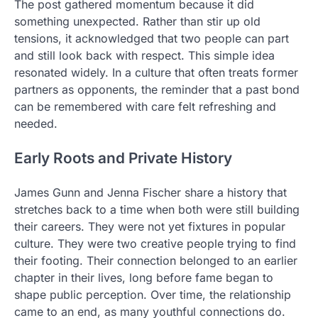
The post gathered momentum because it did
something unexpected. Rather than stir up old
tensions, it acknowledged that two people can part
and still look back with respect. This simple idea
resonated widely. In a culture that often treats former
partners as opponents, the reminder that a past bond
can be remembered with care felt refreshing and
needed.
Early Roots and Private History
James Gunn and Jenna Fischer share a history that
stretches back to a time when both were still building
their careers. They were not yet fixtures in popular
culture. They were two creative people trying to find
their footing. Their connection belonged to an earlier
chapter in their lives, long before fame began to
shape public perception. Over time, the relationship
came to an end, as many youthful connections do.