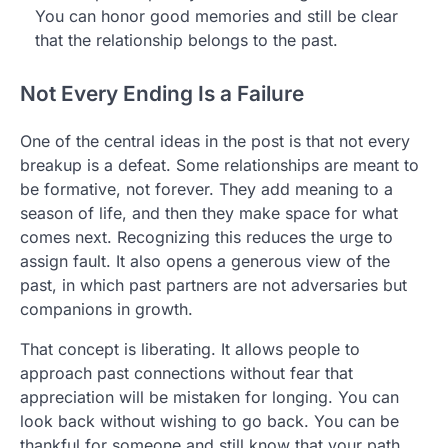
You can honor good memories and still be clear
that the relationship belongs to the past.
Not Every Ending Is a Failure
One of the central ideas in the post is that not every
breakup is a defeat. Some relationships are meant to
be formative, not forever. They add meaning to a
season of life, and then they make space for what
comes next. Recognizing this reduces the urge to
assign fault. It also opens a generous view of the
past, in which past partners are not adversaries but
companions in growth.
That concept is liberating. It allows people to
approach past connections without fear that
appreciation will be mistaken for longing. You can
look back without wishing to go back. You can be
thankful for someone and still know that your path