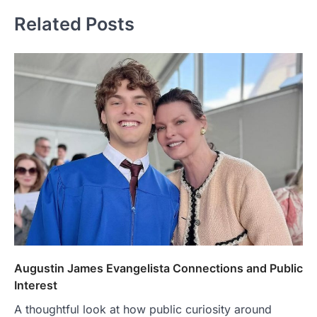
Related Posts
Augustin James Evangelista Connections and Public
Interest
A thoughtful look at how public curiosity around