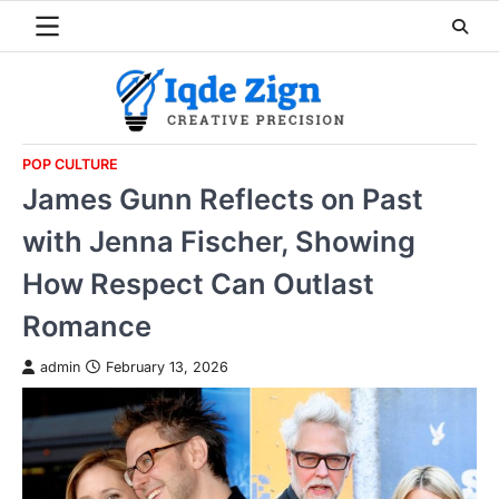
Skip
to
content
POP CULTURE
James Gunn Reflects on Past
with Jenna Fischer, Showing
How Respect Can Outlast
Romance
admin
February 13, 2026