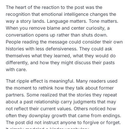
The heart of the reaction to the post was the
recognition that emotional intelligence changes the
way a story lands. Language matters. Tone matters.
When you remove blame and center curiosity, a
conversation opens up rather than shuts down.
People reading the message could consider their own
histories with less defensiveness. They could ask
themselves what they learned, what they would do
differently, and how they might discuss their pasts
with care.
That ripple effect is meaningful. Many readers used
the moment to rethink how they talk about former
partners. Some realized that the stories they repeat
about a past relationship carry judgments that may
not reflect their current values. Others noticed how
often they downplay growth that came from endings.
The post did not instruct anyone to forgive or forget.