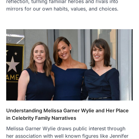
reflection, turning familiar heroes and rivals into
mirrors for our own habits, values, and choices.
Understanding Melissa Garner Wylie and Her Place
in Celebrity Family Narratives
Melissa Garner Wylie draws public interest through
her association with well known figures like Jennifer