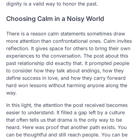
dignity is a valid way to honor the past.
Choosing Calm in a Noisy World
There is a reason calm statements sometimes draw
more attention than confrontational ones. Calm invites
reflection. It gives space for others to bring their own
experiences to the conversation. The post about this
past relationship did exactly that. It prompted people
to consider how they talk about endings, how they
define success in love, and how they carry forward
hard won lessons without harming anyone along the
way.
In this light, the attention the post received becomes
easier to understand. It filled a gap left by a culture
that often tells us that drama is the only way to be
heard. Here was proof that another path exists. You
can be thoughtful and still reach people. You can be