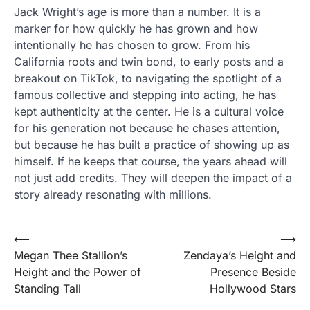
Jack Wright’s age is more than a number. It is a
marker for how quickly he has grown and how
intentionally he has chosen to grow. From his
California roots and twin bond, to early posts and a
breakout on TikTok, to navigating the spotlight of a
famous collective and stepping into acting, he has
kept authenticity at the center. He is a cultural voice
for his generation not because he chases attention,
but because he has built a practice of showing up as
himself. If he keeps that course, the years ahead will
not just add credits. They will deepen the impact of a
story already resonating with millions.
Post
⟵
⟶
Megan Thee Stallion’s
Zendaya’s Height and
navigation
Height and the Power of
Presence Beside
Standing Tall
Hollywood Stars