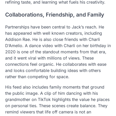
refining taste, and learning what fuels his creativity.
Collaborations, Friendship, and Family
Partnerships have been central to Jack’s reach. He
has appeared with well known creators, including
Addison Rae. He is also close friends with Charli
D’Amelio. A dance video with Charli on her birthday in
2020 is one of the standout moments from that era,
and it went viral with millions of views. These
connections feel organic. He collaborates with ease
and looks comfortable building ideas with others
rather than competing for space.
His feed also includes family moments that ground
the public image. A clip of him dancing with his
grandmother on TikTok highlights the value he places
on personal ties. These scenes create balance. They
remind viewers that life off camera is not an