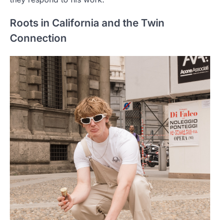
Roots in California and the Twin
Connection