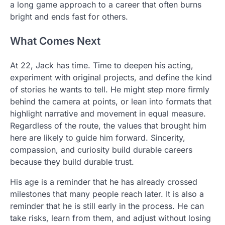
a long game approach to a career that often burns
bright and ends fast for others.
What Comes Next
At 22, Jack has time. Time to deepen his acting,
experiment with original projects, and define the kind
of stories he wants to tell. He might step more firmly
behind the camera at points, or lean into formats that
highlight narrative and movement in equal measure.
Regardless of the route, the values that brought him
here are likely to guide him forward. Sincerity,
compassion, and curiosity build durable careers
because they build durable trust.
His age is a reminder that he has already crossed
milestones that many people reach later. It is also a
reminder that he is still early in the process. He can
take risks, learn from them, and adjust without losing