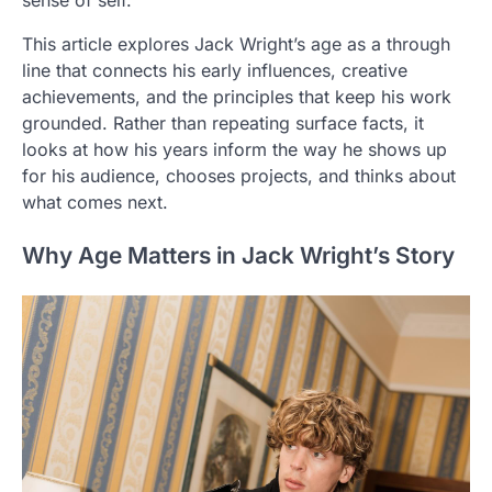
This article explores Jack Wright’s age as a through
line that connects his early influences, creative
achievements, and the principles that keep his work
grounded. Rather than repeating surface facts, it
looks at how his years inform the way he shows up
for his audience, chooses projects, and thinks about
what comes next.
Why Age Matters in Jack Wright’s Story