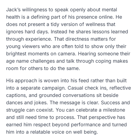
Jack’s willingness to speak openly about mental
health is a defining part of his presence online. He
does not present a tidy version of wellness that
ignores hard days. Instead he shares lessons learned
through experience. That directness matters for
young viewers who are often told to show only their
brightest moments on camera. Hearing someone their
age name challenges and talk through coping makes
room for others to do the same.
His approach is woven into his feed rather than built
into a separate campaign. Casual check ins, reflective
captions, and grounded conversations sit beside
dances and jokes. The message is clear. Success and
struggle can coexist. You can celebrate a milestone
and still need time to process. That perspective has
earned him respect beyond performance and turned
him into a relatable voice on well being.