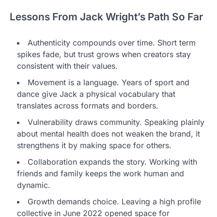
Lessons From Jack Wright’s Path So Far
Authenticity compounds over time. Short term
spikes fade, but trust grows when creators stay
consistent with their values.
Movement is a language. Years of sport and
dance give Jack a physical vocabulary that
translates across formats and borders.
Vulnerability draws community. Speaking plainly
about mental health does not weaken the brand, it
strengthens it by making space for others.
Collaboration expands the story. Working with
friends and family keeps the work human and
dynamic.
Growth demands choice. Leaving a high profile
collective in June 2022 opened space for