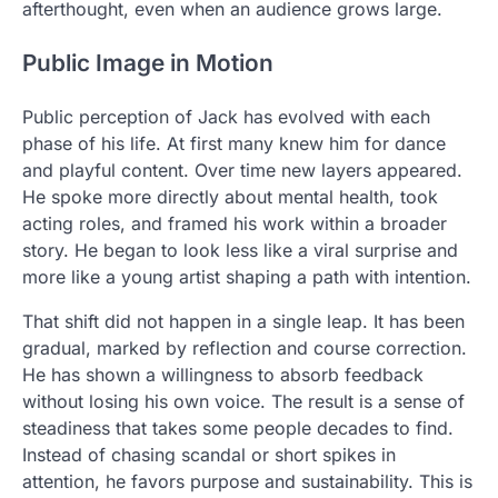
afterthought, even when an audience grows large.
Public Image in Motion
Public perception of Jack has evolved with each
phase of his life. At first many knew him for dance
and playful content. Over time new layers appeared.
He spoke more directly about mental health, took
acting roles, and framed his work within a broader
story. He began to look less like a viral surprise and
more like a young artist shaping a path with intention.
That shift did not happen in a single leap. It has been
gradual, marked by reflection and course correction.
He has shown a willingness to absorb feedback
without losing his own voice. The result is a sense of
steadiness that takes some people decades to find.
Instead of chasing scandal or short spikes in
attention, he favors purpose and sustainability. This is