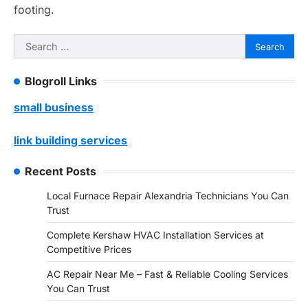
footing.
Search
for:
Blogroll Links
small business
link building services
Recent Posts
Local Furnace Repair Alexandria Technicians You Can
Trust
Complete Kershaw HVAC Installation Services at
Competitive Prices
AC Repair Near Me – Fast & Reliable Cooling Services
You Can Trust