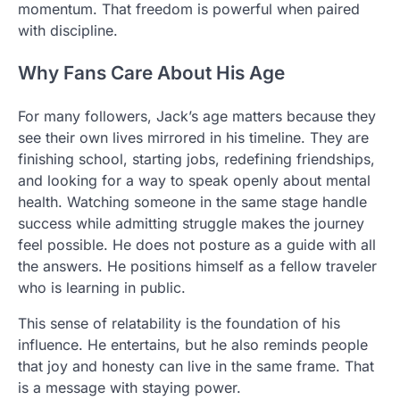
momentum. That freedom is powerful when paired
with discipline.
Why Fans Care About His Age
For many followers, Jack’s age matters because they
see their own lives mirrored in his timeline. They are
finishing school, starting jobs, redefining friendships,
and looking for a way to speak openly about mental
health. Watching someone in the same stage handle
success while admitting struggle makes the journey
feel possible. He does not posture as a guide with all
the answers. He positions himself as a fellow traveler
who is learning in public.
This sense of relatability is the foundation of his
influence. He entertains, but he also reminds people
that joy and honesty can live in the same frame. That
is a message with staying power.