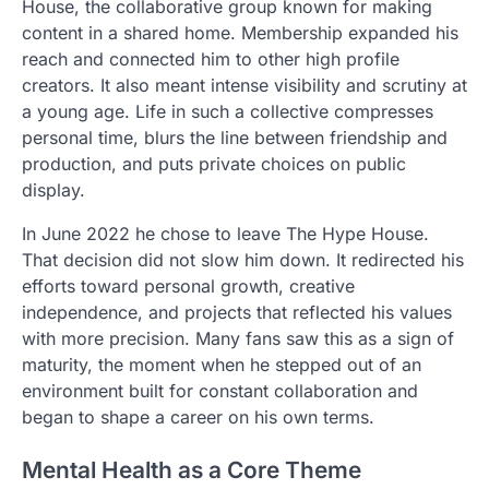
House, the collaborative group known for making
content in a shared home. Membership expanded his
reach and connected him to other high profile
creators. It also meant intense visibility and scrutiny at
a young age. Life in such a collective compresses
personal time, blurs the line between friendship and
production, and puts private choices on public
display.
In June 2022 he chose to leave The Hype House.
That decision did not slow him down. It redirected his
efforts toward personal growth, creative
independence, and projects that reflected his values
with more precision. Many fans saw this as a sign of
maturity, the moment when he stepped out of an
environment built for constant collaboration and
began to shape a career on his own terms.
Mental Health as a Core Theme