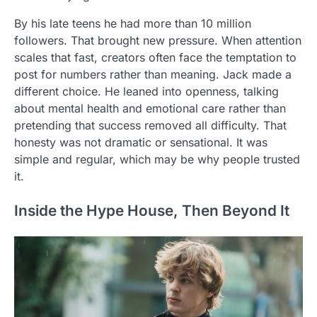
By his late teens he had more than 10 million
followers. That brought new pressure. When attention
scales that fast, creators often face the temptation to
post for numbers rather than meaning. Jack made a
different choice. He leaned into openness, talking
about mental health and emotional care rather than
pretending that success removed all difficulty. That
honesty was not dramatic or sensational. It was
simple and regular, which may be why people trusted
it.
Inside the Hype House, Then Beyond It