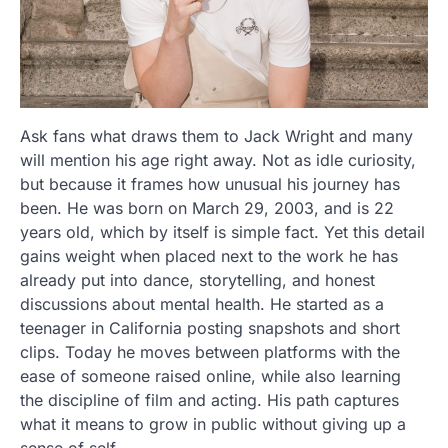
Ask fans what draws them to Jack Wright and many
will mention his age right away. Not as idle curiosity,
but because it frames how unusual his journey has
been. He was born on March 29, 2003, and is 22
years old, which by itself is simple fact. Yet this detail
gains weight when placed next to the work he has
already put into dance, storytelling, and honest
discussions about mental health. He started as a
teenager in California posting snapshots and short
clips. Today he moves between platforms with the
ease of someone raised online, while also learning
the discipline of film and acting. His path captures
what it means to grow in public without giving up a
sense of self.