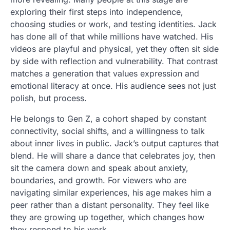
exploring their first steps into independence,
choosing studies or work, and testing identities. Jack
has done all of that while millions have watched. His
videos are playful and physical, yet they often sit side
by side with reflection and vulnerability. That contrast
matches a generation that values expression and
emotional literacy at once. His audience sees not just
polish, but process.
He belongs to Gen Z, a cohort shaped by constant
connectivity, social shifts, and a willingness to talk
about inner lives in public. Jack’s output captures that
blend. He will share a dance that celebrates joy, then
sit the camera down and speak about anxiety,
boundaries, and growth. For viewers who are
navigating similar experiences, his age makes him a
peer rather than a distant personality. They feel like
they are growing up together, which changes how
they respond to his work.