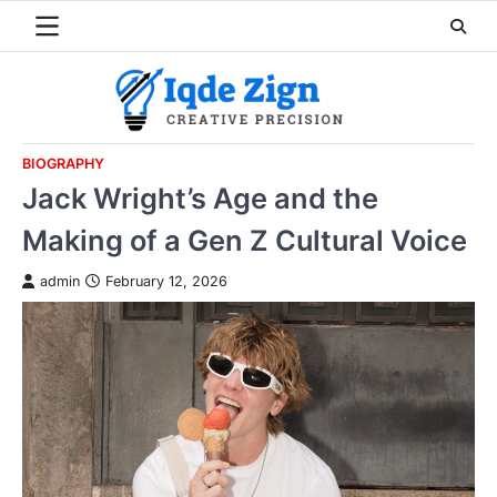
Skip
to
content
BIOGRAPHY
Jack Wright’s Age and the
Making of a Gen Z Cultural Voice
admin
February 12, 2026