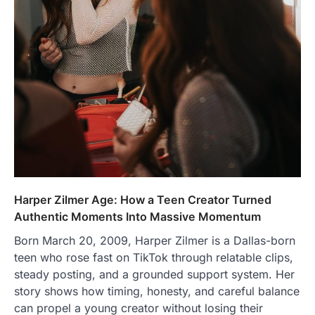
Harper Zilmer Age: How a Teen Creator Turned
Authentic Moments Into Massive Momentum
Born March 20, 2009, Harper Zilmer is a Dallas-born
teen who rose fast on TikTok through relatable clips,
steady posting, and a grounded support system. Her
story shows how timing, honesty, and careful balance
can propel a young creator without losing their