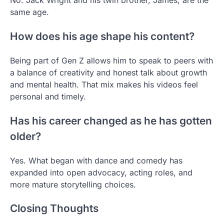
No. Jack Wright and his twin brother, James, are the
same age.
How does his age shape his content?
Being part of Gen Z allows him to speak to peers with
a balance of creativity and honest talk about growth
and mental health. That mix makes his videos feel
personal and timely.
Has his career changed as he has gotten
older?
Yes. What began with dance and comedy has
expanded into open advocacy, acting roles, and
more mature storytelling choices.
Closing Thoughts