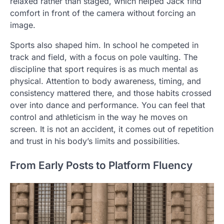
relaxed rather than staged, which helped Jack find
comfort in front of the camera without forcing an
image.
Sports also shaped him. In school he competed in
track and field, with a focus on pole vaulting. The
discipline that sport requires is as much mental as
physical. Attention to body awareness, timing, and
consistency mattered there, and those habits crossed
over into dance and performance. You can feel that
control and athleticism in the way he moves on
screen. It is not an accident, it comes out of repetition
and trust in his body’s limits and possibilities.
From Early Posts to Platform Fluency