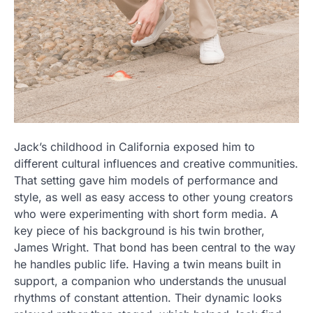
Jack’s childhood in California exposed him to
different cultural influences and creative communities.
That setting gave him models of performance and
style, as well as easy access to other young creators
who were experimenting with short form media. A
key piece of his background is his twin brother,
James Wright. That bond has been central to the way
he handles public life. Having a twin means built in
support, a companion who understands the unusual
rhythms of constant attention. Their dynamic looks