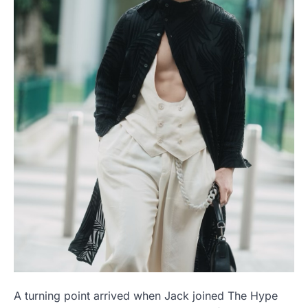
A turning point arrived when Jack joined The Hype