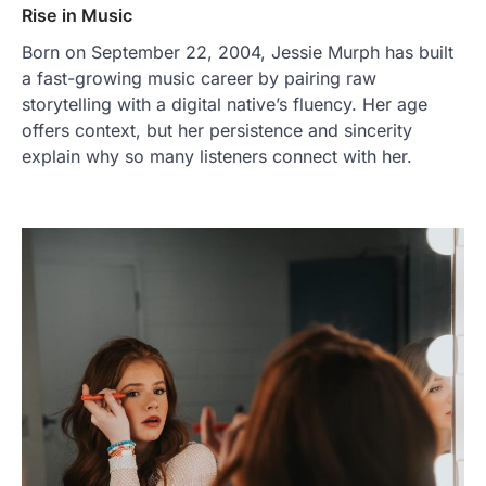
Rise in Music
Born on September 22, 2004, Jessie Murph has built
a fast-growing music career by pairing raw
storytelling with a digital native’s fluency. Her age
offers context, but her persistence and sincerity
explain why so many listeners connect with her.