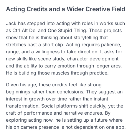
Acting Credits and a Wider Creative Field
Jack has stepped into acting with roles in works such
as Ctrl Alt Del and One Stupid Thing. These projects
show that he is thinking about storytelling that
stretches past a short clip. Acting requires patience,
range, and a willingness to take direction. It asks for
new skills like scene study, character development,
and the ability to carry emotion through longer arcs.
He is building those muscles through practice.
Given his age, these credits feel like strong
beginnings rather than conclusions. They suggest an
interest in growth over time rather than instant
transformation. Social platforms shift quickly, yet the
craft of performance and narrative endures. By
exploring acting now, he is setting up a future where
his on camera presence is not dependent on one app.