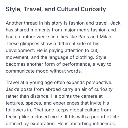
Style, Travel, and Cultural Curiosity
Another thread in his story is fashion and travel. Jack
has shared moments from major men’s fashion and
haute couture weeks in cities like Paris and Milan.
These glimpses show a different side of his
development. He is paying attention to cut,
movement, and the language of clothing. Style
becomes another form of performance, a way to
communicate mood without words.
Travel at a young age often expands perspective.
Jack’s posts from abroad carry an air of curiosity
rather than distance. He points the camera at
textures, spaces, and experiences that invite his
followers in. That tone keeps global culture from
feeling like a closed circle. It fits with a period of life
defined by exploration. He is absorbing influences,