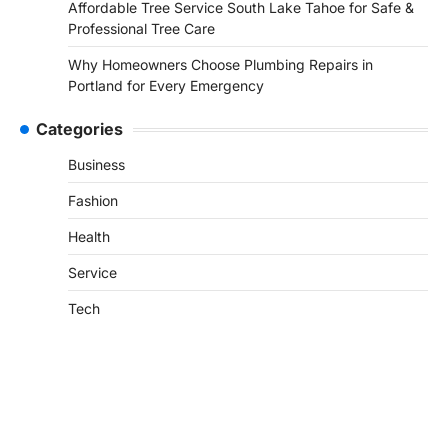
Affordable Tree Service South Lake Tahoe for Safe &
Professional Tree Care
Why Homeowners Choose Plumbing Repairs in
Portland for Every Emergency
Categories
Business
Fashion
Health
Service
Tech