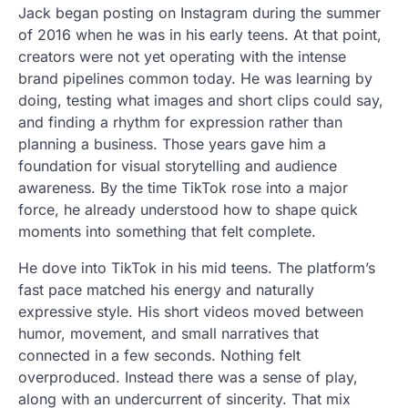
Jack began posting on Instagram during the summer
of 2016 when he was in his early teens. At that point,
creators were not yet operating with the intense
brand pipelines common today. He was learning by
doing, testing what images and short clips could say,
and finding a rhythm for expression rather than
planning a business. Those years gave him a
foundation for visual storytelling and audience
awareness. By the time TikTok rose into a major
force, he already understood how to shape quick
moments into something that felt complete.
He dove into TikTok in his mid teens. The platform’s
fast pace matched his energy and naturally
expressive style. His short videos moved between
humor, movement, and small narratives that
connected in a few seconds. Nothing felt
overproduced. Instead there was a sense of play,
along with an undercurrent of sincerity. That mix