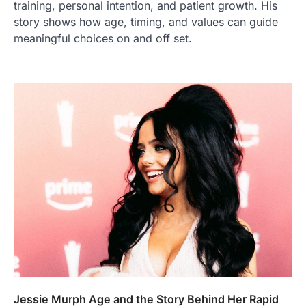
training, personal intention, and patient growth. His
story shows how age, timing, and values can guide
meaningful choices on and off set.
Jessie Murph Age and the Story Behind Her Rapid