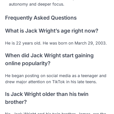
autonomy and deeper focus.
Frequently Asked Questions
What is Jack Wright’s age right now?
He is 22 years old. He was born on March 29, 2003.
When did Jack Wright start gaining
online popularity?
He began posting on social media as a teenager and
drew major attention on TikTok in his late teens.
Is Jack Wright older than his twin
brother?