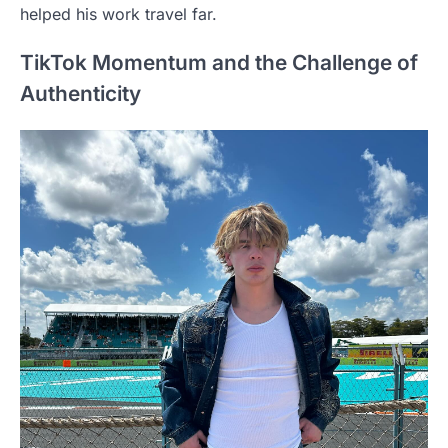
helped his work travel far.
TikTok Momentum and the Challenge of
Authenticity