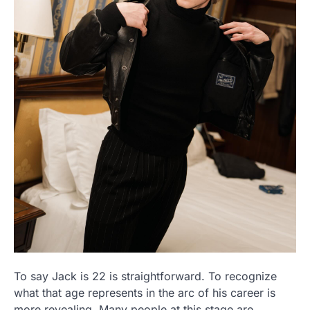
To say Jack is 22 is straightforward. To recognize
what that age represents in the arc of his career is
more revealing. Many people at this stage are