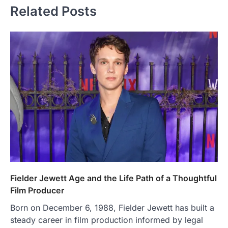
Related Posts
Fielder Jewett Age and the Life Path of a Thoughtful
Film Producer
Born on December 6, 1988, Fielder Jewett has built a
steady career in film production informed by legal