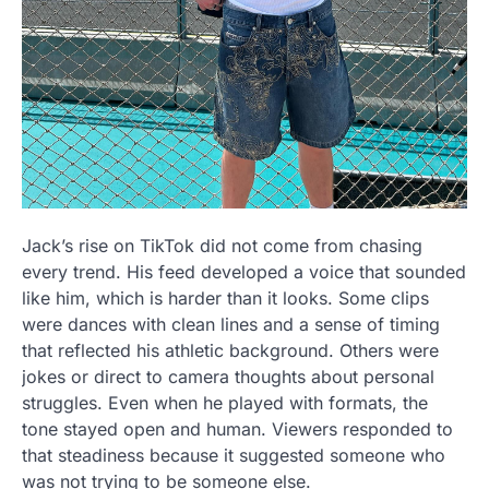
Jack’s rise on TikTok did not come from chasing
every trend. His feed developed a voice that sounded
like him, which is harder than it looks. Some clips
were dances with clean lines and a sense of timing
that reflected his athletic background. Others were
jokes or direct to camera thoughts about personal
struggles. Even when he played with formats, the
tone stayed open and human. Viewers responded to
that steadiness because it suggested someone who
was not trying to be someone else.