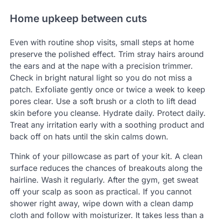
Home upkeep between cuts
Even with routine shop visits, small steps at home
preserve the polished effect. Trim stray hairs around
the ears and at the nape with a precision trimmer.
Check in bright natural light so you do not miss a
patch. Exfoliate gently once or twice a week to keep
pores clear. Use a soft brush or a cloth to lift dead
skin before you cleanse. Hydrate daily. Protect daily.
Treat any irritation early with a soothing product and
back off on hats until the skin calms down.
Think of your pillowcase as part of your kit. A clean
surface reduces the chances of breakouts along the
hairline. Wash it regularly. After the gym, get sweat
off your scalp as soon as practical. If you cannot
shower right away, wipe down with a clean damp
cloth and follow with moisturizer. It takes less than a