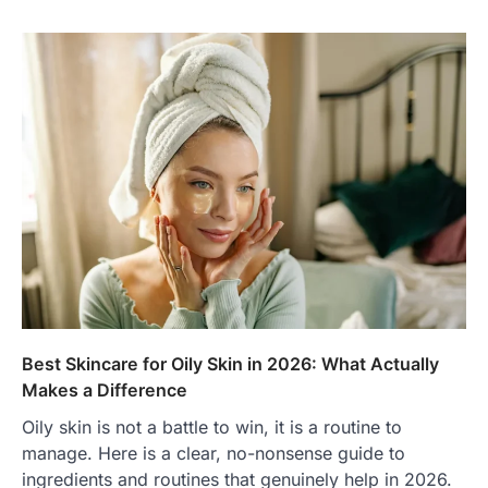
Best Skincare for Oily Skin in 2026: What Actually
Makes a Difference
Oily skin is not a battle to win, it is a routine to
manage. Here is a clear, no-nonsense guide to
ingredients and routines that genuinely help in 2026.