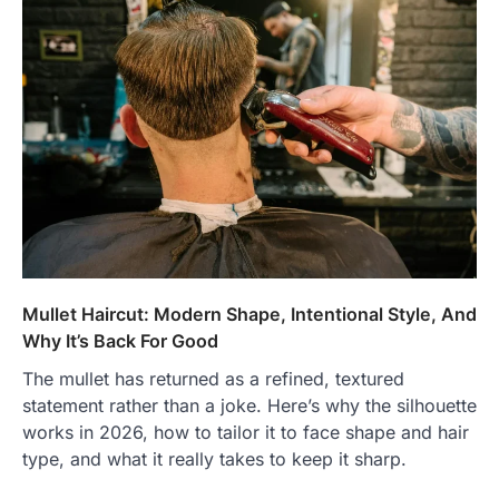
Mullet Haircut: Modern Shape, Intentional Style, And
Why It’s Back For Good
The mullet has returned as a refined, textured
statement rather than a joke. Here’s why the silhouette
works in 2026, how to tailor it to face shape and hair
type, and what it really takes to keep it sharp.