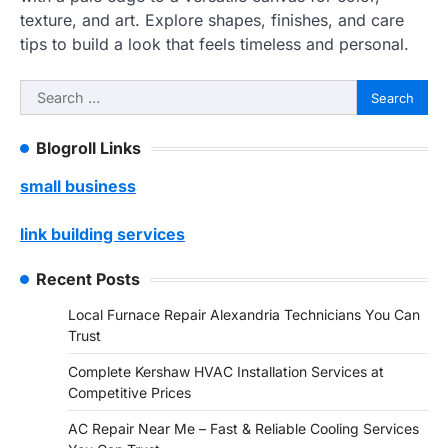
texture, and art. Explore shapes, finishes, and care
tips to build a look that feels timeless and personal.
Search
for:
Blogroll Links
small business
link building services
Recent Posts
Local Furnace Repair Alexandria Technicians You Can
Trust
Complete Kershaw HVAC Installation Services at
Competitive Prices
AC Repair Near Me – Fast & Reliable Cooling Services