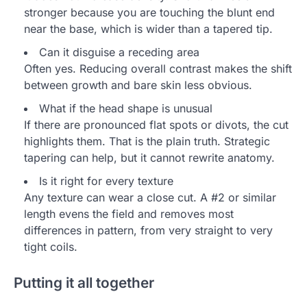
stronger because you are touching the blunt end
near the base, which is wider than a tapered tip.
Can it disguise a receding area
Often yes. Reducing overall contrast makes the shift
between growth and bare skin less obvious.
What if the head shape is unusual
If there are pronounced flat spots or divots, the cut
highlights them. That is the plain truth. Strategic
tapering can help, but it cannot rewrite anatomy.
Is it right for every texture
Any texture can wear a close cut. A #2 or similar
length evens the field and removes most
differences in pattern, from very straight to very
tight coils.
Putting it all together