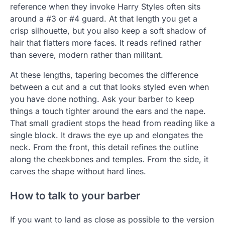
reference when they invoke Harry Styles often sits
around a #3 or #4 guard. At that length you get a
crisp silhouette, but you also keep a soft shadow of
hair that flatters more faces. It reads refined rather
than severe, modern rather than militant.
At these lengths, tapering becomes the difference
between a cut and a cut that looks styled even when
you have done nothing. Ask your barber to keep
things a touch tighter around the ears and the nape.
That small gradient stops the head from reading like a
single block. It draws the eye up and elongates the
neck. From the front, this detail refines the outline
along the cheekbones and temples. From the side, it
carves the shape without hard lines.
How to talk to your barber
If you want to land as close as possible to the version