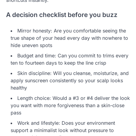
A decision checklist before you buzz
Mirror honesty: Are you comfortable seeing the
true shape of your head every day with nowhere to
hide uneven spots
Budget and time: Can you commit to trims every
ten to fourteen days to keep the line crisp
Skin discipline: Will you cleanse, moisturize, and
apply sunscreen consistently so your scalp looks
healthy
Length choice: Would a #3 or #4 deliver the look
you want with more forgiveness than a skin-close
pass
Work and lifestyle: Does your environment
support a minimalist look without pressure to