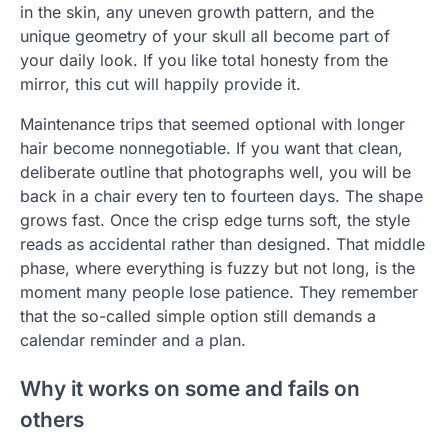
in the skin, any uneven growth pattern, and the
unique geometry of your skull all become part of
your daily look. If you like total honesty from the
mirror, this cut will happily provide it.
Maintenance trips that seemed optional with longer
hair become nonnegotiable. If you want that clean,
deliberate outline that photographs well, you will be
back in a chair every ten to fourteen days. The shape
grows fast. Once the crisp edge turns soft, the style
reads as accidental rather than designed. That middle
phase, where everything is fuzzy but not long, is the
moment many people lose patience. They remember
that the so-called simple option still demands a
calendar reminder and a plan.
Why it works on some and fails on
others