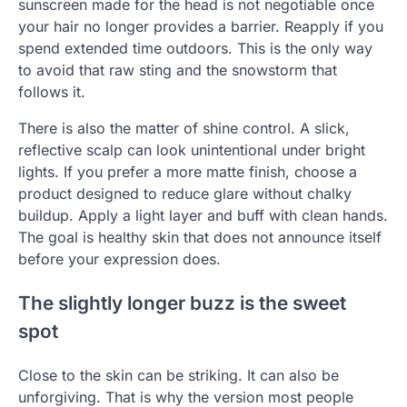
sunscreen made for the head is not negotiable once
your hair no longer provides a barrier. Reapply if you
spend extended time outdoors. This is the only way
to avoid that raw sting and the snowstorm that
follows it.
There is also the matter of shine control. A slick,
reflective scalp can look unintentional under bright
lights. If you prefer a more matte finish, choose a
product designed to reduce glare without chalky
buildup. Apply a light layer and buff with clean hands.
The goal is healthy skin that does not announce itself
before your expression does.
The slightly longer buzz is the sweet
spot
Close to the skin can be striking. It can also be
unforgiving. That is why the version most people