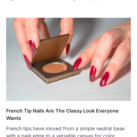
French Tip Nails Are The Classy Look Everyone
Wants
French tips have moved from a simple neutral base
with a pale edge to a versatile canvas for color,