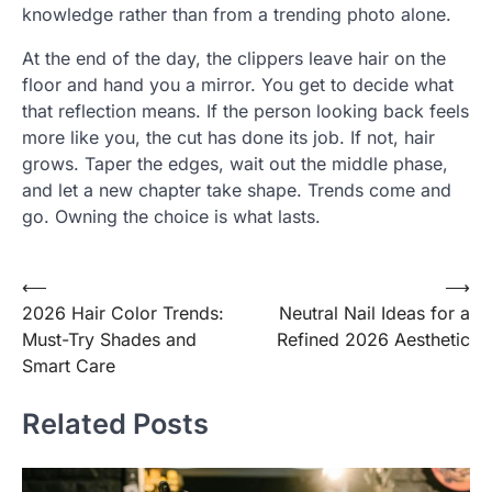
knowledge rather than from a trending photo alone.
At the end of the day, the clippers leave hair on the
floor and hand you a mirror. You get to decide what
that reflection means. If the person looking back feels
more like you, the cut has done its job. If not, hair
grows. Taper the edges, wait out the middle phase,
and let a new chapter take shape. Trends come and
go. Owning the choice is what lasts.
Post
⟵
⟶
2026 Hair Color Trends:
Neutral Nail Ideas for a
navigation
Must-Try Shades and
Refined 2026 Aesthetic
Smart Care
Related Posts