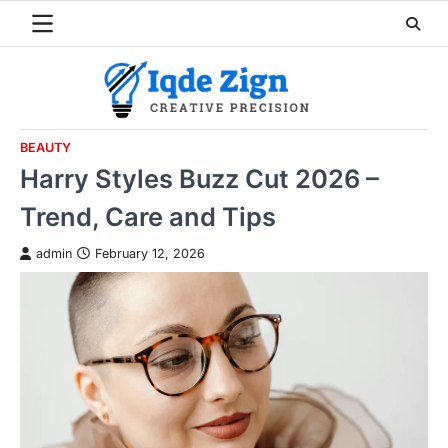
Skip
to
content
BEAUTY
Harry Styles Buzz Cut 2026 –
Trend, Care and Tips
admin
February 12, 2026