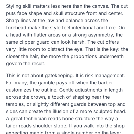
Styling skill matters less here than the canvas. The cut
puts face shape and skull structure front and center.
Sharp lines at the jaw and balance across the
forehead make the style feel intentional and luxe. On
a head with flatter areas or a strong asymmetry, the
same clipper guard can look harsh. The cut offers
very little room to distract the eye. That is the key: the
closer the hair, the more the proportions underneath
govern the result.
This is not about gatekeeping. It is risk management.
For many, the gamble pays off when the barber
customizes the outline. Gentle adjustments in length
across the crown, a touch of shaping near the
temples, or slightly different guards between top and
sides can create the illusion of a more sculpted head.
A great technician reads bone structure the way a
tailor reads shoulder slope. If you walk into the shop
expecting magic from a single number on the lever,