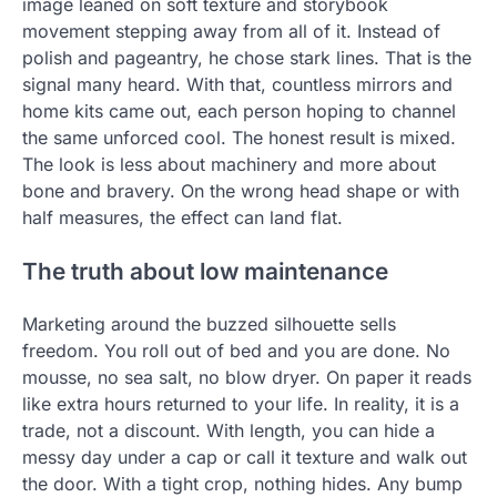
image leaned on soft texture and storybook
movement stepping away from all of it. Instead of
polish and pageantry, he chose stark lines. That is the
signal many heard. With that, countless mirrors and
home kits came out, each person hoping to channel
the same unforced cool. The honest result is mixed.
The look is less about machinery and more about
bone and bravery. On the wrong head shape or with
half measures, the effect can land flat.
The truth about low maintenance
Marketing around the buzzed silhouette sells
freedom. You roll out of bed and you are done. No
mousse, no sea salt, no blow dryer. On paper it reads
like extra hours returned to your life. In reality, it is a
trade, not a discount. With length, you can hide a
messy day under a cap or call it texture and walk out
the door. With a tight crop, nothing hides. Any bump