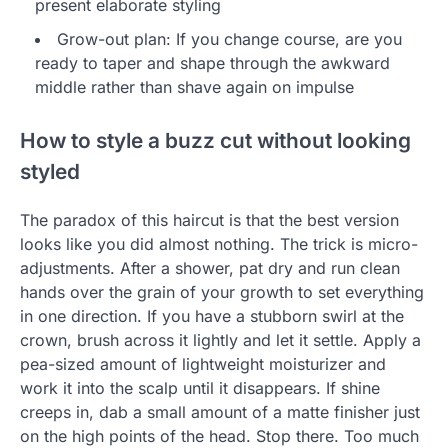
present elaborate styling
Grow-out plan: If you change course, are you
ready to taper and shape through the awkward
middle rather than shave again on impulse
How to style a buzz cut without looking
styled
The paradox of this haircut is that the best version
looks like you did almost nothing. The trick is micro-
adjustments. After a shower, pat dry and run clean
hands over the grain of your growth to set everything
in one direction. If you have a stubborn swirl at the
crown, brush across it lightly and let it settle. Apply a
pea-sized amount of lightweight moisturizer and
work it into the scalp until it disappears. If shine
creeps in, dab a small amount of a matte finisher just
on the high points of the head. Stop there. Too much