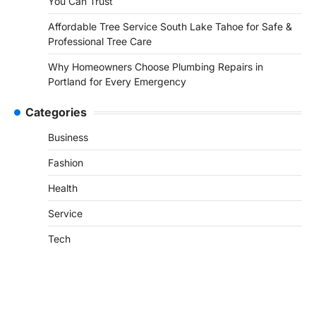
You Can Trust
Affordable Tree Service South Lake Tahoe for Safe &
Professional Tree Care
Why Homeowners Choose Plumbing Repairs in
Portland for Every Emergency
Categories
Business
Fashion
Health
Service
Tech