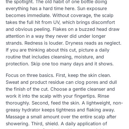
the spotlight. The old habit of one bottle doing
everything has a hard time here. Sun exposure
becomes immediate. Without coverage, the scalp
takes the full hit from UV, which brings discomfort
and obvious peeling. Flakes on a buzzed head draw
attention in a way they never did under longer
strands. Redness is louder. Dryness reads as neglect.
If you are thinking about this cut, picture a daily
routine that includes cleansing, moisture, and
protection. Skip one too many days and it shows.
Focus on three basics. First, keep the skin clean.
Sweat and product residue can clog pores and dull
the finish of the cut. Choose a gentle cleanser and
work it into the scalp with your fingertips. Rinse
thoroughly. Second, feed the skin. A lightweight, non-
greasy hydrator keeps tightness and flaking away.
Massage a small amount over the entire scalp after
showering. Third, shield. A daily application of