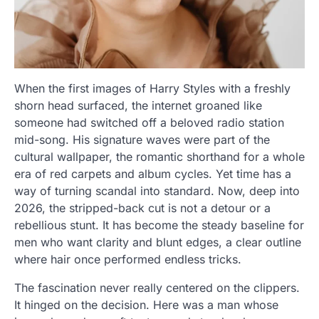
When the first images of Harry Styles with a freshly
shorn head surfaced, the internet groaned like
someone had switched off a beloved radio station
mid-song. His signature waves were part of the
cultural wallpaper, the romantic shorthand for a whole
era of red carpets and album cycles. Yet time has a
way of turning scandal into standard. Now, deep into
2026, the stripped-back cut is not a detour or a
rebellious stunt. It has become the steady baseline for
men who want clarity and blunt edges, a clear outline
where hair once performed endless tricks.
The fascination never really centered on the clippers.
It hinged on the decision. Here was a man whose