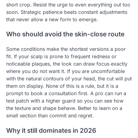
short crop. Resist the urge to even everything out too
soon. Strategic patience beats constant adjustments
that never allow a new form to emerge.
Who should avoid the skin-close route
Some conditions make the shortest versions a poor
fit. If your scalp is prone to frequent redness or
noticeable plaques, the look can draw focus exactly
where you do not want it. If you are uncomfortable
with the natural contours of your head, the cut will put
them on display. None of this is a rule, but it is a
prompt to book a consultation first. A pro can run a
test patch with a higher guard so you can see how
the texture and shape behave. Better to learn on a
small section than commit and regret.
Why it still dominates in 2026