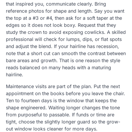
that inspired you, communicate clearly. Bring
reference photos for shape and length. Say you want
the top at a #3 or #4, then ask for a soft taper at the
edges so it does not look boxy. Request that they
study the crown to avoid exposing cowlicks. A skilled
professional will check for lumps, dips, or flat spots
and adjust the blend. If your hairline has recession,
note that a short cut can smooth the contrast between
bare areas and growth. That is one reason the style
reads balanced on many heads with a maturing
hairline.
Maintenance visits are part of the plan. Put the next
appointment on the books before you leave the chair.
Ten to fourteen days is the window that keeps the
shape engineered. Waiting longer changes the tone
from purposeful to passable. If funds or time are
tight, choose the slightly longer guard so the grow-
out window looks cleaner for more days.