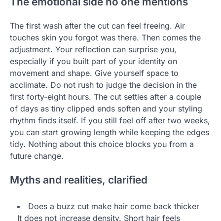
The emotional side no one mentions
The first wash after the cut can feel freeing. Air
touches skin you forgot was there. Then comes the
adjustment. Your reflection can surprise you,
especially if you built part of your identity on
movement and shape. Give yourself space to
acclimate. Do not rush to judge the decision in the
first forty-eight hours. The cut settles after a couple
of days as tiny clipped ends soften and your styling
rhythm finds itself. If you still feel off after two weeks,
you can start growing length while keeping the edges
tidy. Nothing about this choice blocks you from a
future change.
Myths and realities, clarified
Does a buzz cut make hair come back thicker
It does not increase density. Short hair feels