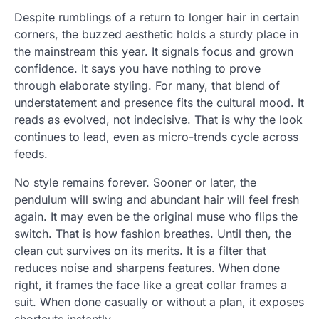
Despite rumblings of a return to longer hair in certain
corners, the buzzed aesthetic holds a sturdy place in
the mainstream this year. It signals focus and grown
confidence. It says you have nothing to prove
through elaborate styling. For many, that blend of
understatement and presence fits the cultural mood. It
reads as evolved, not indecisive. That is why the look
continues to lead, even as micro-trends cycle across
feeds.
No style remains forever. Sooner or later, the
pendulum will swing and abundant hair will feel fresh
again. It may even be the original muse who flips the
switch. That is how fashion breathes. Until then, the
clean cut survives on its merits. It is a filter that
reduces noise and sharpens features. When done
right, it frames the face like a great collar frames a
suit. When done casually or without a plan, it exposes
shortcuts instantly.