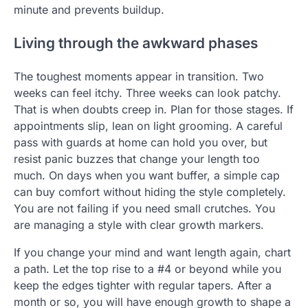
minute and prevents buildup.
Living through the awkward phases
The toughest moments appear in transition. Two
weeks can feel itchy. Three weeks can look patchy.
That is when doubts creep in. Plan for those stages. If
appointments slip, lean on light grooming. A careful
pass with guards at home can hold you over, but
resist panic buzzes that change your length too
much. On days when you want buffer, a simple cap
can buy comfort without hiding the style completely.
You are not failing if you need small crutches. You
are managing a style with clear growth markers.
If you change your mind and want length again, chart
a path. Let the top rise to a #4 or beyond while you
keep the edges tighter with regular tapers. After a
month or so, you will have enough growth to shape a