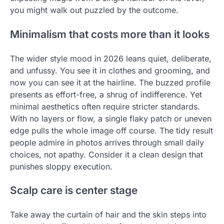
you might walk out puzzled by the outcome.
Minimalism that costs more than it looks
The wider style mood in 2026 leans quiet, deliberate,
and unfussy. You see it in clothes and grooming, and
now you can see it at the hairline. The buzzed profile
presents as effort-free, a shrug of indifference. Yet
minimal aesthetics often require stricter standards.
With no layers or flow, a single flaky patch or uneven
edge pulls the whole image off course. The tidy result
people admire in photos arrives through small daily
choices, not apathy. Consider it a clean design that
punishes sloppy execution.
Scalp care is center stage
Take away the curtain of hair and the skin steps into