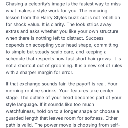
Chasing a celebrity’s image is the fastest way to miss
what makes a style work for you. The enduring
lesson from the Harry Styles buzz cut is not rebellion
for shock value. It is clarity. The look strips away
extras and asks whether you like your own structure
when there is nothing left to distract. Success
depends on accepting your head shape, committing
to simple but steady scalp care, and keeping a
schedule that respects how fast short hair grows. It is
not a shortcut out of grooming. It is a new set of rules
with a sharper margin for error.
If that exchange sounds fair, the payoff is real. Your
morning routine shrinks. Your features take center
stage. The outline of your head becomes part of your
style language. If it sounds like too much
watchfulness, hold on to a longer shape or choose a
guarded length that leaves room for softness. Either
path is valid. The power move is choosing from self-