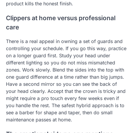
product kills the honest finish.
Clippers at home versus professional
care
There is a real appeal in owning a set of guards and
controlling your schedule. If you go this way, practice
on a longer guard first. Study your head under
different lighting so you do not miss mismatched
zones. Work slowly. Blend the sides into the top with
one guard difference at a time rather than big jumps.
Have a second mirror so you can see the back of
your head clearly. Accept that the crown is tricky and
might require a pro touch every few weeks even if
you handle the rest. The safest hybrid approach is to
see a barber for shape and taper, then do small
maintenance passes at home.