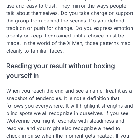
use and easy to trust. They mirror the ways people
talk about themselves. Do you take charge or support
the group from behind the scenes. Do you defend
tradition or push for change. Do you express emotion
openly or keep it contained until a choice must be
made. In the world of the X Men, those patterns map
cleanly to familiar faces.
Reading your result without boxing
yourself in
When you reach the end and see a name, treat it as a
snapshot of tendencies. It is not a definition that
follows you everywhere. It will highlight strengths and
blind spots we all recognize in ourselves. If you see
Wolverine you might resonate with steadiness and
resolve, and you might also recognize a need to
check impulse when the moment gets heated. If you