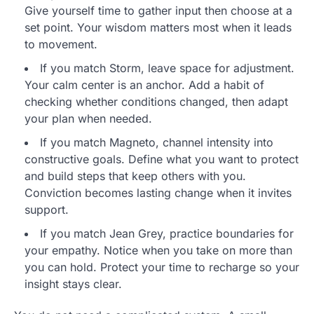
Give yourself time to gather input then choose at a
set point. Your wisdom matters most when it leads
to movement.
If you match Storm, leave space for adjustment.
Your calm center is an anchor. Add a habit of
checking whether conditions changed, then adapt
your plan when needed.
If you match Magneto, channel intensity into
constructive goals. Define what you want to protect
and build steps that keep others with you.
Conviction becomes lasting change when it invites
support.
If you match Jean Grey, practice boundaries for
your empathy. Notice when you take on more than
you can hold. Protect your time to recharge so your
insight stays clear.