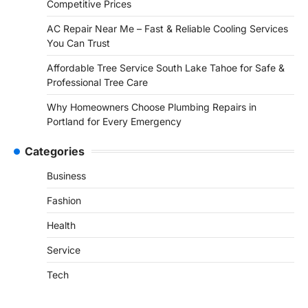
Competitive Prices
AC Repair Near Me – Fast & Reliable Cooling Services
You Can Trust
Affordable Tree Service South Lake Tahoe for Safe &
Professional Tree Care
Why Homeowners Choose Plumbing Repairs in
Portland for Every Emergency
Categories
Business
Fashion
Health
Service
Tech