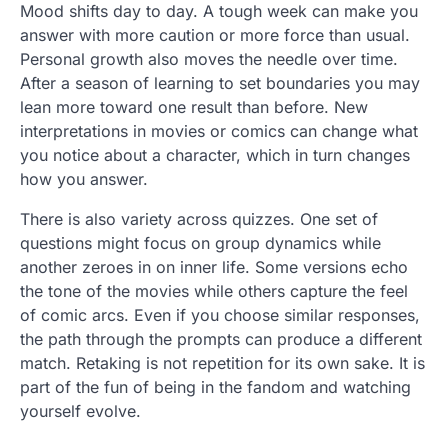
Mood shifts day to day. A tough week can make you
answer with more caution or more force than usual.
Personal growth also moves the needle over time.
After a season of learning to set boundaries you may
lean more toward one result than before. New
interpretations in movies or comics can change what
you notice about a character, which in turn changes
how you answer.
There is also variety across quizzes. One set of
questions might focus on group dynamics while
another zeroes in on inner life. Some versions echo
the tone of the movies while others capture the feel
of comic arcs. Even if you choose similar responses,
the path through the prompts can produce a different
match. Retaking is not repetition for its own sake. It is
part of the fun of being in the fandom and watching
yourself evolve.