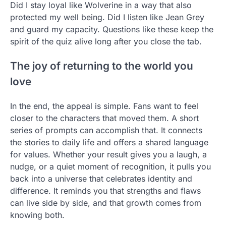
Did I stay loyal like Wolverine in a way that also
protected my well being. Did I listen like Jean Grey
and guard my capacity. Questions like these keep the
spirit of the quiz alive long after you close the tab.
The joy of returning to the world you
love
In the end, the appeal is simple. Fans want to feel
closer to the characters that moved them. A short
series of prompts can accomplish that. It connects
the stories to daily life and offers a shared language
for values. Whether your result gives you a laugh, a
nudge, or a quiet moment of recognition, it pulls you
back into a universe that celebrates identity and
difference. It reminds you that strengths and flaws
can live side by side, and that growth comes from
knowing both.