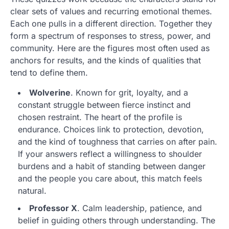
clear sets of values and recurring emotional themes.
Each one pulls in a different direction. Together they
form a spectrum of responses to stress, power, and
community. Here are the figures most often used as
anchors for results, and the kinds of qualities that
tend to define them.
Wolverine
. Known for grit, loyalty, and a
constant struggle between fierce instinct and
chosen restraint. The heart of the profile is
endurance. Choices link to protection, devotion,
and the kind of toughness that carries on after pain.
If your answers reflect a willingness to shoulder
burdens and a habit of standing between danger
and the people you care about, this match feels
natural.
Professor X
. Calm leadership, patience, and
belief in guiding others through understanding. The