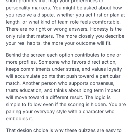
short prompts that map your preferences to
personality markers. You might be asked about how
you resolve a dispute, whether you act first or plan at
length, or what kind of team role feels comfortable.
There are no right or wrong answers. Honesty is the
only rule that matters. The more closely you describe
your real habits, the more your outcome will fit.
Behind the screen each option contributes to one or
more profiles. Someone who favors direct action,
keeps commitments under stress, and values loyalty
will accumulate points that push toward a particular
match. Another person who supports consensus,
trusts education, and thinks about long term impact
will move toward a different result. The logic is
simple to follow even if the scoring is hidden. You are
pairing your everyday style with a character who
embodies it.
That design choice is why these quizzes are easy to