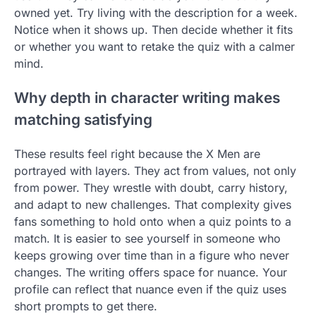
owned yet. Try living with the description for a week.
Notice when it shows up. Then decide whether it fits
or whether you want to retake the quiz with a calmer
mind.
Why depth in character writing makes
matching satisfying
These results feel right because the X Men are
portrayed with layers. They act from values, not only
from power. They wrestle with doubt, carry history,
and adapt to new challenges. That complexity gives
fans something to hold onto when a quiz points to a
match. It is easier to see yourself in someone who
keeps growing over time than in a figure who never
changes. The writing offers space for nuance. Your
profile can reflect that nuance even if the quiz uses
short prompts to get there.