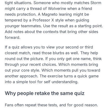
tight situations. Someone who mostly matches Storm
might carry a thread of Wolverine when a friend
needs protection. A Magneto leaning might be
tempered by a Professor X style when guiding
younger teammates. Use the result as a starting point.
Add notes about the contexts that bring other sides
forward.
If a quiz allows you to view your second or third
closest match, read those blurbs as well. They help
round out the picture. If you only get one name, think
through your recent choices. Which moments bring
out your core style. Which moments pull you toward
another approach. The exercise turns a quick game
into a simple tool for self understanding.
Why people retake the same quiz
Fans often repeat these tests, and for good reason.