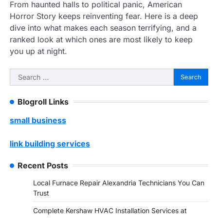
From haunted halls to political panic, American
Horror Story keeps reinventing fear. Here is a deep
dive into what makes each season terrifying, and a
ranked look at which ones are most likely to keep
you up at night.
Search
for:
Blogroll Links
small business
link building services
Recent Posts
Local Furnace Repair Alexandria Technicians You Can
Trust
Complete Kershaw HVAC Installation Services at