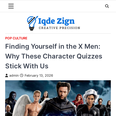
Skip
to
content
POP CULTURE
Finding Yourself in the X Men:
Why These Character Quizzes
Stick With Us
admin
February 13, 2026