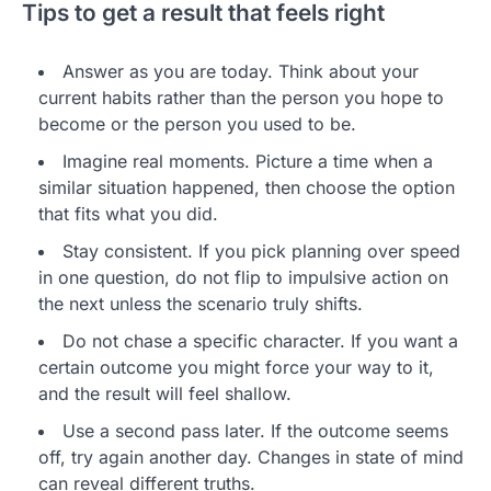
Tips to get a result that feels right
Answer as you are today. Think about your
current habits rather than the person you hope to
become or the person you used to be.
Imagine real moments. Picture a time when a
similar situation happened, then choose the option
that fits what you did.
Stay consistent. If you pick planning over speed
in one question, do not flip to impulsive action on
the next unless the scenario truly shifts.
Do not chase a specific character. If you want a
certain outcome you might force your way to it,
and the result will feel shallow.
Use a second pass later. If the outcome seems
off, try again another day. Changes in state of mind
can reveal different truths.