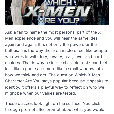
Ask a fan to name the most personal part of the X
Men experience and you will hear the same idea
again and again. It is not only the powers or the
battles. It is the way these characters feel like people
who wrestle with duty, loyalty, fear, love, and hard
choices. That is why a simple character quiz can feel
less like a game and more like a small window into
how we think and act. The question Which X Men
Character Are You stays popular because it speaks to
identity. It offers a playful way to reflect on who we
might be when our values are tested.
These quizzes look light on the surface. You click
through prompt after prompt about what you would