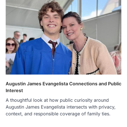
Augustin James Evangelista Connections and Public
Interest
A thoughtful look at how public curiosity around
Augustin James Evangelista intersects with privacy,
context, and responsible coverage of family ties.