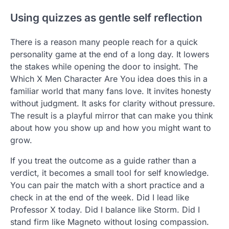
Using quizzes as gentle self reflection
There is a reason many people reach for a quick
personality game at the end of a long day. It lowers
the stakes while opening the door to insight. The
Which X Men Character Are You idea does this in a
familiar world that many fans love. It invites honesty
without judgment. It asks for clarity without pressure.
The result is a playful mirror that can make you think
about how you show up and how you might want to
grow.
If you treat the outcome as a guide rather than a
verdict, it becomes a small tool for self knowledge.
You can pair the match with a short practice and a
check in at the end of the week. Did I lead like
Professor X today. Did I balance like Storm. Did I
stand firm like Magneto without losing compassion.