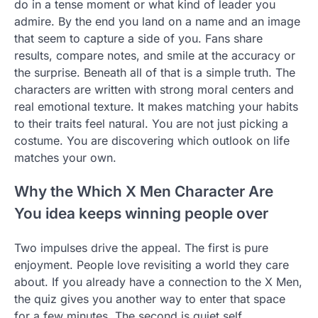
do in a tense moment or what kind of leader you
admire. By the end you land on a name and an image
that seem to capture a side of you. Fans share
results, compare notes, and smile at the accuracy or
the surprise. Beneath all of that is a simple truth. The
characters are written with strong moral centers and
real emotional texture. It makes matching your habits
to their traits feel natural. You are not just picking a
costume. You are discovering which outlook on life
matches your own.
Why the Which X Men Character Are
You idea keeps winning people over
Two impulses drive the appeal. The first is pure
enjoyment. People love revisiting a world they care
about. If you already have a connection to the X Men,
the quiz gives you another way to enter that space
for a few minutes. The second is quiet self