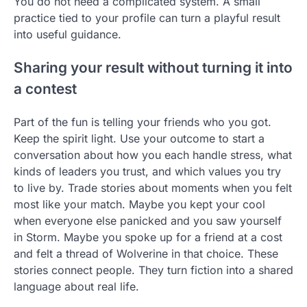
You do not need a complicated system. A small
practice tied to your profile can turn a playful result
into useful guidance.
Sharing your result without turning it into
a contest
Part of the fun is telling your friends who you got.
Keep the spirit light. Use your outcome to start a
conversation about how you each handle stress, what
kinds of leaders you trust, and which values you try
to live by. Trade stories about moments when you felt
most like your match. Maybe you kept your cool
when everyone else panicked and you saw yourself
in Storm. Maybe you spoke up for a friend at a cost
and felt a thread of Wolverine in that choice. These
stories connect people. They turn fiction into a shared
language about real life.