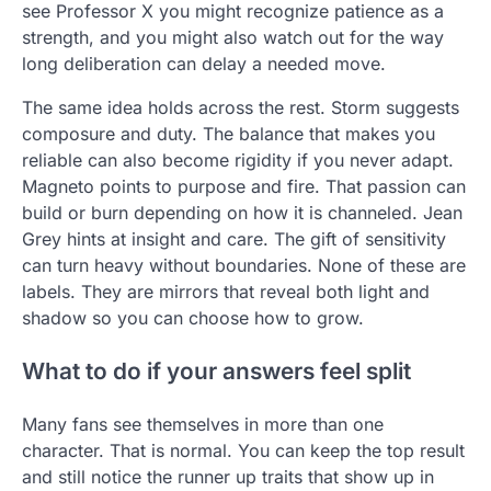
see Professor X you might recognize patience as a
strength, and you might also watch out for the way
long deliberation can delay a needed move.
The same idea holds across the rest. Storm suggests
composure and duty. The balance that makes you
reliable can also become rigidity if you never adapt.
Magneto points to purpose and fire. That passion can
build or burn depending on how it is channeled. Jean
Grey hints at insight and care. The gift of sensitivity
can turn heavy without boundaries. None of these are
labels. They are mirrors that reveal both light and
shadow so you can choose how to grow.
What to do if your answers feel split
Many fans see themselves in more than one
character. That is normal. You can keep the top result
and still notice the runner up traits that show up in