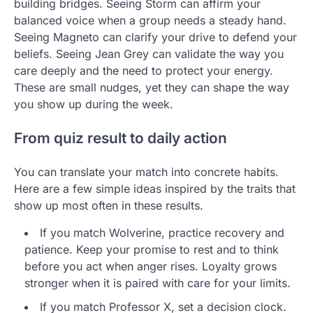
building bridges. Seeing Storm can affirm your
balanced voice when a group needs a steady hand.
Seeing Magneto can clarify your drive to defend your
beliefs. Seeing Jean Grey can validate the way you
care deeply and the need to protect your energy.
These are small nudges, yet they can shape the way
you show up during the week.
From quiz result to daily action
You can translate your match into concrete habits.
Here are a few simple ideas inspired by the traits that
show up most often in these results.
If you match Wolverine, practice recovery and
patience. Keep your promise to rest and to think
before you act when anger rises. Loyalty grows
stronger when it is paired with care for your limits.
If you match Professor X, set a decision clock.