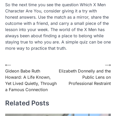
So the next time you see the question Which X Men
Character Are You, consider giving it a try with
honest answers. Use the match as a mirror, share the
outcome with a friend, and carry a small piece of the
lesson into your week. The world of the X Men has
always been about finding a place to belong while
staying true to who you are. A simple quiz can be one
more way to practice that truth.
Post
⟵
⟶
Gideon Babe Ruth
Elizabeth Donnelly and the
navigation
Howard: A Life Known,
Public Lens on
Yet Lived Quietly, Through
Professional Restraint
a Famous Connection
Related Posts