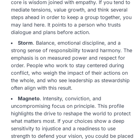
core is wisdom joined with empathy. If you tend to
mediate tensions, value growth, and think several
steps ahead in order to keep a group together, you
may land here. It points to a person who trusts
dialogue and plans before action.
Storm
. Balance, emotional discipline, and a
strong sense of responsibility toward harmony. The
emphasis is on measured power and respect for
order. People who work to stay centered during
conflict, who weigh the impact of their actions on
the whole, and who see leadership as stewardship
often align with this result.
Magneto
. Intensity, conviction, and
uncompromising focus on principle. This profile
highlights the drive to reshape the world to protect
what matters most. If your choices show a deep
sensitivity to injustice and a readiness to use
strength to defend your vision, you could be placed