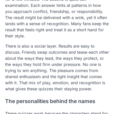
examination. Each answer hints at patterns in how
you approach conflict, friendship, or responsibility.
The result might be delivered with a wink, yet it often
lands with a sense of recognition. Many fans keep the
result that feels right and treat it as a short hand for
their style.
There is also a social layer. Results are easy to
discuss. Friends swap outcomes and tease each other
about the ways they lead, the ways they protect, or
the ways they hold firm under pressure. No one is
trying to win anything. The pleasure comes from
shared enthusiasm and the light insight that comes
with it. That mix of play, emotion, and recognition is
what gives these quizzes their staying power.
The personalities behind the names
These quizzes work because the characters stand for