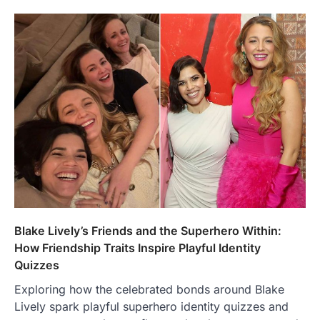
Blake Lively’s Friends and the Superhero Within:
How Friendship Traits Inspire Playful Identity
Quizzes
Exploring how the celebrated bonds around Blake
Lively spark playful superhero identity quizzes and