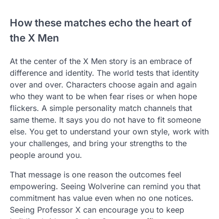
How these matches echo the heart of
the X Men
At the center of the X Men story is an embrace of
difference and identity. The world tests that identity
over and over. Characters choose again and again
who they want to be when fear rises or when hope
flickers. A simple personality match channels that
same theme. It says you do not have to fit someone
else. You get to understand your own style, work with
your challenges, and bring your strengths to the
people around you.
That message is one reason the outcomes feel
empowering. Seeing Wolverine can remind you that
commitment has value even when no one notices.
Seeing Professor X can encourage you to keep