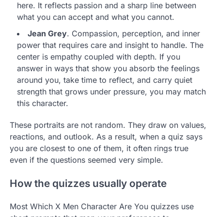
here. It reflects passion and a sharp line between
what you can accept and what you cannot.
Jean Grey
. Compassion, perception, and inner
power that requires care and insight to handle. The
center is empathy coupled with depth. If you
answer in ways that show you absorb the feelings
around you, take time to reflect, and carry quiet
strength that grows under pressure, you may match
this character.
These portraits are not random. They draw on values,
reactions, and outlook. As a result, when a quiz says
you are closest to one of them, it often rings true
even if the questions seemed very simple.
How the quizzes usually operate
Most Which X Men Character Are You quizzes use