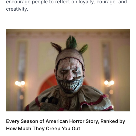
encourage people to reflect on loyalty, courage, and
creativity.
Every Season of American Horror Story, Ranked by
How Much They Creep You Out