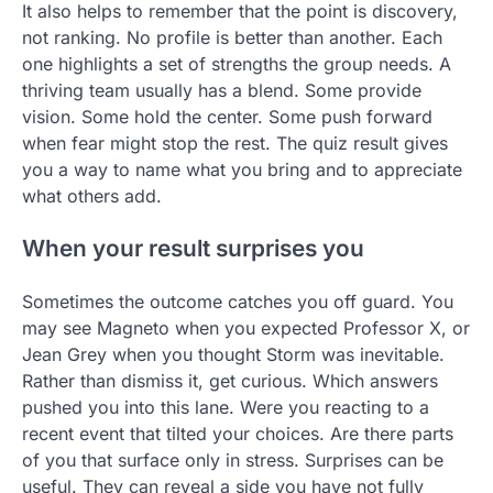
It also helps to remember that the point is discovery,
not ranking. No profile is better than another. Each
one highlights a set of strengths the group needs. A
thriving team usually has a blend. Some provide
vision. Some hold the center. Some push forward
when fear might stop the rest. The quiz result gives
you a way to name what you bring and to appreciate
what others add.
When your result surprises you
Sometimes the outcome catches you off guard. You
may see Magneto when you expected Professor X, or
Jean Grey when you thought Storm was inevitable.
Rather than dismiss it, get curious. Which answers
pushed you into this lane. Were you reacting to a
recent event that tilted your choices. Are there parts
of you that surface only in stress. Surprises can be
useful. They can reveal a side you have not fully