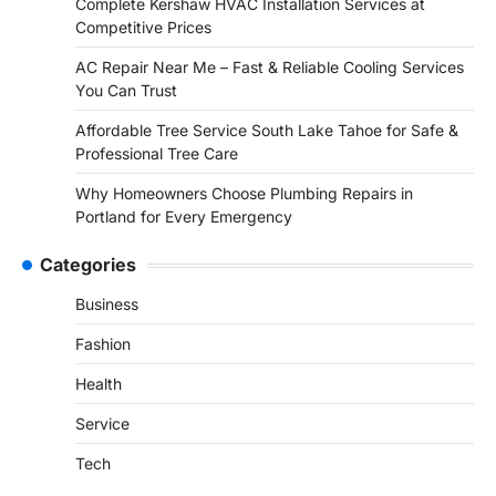
Complete Kershaw HVAC Installation Services at
Competitive Prices
AC Repair Near Me – Fast & Reliable Cooling Services
You Can Trust
Affordable Tree Service South Lake Tahoe for Safe &
Professional Tree Care
Why Homeowners Choose Plumbing Repairs in
Portland for Every Emergency
Categories
Business
Fashion
Health
Service
Tech