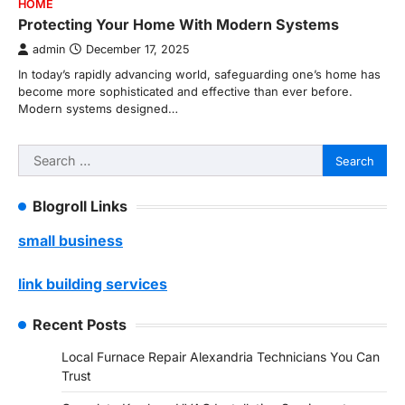
HOME
Protecting Your Home With Modern Systems
admin
December 17, 2025
In today’s rapidly advancing world, safeguarding one’s home has
become more sophisticated and effective than ever before.
Modern systems designed…
Search
for:
Blogroll Links
small business
link building services
Recent Posts
Local Furnace Repair Alexandria Technicians You Can
Trust