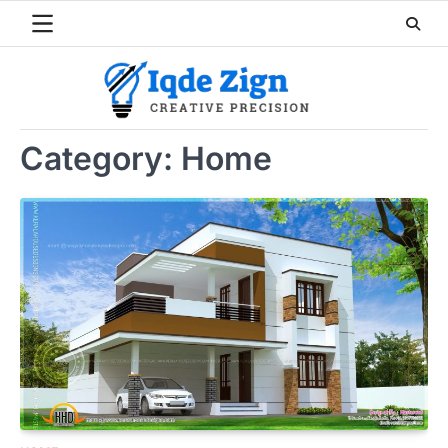
Skip
to
content
Category:
Home