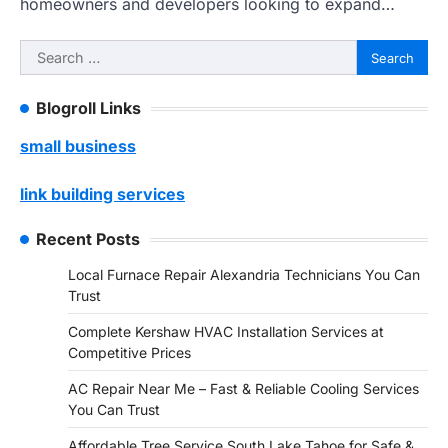
homeowners and developers looking to expand…
Search
for:
Blogroll Links
small business
link building services
Recent Posts
Local Furnace Repair Alexandria Technicians You Can
Trust
Complete Kershaw HVAC Installation Services at
Competitive Prices
AC Repair Near Me – Fast & Reliable Cooling Services
You Can Trust
Affordable Tree Service South Lake Tahoe for Safe &