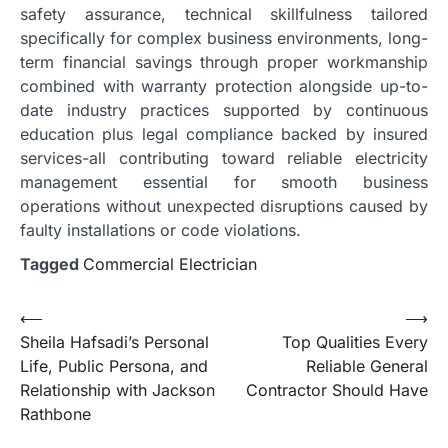
safety assurance, technical skillfulness tailored
specifically for complex business environments, long-
term financial savings through proper workmanship
combined with warranty protection alongside up-to-
date industry practices supported by continuous
education plus legal compliance backed by insured
services-all contributing toward reliable electricity
management essential for smooth business
operations without unexpected disruptions caused by
faulty installations or code violations.
Tagged
Commercial Electrician
Post
⟵
⟶
Sheila Hafsadi’s Personal
Top Qualities Every
navigation
Life, Public Persona, and
Reliable General
Relationship with Jackson
Contractor Should Have
Rathbone