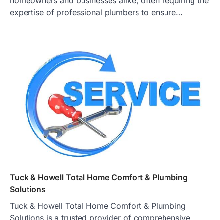
homeowners and businesses alike, often requiring the
expertise of professional plumbers to ensure…
Tuck & Howell Total Home Comfort & Plumbing
Solutions
Tuck & Howell Total Home Comfort & Plumbing
Solutions is a trusted provider of comprehensive