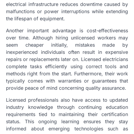
electrical infrastructure reduces downtime caused by
malfunctions or power interruptions while extending
the lifespan of equipment.
Another important advantage is cost-effectiveness
over time. Although hiring unlicensed workers may
seem cheaper initially, mistakes made by
inexperienced individuals often result in expensive
repairs or replacements later on. Licensed electricians
complete tasks efficiently using correct tools and
methods right from the start. Furthermore, their work
typically comes with warranties or guarantees that
provide peace of mind concerning quality assurance.
Licensed professionals also have access to updated
industry knowledge through continuing education
requirements tied to maintaining their certification
status. This ongoing learning ensures they stay
informed about emerging technologies such as