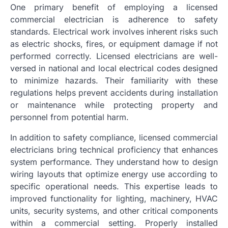
One primary benefit of employing a licensed
commercial electrician is adherence to safety
standards. Electrical work involves inherent risks such
as electric shocks, fires, or equipment damage if not
performed correctly. Licensed electricians are well-
versed in national and local electrical codes designed
to minimize hazards. Their familiarity with these
regulations helps prevent accidents during installation
or maintenance while protecting property and
personnel from potential harm.
In addition to safety compliance, licensed commercial
electricians bring technical proficiency that enhances
system performance. They understand how to design
wiring layouts that optimize energy use according to
specific operational needs. This expertise leads to
improved functionality for lighting, machinery, HVAC
units, security systems, and other critical components
within a commercial setting. Properly installed