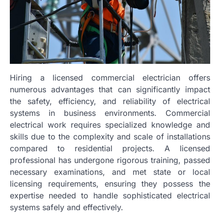
Hiring a licensed commercial electrician offers
numerous advantages that can significantly impact
the safety, efficiency, and reliability of electrical
systems in business environments. Commercial
electrical work requires specialized knowledge and
skills due to the complexity and scale of installations
compared to residential projects. A licensed
professional has undergone rigorous training, passed
necessary examinations, and met state or local
licensing requirements, ensuring they possess the
expertise needed to handle sophisticated electrical
systems safely and effectively.