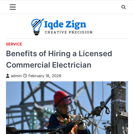
Skip
to
content
SERVICE
Benefits of Hiring a Licensed
Commercial Electrician
admin
February 18, 2026