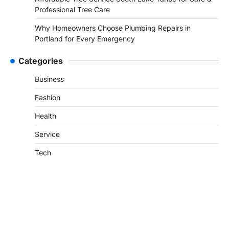
Professional Tree Care
Why Homeowners Choose Plumbing Repairs in
Portland for Every Emergency
Categories
Business
Fashion
Health
Service
Tech