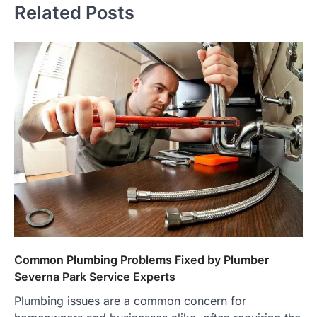
Related Posts
Common Plumbing Problems Fixed by Plumber
Severna Park Service Experts
Plumbing issues are a common concern for