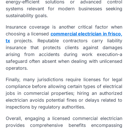
energy-efficient solutions or advanced control
systems relevant for modern businesses seeking
sustainability goals.
Insurance coverage is another critical factor when
choosing a licensed
commercial electrician in frisco,
tx
projects. Reputable contractors carry liability
insurance that protects clients against damages
arising from accidents during work execution-a
safeguard often absent when dealing with unlicensed
operators.
Finally, many jurisdictions require licenses for legal
compliance before allowing certain types of electrical
jobs in commercial properties; hiring an authorized
electrician avoids potential fines or delays related to
inspections by regulatory authorities.
Overall, engaging a licensed commercial electrician
provides comprehensive benefits encompassing