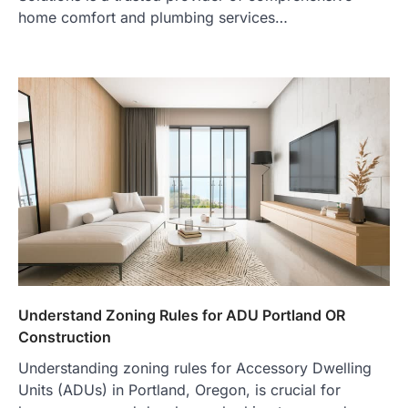
home comfort and plumbing services…
Understand Zoning Rules for ADU Portland OR
Construction
Understanding zoning rules for Accessory Dwelling
Units (ADUs) in Portland, Oregon, is crucial for