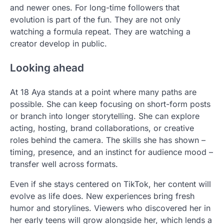
and newer ones. For long-time followers that
evolution is part of the fun. They are not only
watching a formula repeat. They are watching a
creator develop in public.
Looking ahead
At 18 Aya stands at a point where many paths are
possible. She can keep focusing on short-form posts
or branch into longer storytelling. She can explore
acting, hosting, brand collaborations, or creative
roles behind the camera. The skills she has shown –
timing, presence, and an instinct for audience mood –
transfer well across formats.
Even if she stays centered on TikTok, her content will
evolve as life does. New experiences bring fresh
humor and storylines. Viewers who discovered her in
her early teens will grow alongside her, which lends a