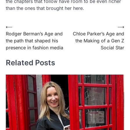
the chapters that follow have room to be even richer
than the ones that brought her here.
Post
⟵
⟶
Rodger Berman’s Age and
Chloe Parker’s Age and
navigation
the path that shaped his
the Making of a Gen Z
presence in fashion media
Social Star
Related Posts