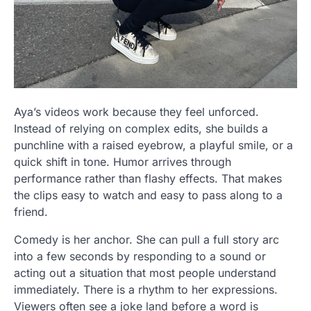
Aya’s videos work because they feel unforced.
Instead of relying on complex edits, she builds a
punchline with a raised eyebrow, a playful smile, or a
quick shift in tone. Humor arrives through
performance rather than flashy effects. That makes
the clips easy to watch and easy to pass along to a
friend.
Comedy is her anchor. She can pull a full story arc
into a few seconds by responding to a sound or
acting out a situation that most people understand
immediately. There is a rhythm to her expressions.
Viewers often see a joke land before a word is