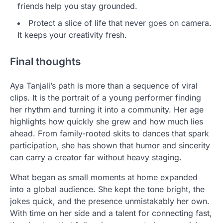
friends help you stay grounded.
Protect a slice of life that never goes on camera.
It keeps your creativity fresh.
Final thoughts
Aya Tanjali’s path is more than a sequence of viral
clips. It is the portrait of a young performer finding
her rhythm and turning it into a community. Her age
highlights how quickly she grew and how much lies
ahead. From family-rooted skits to dances that spark
participation, she has shown that humor and sincerity
can carry a creator far without heavy staging.
What began as small moments at home expanded
into a global audience. She kept the tone bright, the
jokes quick, and the presence unmistakably her own.
With time on her side and a talent for connecting fast,