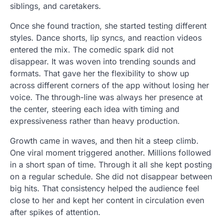
siblings, and caretakers.
Once she found traction, she started testing different
styles. Dance shorts, lip syncs, and reaction videos
entered the mix. The comedic spark did not
disappear. It was woven into trending sounds and
formats. That gave her the flexibility to show up
across different corners of the app without losing her
voice. The through-line was always her presence at
the center, steering each idea with timing and
expressiveness rather than heavy production.
Growth came in waves, and then hit a steep climb.
One viral moment triggered another. Millions followed
in a short span of time. Through it all she kept posting
on a regular schedule. She did not disappear between
big hits. That consistency helped the audience feel
close to her and kept her content in circulation even
after spikes of attention.