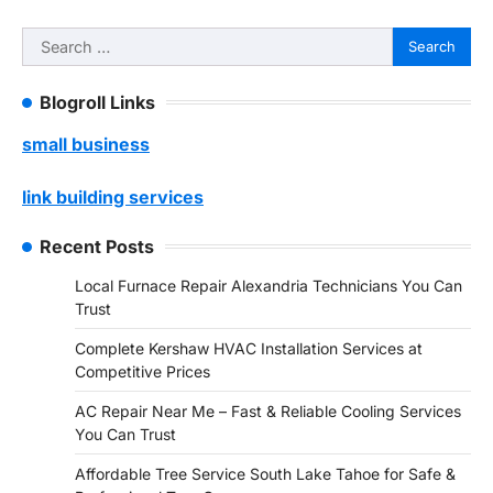
Search
for:
Blogroll Links
small business
link building services
Recent Posts
Local Furnace Repair Alexandria Technicians You Can
Trust
Complete Kershaw HVAC Installation Services at
Competitive Prices
AC Repair Near Me – Fast & Reliable Cooling Services
You Can Trust
Affordable Tree Service South Lake Tahoe for Safe &