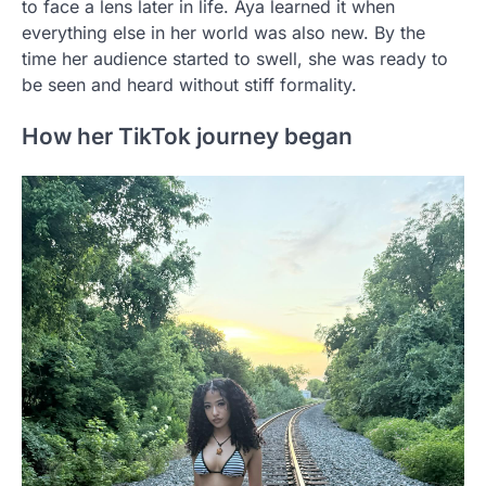
to face a lens later in life. Aya learned it when
everything else in her world was also new. By the
time her audience started to swell, she was ready to
be seen and heard without stiff formality.
How her TikTok journey began