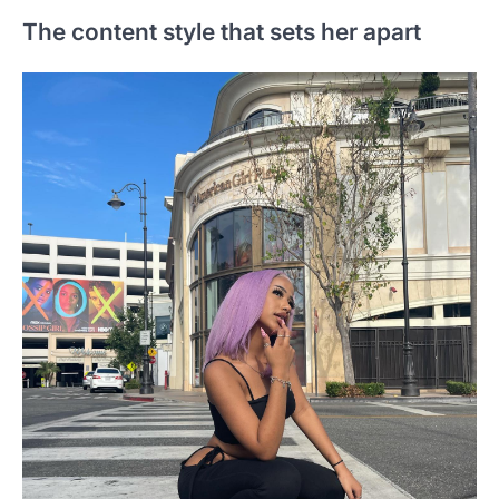
The content style that sets her apart