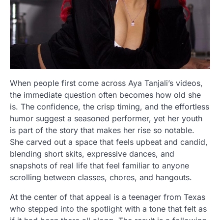
When people first come across Aya Tanjali’s videos,
the immediate question often becomes how old she
is. The confidence, the crisp timing, and the effortless
humor suggest a seasoned performer, yet her youth
is part of the story that makes her rise so notable.
She carved out a space that feels upbeat and candid,
blending short skits, expressive dances, and
snapshots of real life that feel familiar to anyone
scrolling between classes, chores, and hangouts.
At the center of that appeal is a teenager from Texas
who stepped into the spotlight with a tone that felt as