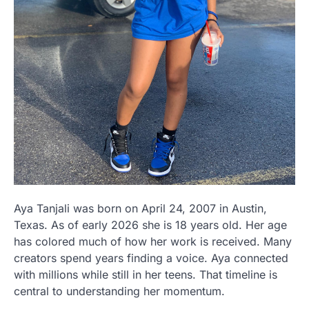
Aya Tanjali was born on April 24, 2007 in Austin,
Texas. As of early 2026 she is 18 years old. Her age
has colored much of how her work is received. Many
creators spend years finding a voice. Aya connected
with millions while still in her teens. That timeline is
central to understanding her momentum.