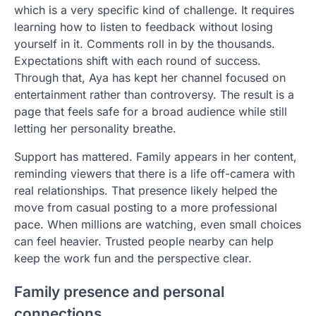
which is a very specific kind of challenge. It requires
learning how to listen to feedback without losing
yourself in it. Comments roll in by the thousands.
Expectations shift with each round of success.
Through that, Aya has kept her channel focused on
entertainment rather than controversy. The result is a
page that feels safe for a broad audience while still
letting her personality breathe.
Support has mattered. Family appears in her content,
reminding viewers that there is a life off-camera with
real relationships. That presence likely helped the
move from casual posting to a more professional
pace. When millions are watching, even small choices
can feel heavier. Trusted people nearby can help
keep the work fun and the perspective clear.
Family presence and personal
connections