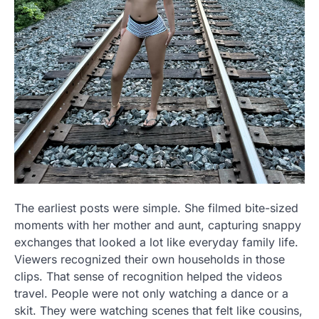
The earliest posts were simple. She filmed bite-sized
moments with her mother and aunt, capturing snappy
exchanges that looked a lot like everyday family life.
Viewers recognized their own households in those
clips. That sense of recognition helped the videos
travel. People were not only watching a dance or a
skit. They were watching scenes that felt like cousins,