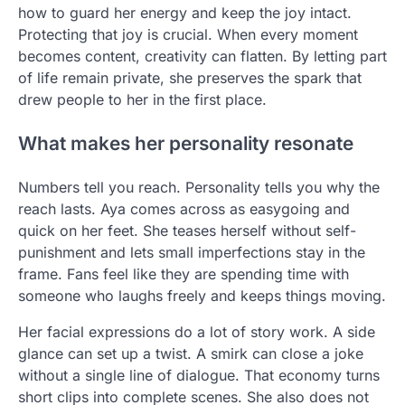
how to guard her energy and keep the joy intact.
Protecting that joy is crucial. When every moment
becomes content, creativity can flatten. By letting part
of life remain private, she preserves the spark that
drew people to her in the first place.
What makes her personality resonate
Numbers tell you reach. Personality tells you why the
reach lasts. Aya comes across as easygoing and
quick on her feet. She teases herself without self-
punishment and lets small imperfections stay in the
frame. Fans feel like they are spending time with
someone who laughs freely and keeps things moving.
Her facial expressions do a lot of story work. A side
glance can set up a twist. A smirk can close a joke
without a single line of dialogue. That economy turns
short clips into complete scenes. She also does not