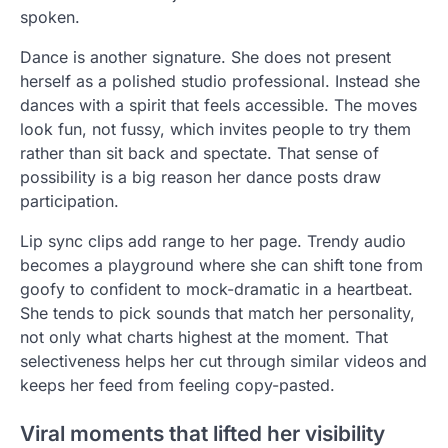
spoken.
Dance is another signature. She does not present
herself as a polished studio professional. Instead she
dances with a spirit that feels accessible. The moves
look fun, not fussy, which invites people to try them
rather than sit back and spectate. That sense of
possibility is a big reason her dance posts draw
participation.
Lip sync clips add range to her page. Trendy audio
becomes a playground where she can shift tone from
goofy to confident to mock-dramatic in a heartbeat.
She tends to pick sounds that match her personality,
not only what charts highest at the moment. That
selectiveness helps her cut through similar videos and
keeps her feed from feeling copy-pasted.
Viral moments that lifted her visibility