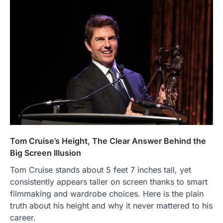
Tom Cruise’s Height, The Clear Answer Behind the
Big Screen Illusion
Tom Cruise stands about 5 feet 7 inches tall, yet
consistently appears taller on screen thanks to smart
filmmaking and wardrobe choices. Here is the plain
truth about his height and why it never mattered to his
career.