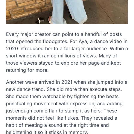
Every major creator can point to a handful of posts
that opened the floodgates. For Aya, a dance video in
2020 introduced her to a far larger audience. Within a
short window it ran up millions of views. Many of
those viewers stayed to explore her page and kept
returning for more.
Another wave arrived in 2021 when she jumped into a
new dance trend. She did more than execute steps.
She made them watchable by tightening the beats,
punctuating movement with expression, and adding
just enough comic flair to stamp it as hers. These
moments did not feel like flukes. They revealed a
habit of meeting a sound at the right time and
heightening it so it sticks in memory.