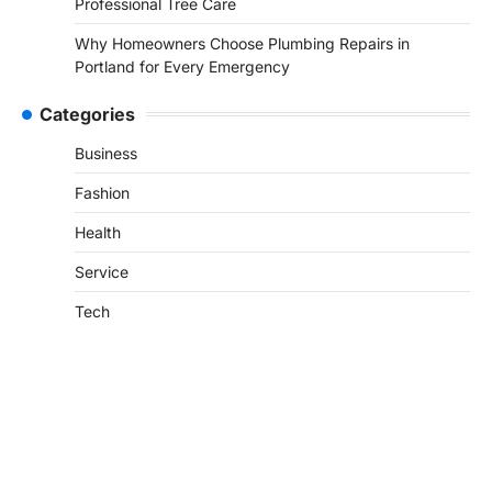
Professional Tree Care
Why Homeowners Choose Plumbing Repairs in
Portland for Every Emergency
Categories
Business
Fashion
Health
Service
Tech