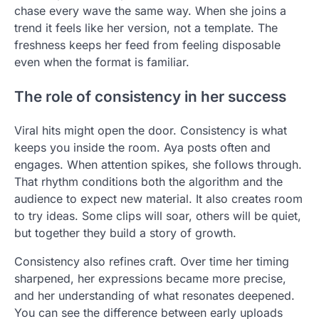
chase every wave the same way. When she joins a
trend it feels like her version, not a template. The
freshness keeps her feed from feeling disposable
even when the format is familiar.
The role of consistency in her success
Viral hits might open the door. Consistency is what
keeps you inside the room. Aya posts often and
engages. When attention spikes, she follows through.
That rhythm conditions both the algorithm and the
audience to expect new material. It also creates room
to try ideas. Some clips will soar, others will be quiet,
but together they build a story of growth.
Consistency also refines craft. Over time her timing
sharpened, her expressions became more precise,
and her understanding of what resonates deepened.
You can see the difference between early uploads