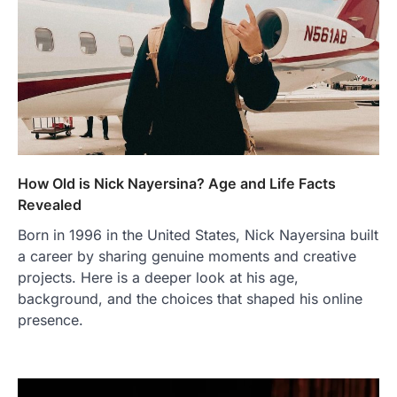
How Old is Nick Nayersina? Age and Life Facts
Revealed
Born in 1996 in the United States, Nick Nayersina built
a career by sharing genuine moments and creative
projects. Here is a deeper look at his age,
background, and the choices that shaped his online
presence.