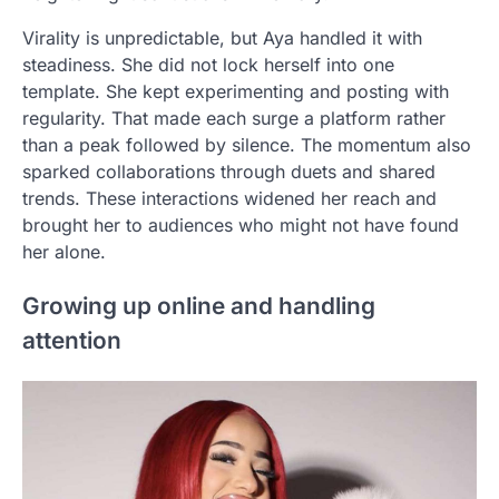
Virality is unpredictable, but Aya handled it with
steadiness. She did not lock herself into one
template. She kept experimenting and posting with
regularity. That made each surge a platform rather
than a peak followed by silence. The momentum also
sparked collaborations through duets and shared
trends. These interactions widened her reach and
brought her to audiences who might not have found
her alone.
Growing up online and handling
attention