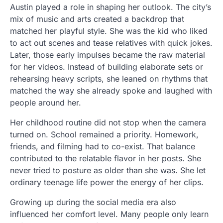
Austin played a role in shaping her outlook. The city’s
mix of music and arts created a backdrop that
matched her playful style. She was the kid who liked
to act out scenes and tease relatives with quick jokes.
Later, those early impulses became the raw material
for her videos. Instead of building elaborate sets or
rehearsing heavy scripts, she leaned on rhythms that
matched the way she already spoke and laughed with
people around her.
Her childhood routine did not stop when the camera
turned on. School remained a priority. Homework,
friends, and filming had to co-exist. That balance
contributed to the relatable flavor in her posts. She
never tried to posture as older than she was. She let
ordinary teenage life power the energy of her clips.
Growing up during the social media era also
influenced her comfort level. Many people only learn