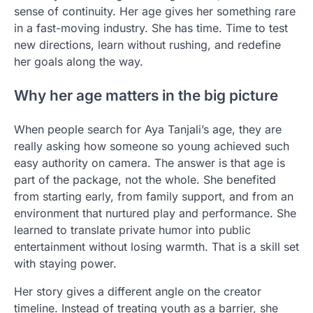
sense of continuity. Her age gives her something rare
in a fast-moving industry. She has time. Time to test
new directions, learn without rushing, and redefine
her goals along the way.
Why her age matters in the big picture
When people search for Aya Tanjali’s age, they are
really asking how someone so young achieved such
easy authority on camera. The answer is that age is
part of the package, not the whole. She benefited
from starting early, from family support, and from an
environment that nurtured play and performance. She
learned to translate private humor into public
entertainment without losing warmth. That is a skill set
with staying power.
Her story gives a different angle on the creator
timeline. Instead of treating youth as a barrier, she