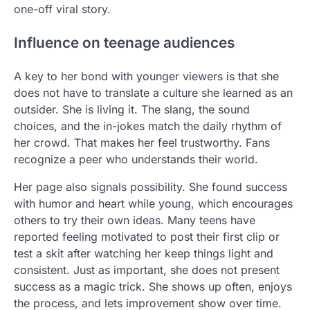
one-off viral story.
Influence on teenage audiences
A key to her bond with younger viewers is that she
does not have to translate a culture she learned as an
outsider. She is living it. The slang, the sound
choices, and the in-jokes match the daily rhythm of
her crowd. That makes her feel trustworthy. Fans
recognize a peer who understands their world.
Her page also signals possibility. She found success
with humor and heart while young, which encourages
others to try their own ideas. Many teens have
reported feeling motivated to post their first clip or
test a skit after watching her keep things light and
consistent. Just as important, she does not present
success as a magic trick. She shows up often, enjoys
the process, and lets improvement show over time.