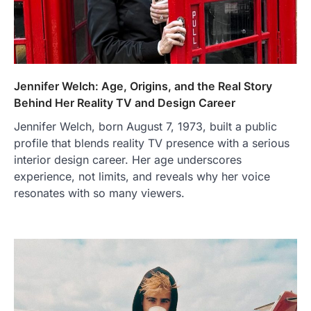
Jennifer Welch: Age, Origins, and the Real Story
Behind Her Reality TV and Design Career
Jennifer Welch, born August 7, 1973, built a public
profile that blends reality TV presence with a serious
interior design career. Her age underscores
experience, not limits, and reveals why her voice
resonates with so many viewers.