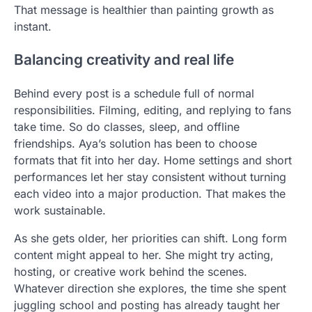
That message is healthier than painting growth as
instant.
Balancing creativity and real life
Behind every post is a schedule full of normal
responsibilities. Filming, editing, and replying to fans
take time. So do classes, sleep, and offline
friendships. Aya’s solution has been to choose
formats that fit into her day. Home settings and short
performances let her stay consistent without turning
each video into a major production. That makes the
work sustainable.
As she gets older, her priorities can shift. Long form
content might appeal to her. She might try acting,
hosting, or creative work behind the scenes.
Whatever direction she explores, the time she spent
juggling school and posting has already taught her