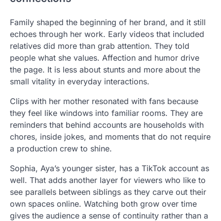
Family shaped the beginning of her brand, and it still
echoes through her work. Early videos that included
relatives did more than grab attention. They told
people what she values. Affection and humor drive
the page. It is less about stunts and more about the
small vitality in everyday interactions.
Clips with her mother resonated with fans because
they feel like windows into familiar rooms. They are
reminders that behind accounts are households with
chores, inside jokes, and moments that do not require
a production crew to shine.
Sophia, Aya’s younger sister, has a TikTok account as
well. That adds another layer for viewers who like to
see parallels between siblings as they carve out their
own spaces online. Watching both grow over time
gives the audience a sense of continuity rather than a