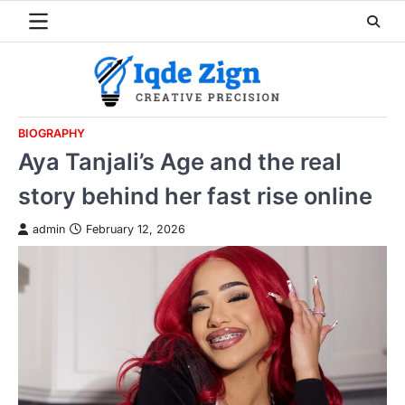
Skip
to
content
BIOGRAPHY
Aya Tanjali’s Age and the real
story behind her fast rise online
admin
February 12, 2026