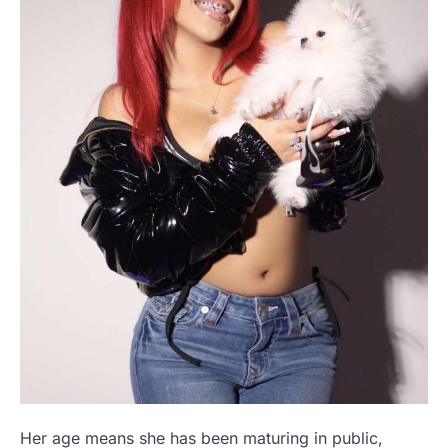
Her age means she has been maturing in public,