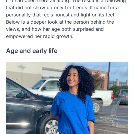
if it had been there all along. The result is a following
that did not show up only for trends. It came for a
personality that feels honest and light on its feet.
Below is a deeper look at the person behind the
views, and how her age both surprised and
empowered her rapid growth.
Age and early life