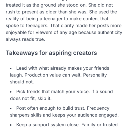
treated it as the ground she stood on. She did not
rush to present as older than she was. She used the
reality of being a teenager to make content that
spoke to teenagers. That clarity made her posts more
enjoyable for viewers of any age because authenticity
always reads true.
Takeaways for aspiring creators
Lead with what already makes your friends
laugh. Production value can wait. Personality
should not.
Pick trends that match your voice. If a sound
does not fit, skip it.
Post often enough to build trust. Frequency
sharpens skills and keeps your audience engaged.
Keep a support system close. Family or trusted