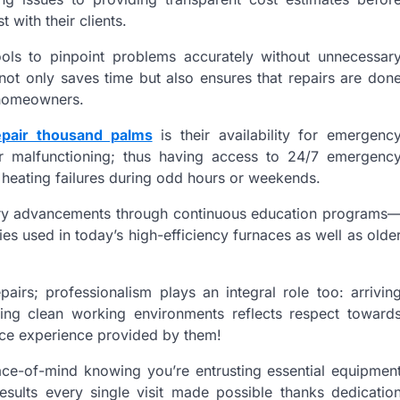
 with their clients.
ools to pinpoint problems accurately without unnecessar
not only saves time but also ensures that repairs are don
r homeowners.
epair thousand palms
is their availability for emergenc
or malfunctioning; thus having access to 24/7 emergenc
heating failures during odd hours or weekends.
stry advancements through continuous education programs
es used in today’s high-efficiency furnaces as well as olde
epairs; professionalism plays an integral role too: arrivin
ning clean working environments reflects respect toward
ice experience provided by them!
ace-of-mind knowing you’re entrusting essential equipmen
esults every single visit made possible thanks dedicatio