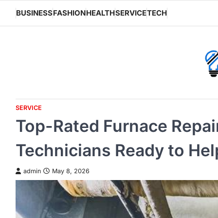
Skip
BUSINESS
FASHION
HEALTH
SERVICE
TECH
to
content
SERVICE
Top-Rated Furnace Repai
Technicians Ready to Hel
admin
May 8, 2026