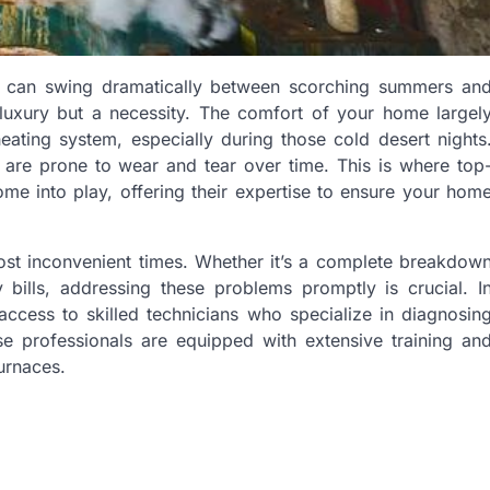
s can swing dramatically between scorching summers an
 a luxury but a necessity. The comfort of your home largel
eating system, especially during those cold desert nights
 are prone to wear and tear over time. This is where top
me into play, offering their expertise to ensure your hom
most inconvenient times. Whether it’s a complete breakdow
y bills, addressing these problems promptly is crucial. I
cess to skilled technicians who specialize in diagnosin
se professionals are equipped with extensive training an
urnaces.