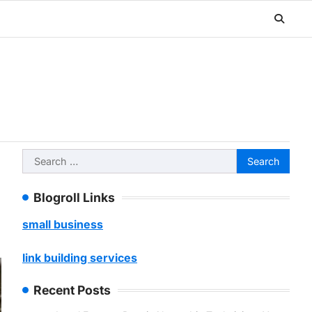
Search
for:
Blogroll Links
small business
link building services
Recent Posts