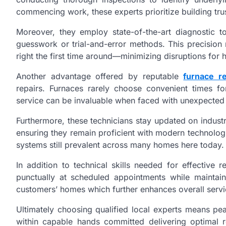
commencing work, these experts prioritize building trust
Moreover, they employ state-of-the-art diagnostic t
guesswork or trial-and-error methods. This precision 
right the first time around—minimizing disruptions fo
Another advantage offered by reputable
furnace r
repairs. Furnaces rarely choose convenient times f
service can be invaluable when faced with unexpected 
Furthermore, these technicians stay updated on indu
ensuring they remain proficient with modern technologi
systems still prevalent across many homes here today.
In addition to technical skills needed for effective r
punctually at scheduled appointments while maintai
customers’ homes which further enhances overall serv
Ultimately choosing qualified local experts means pe
within capable hands committed delivering optimal r