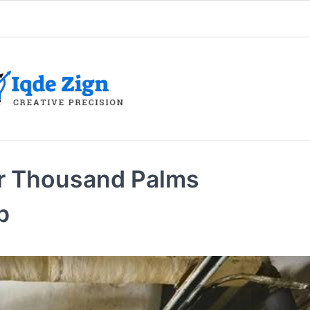
r Thousand Palms
p