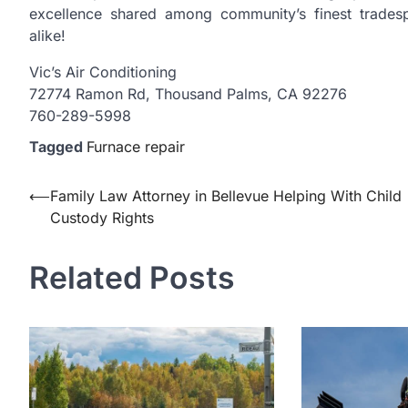
excellence shared among community’s finest tradesp
alike!
Vic’s Air Conditioning
72774 Ramon Rd, Thousand Palms, CA 92276
760-289-5998
Tagged
Furnace repair
Post
⟵
Family Law Attorney in Bellevue Helping With Child
Custody Rights
navigation
Related Posts