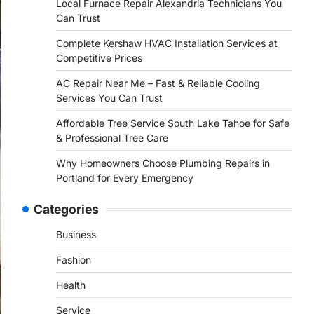
Local Furnace Repair Alexandria Technicians You
Can Trust
Complete Kershaw HVAC Installation Services at
Competitive Prices
AC Repair Near Me – Fast & Reliable Cooling
Services You Can Trust
Affordable Tree Service South Lake Tahoe for Safe
& Professional Tree Care
Why Homeowners Choose Plumbing Repairs in
Portland for Every Emergency
Categories
Business
Fashion
Health
Service