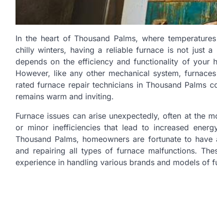
In the heart of Thousand Palms, where temperature
chilly winters, having a reliable furnace is not just
depends on the efficiency and functionality of your h
However, like any other mechanical system, furnaces
rated furnace repair technicians in Thousand Palms co
remains warm and inviting.
Furnace issues can arise unexpectedly, often at the 
or minor inefficiencies that lead to increased energ
Thousand Palms, homeowners are fortunate to have ac
and repairing all types of furnace malfunctions. The
experience in handling various brands and models of f