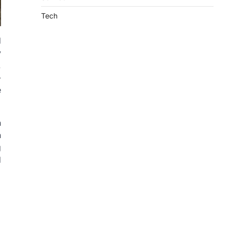
Tech
d
y
.
-
e
n
n
g
d