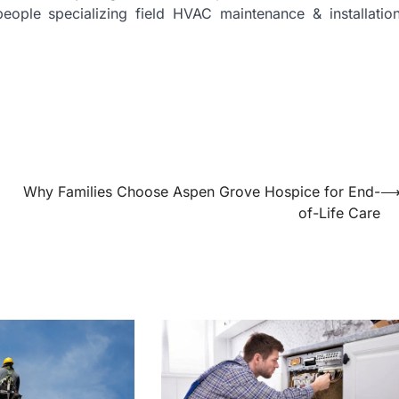
eople specializing field HVAC maintenance & installatio
Why Families Choose Aspen Grove Hospice for End-
of-Life Care