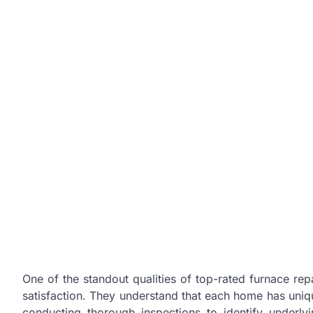
One of the standout qualities of top-rated furnace rep
satisfaction. They understand that each home has uniqu
conducting thorough inspections to identify underly