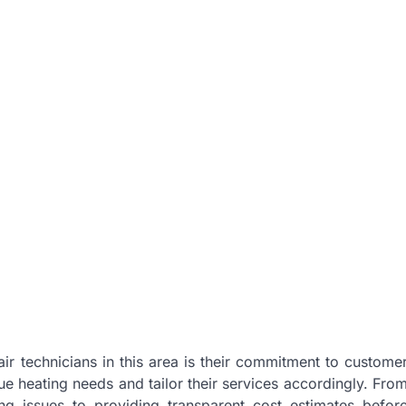
air technicians in this area is their commitment to custome
e heating needs and tailor their services accordingly. Fro
ing issues to providing transparent cost estimates befor