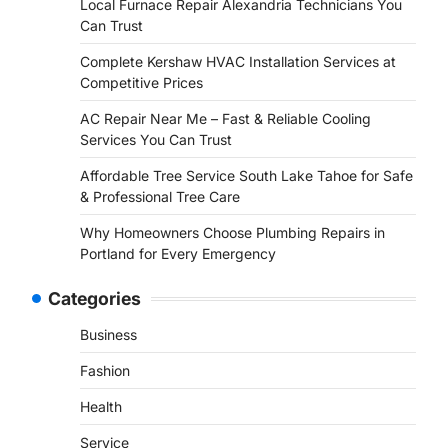
Local Furnace Repair Alexandria Technicians You
Can Trust
Complete Kershaw HVAC Installation Services at
Competitive Prices
AC Repair Near Me – Fast & Reliable Cooling
Services You Can Trust
Affordable Tree Service South Lake Tahoe for Safe
& Professional Tree Care
Why Homeowners Choose Plumbing Repairs in
Portland for Every Emergency
Categories
Business
Fashion
Health
Service