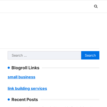
Search
for:
Blogroll Links
small business
link building services
Recent Posts