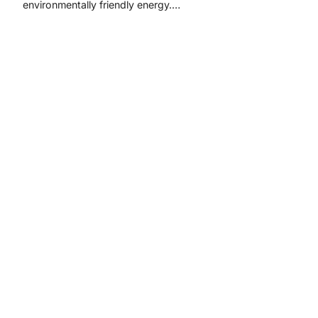
environmentally friendly energy.…