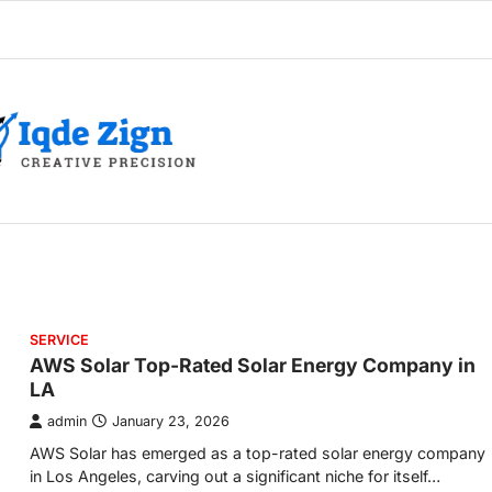
SERVICE
AWS Solar Top-Rated Solar Energy Company in
LA
admin
January 23, 2026
AWS Solar has emerged as a top-rated solar energy company
in Los Angeles, carving out a significant niche for itself…