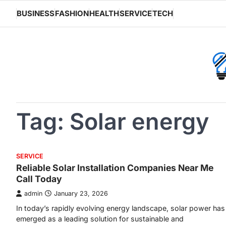
Skip
BUSINESS
FASHION
HEALTH
SERVICE
TECH
to
content
Tag:
Solar energy
SERVICE
Reliable Solar Installation Companies Near Me
Call Today
admin
January 23, 2026
In today’s rapidly evolving energy landscape, solar power has
emerged as a leading solution for sustainable and