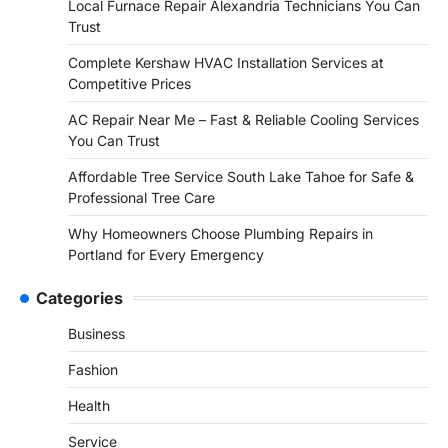
Local Furnace Repair Alexandria Technicians You Can
Trust
Complete Kershaw HVAC Installation Services at
Competitive Prices
AC Repair Near Me – Fast & Reliable Cooling Services
You Can Trust
Affordable Tree Service South Lake Tahoe for Safe &
Professional Tree Care
Why Homeowners Choose Plumbing Repairs in
Portland for Every Emergency
Categories
Business
Fashion
Health
Service