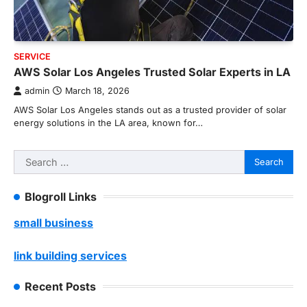
SERVICE
AWS Solar Los Angeles Trusted Solar Experts in LA
admin
March 18, 2026
AWS Solar Los Angeles stands out as a trusted provider of solar
energy solutions in the LA area, known for…
Search
for:
Blogroll Links
small business
link building services
Recent Posts