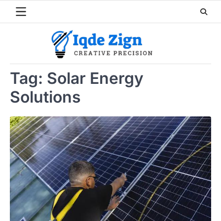
Skip
to
content
Tag:
Solar Energy
Solutions