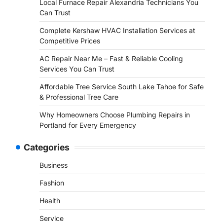
Local Furnace Repair Alexandria Technicians You
Can Trust
Complete Kershaw HVAC Installation Services at
Competitive Prices
AC Repair Near Me – Fast & Reliable Cooling
Services You Can Trust
Affordable Tree Service South Lake Tahoe for Safe
& Professional Tree Care
Why Homeowners Choose Plumbing Repairs in
Portland for Every Emergency
Categories
Business
Fashion
Health
Service