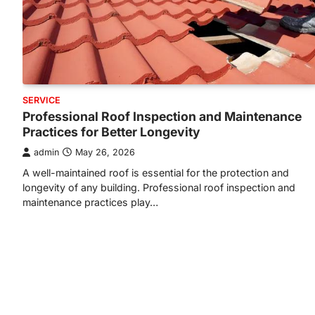
SERVICE
Professional Roof Inspection and Maintenance
Practices for Better Longevity
admin
May 26, 2026
A well-maintained roof is essential for the protection and
longevity of any building. Professional roof inspection and
maintenance practices play…