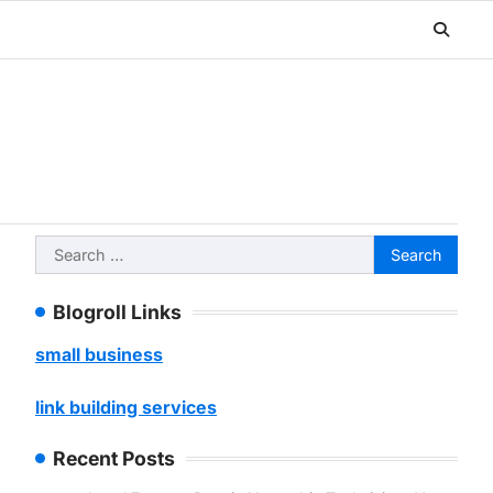
Search
for:
Blogroll Links
small business
link building services
Recent Posts