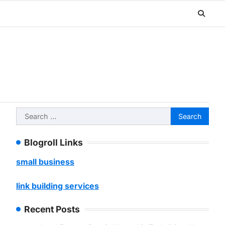
Search
for:
Blogroll Links
small business
link building services
Recent Posts