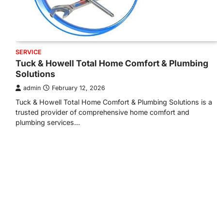
SERVICE
Tuck & Howell Total Home Comfort & Plumbing
Solutions
admin
February 12, 2026
Tuck & Howell Total Home Comfort & Plumbing Solutions is a
trusted provider of comprehensive home comfort and
plumbing services…