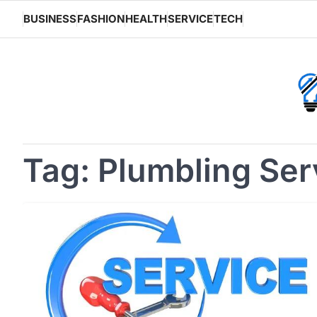
Skip
BUSINESS
FASHION
HEALTH
SERVICE
TECH
to
content
Tag:
Plumbling Ser