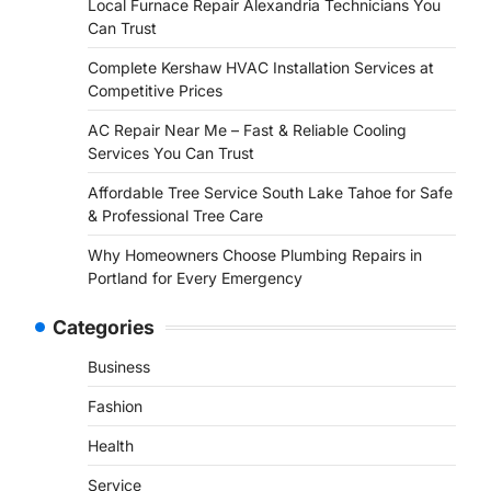
Local Furnace Repair Alexandria Technicians You
Can Trust
Complete Kershaw HVAC Installation Services at
Competitive Prices
AC Repair Near Me – Fast & Reliable Cooling
Services You Can Trust
Affordable Tree Service South Lake Tahoe for Safe
& Professional Tree Care
Why Homeowners Choose Plumbing Repairs in
Portland for Every Emergency
Categories
Business
Fashion
Health
Service