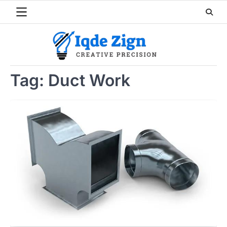
Skip
to
content
Tag:
Duct Work