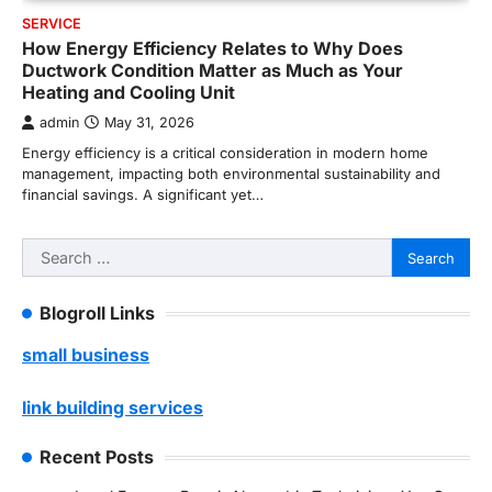
SERVICE
How Energy Efficiency Relates to Why Does
Ductwork Condition Matter as Much as Your
Heating and Cooling Unit
admin
May 31, 2026
Energy efficiency is a critical consideration in modern home
management, impacting both environmental sustainability and
financial savings. A significant yet…
Search
for:
Blogroll Links
small business
link building services
Recent Posts