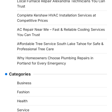
Local Furnace Repair Alexandria Technicians You Can
Trust
Complete Kershaw HVAC Installation Services at
Competitive Prices
AC Repair Near Me – Fast & Reliable Cooling Services
You Can Trust
Affordable Tree Service South Lake Tahoe for Safe &
Professional Tree Care
Why Homeowners Choose Plumbing Repairs in
Portland for Every Emergency
Categories
Business
Fashion
Health
Service