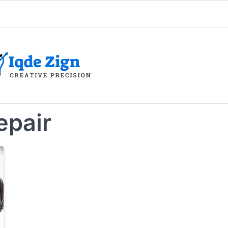
epair