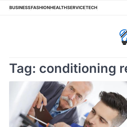
Skip
BUSINESS
FASHION
HEALTH
SERVICE
TECH
to
content
Tag:
conditioning r