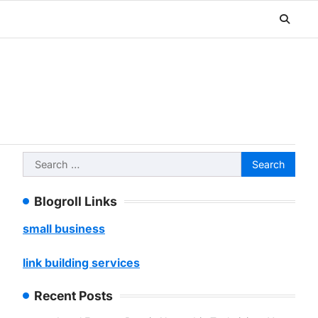
Search
for:
Blogroll Links
small business
link building services
Recent Posts