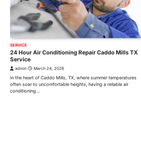
SERVICE
24 Hour Air Conditioning Repair Caddo Mills TX
Service
admin
March 24, 2026
In the heart of Caddo Mills, TX, where summer temperatures
often soar to uncomfortable heights, having a reliable air
conditioning…