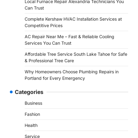
Local Furnace Repair Alexandria Technicians You
Can Trust
Complete Kershaw HVAC Installation Services at
Competitive Prices
AC Repair Near Me – Fast & Reliable Cooling
Services You Can Trust
Affordable Tree Service South Lake Tahoe for Safe
& Professional Tree Care
Why Homeowners Choose Plumbing Repairs in
Portland for Every Emergency
Categories
Business
Fashion
Health
Service