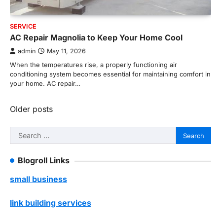
SERVICE
AC Repair Magnolia to Keep Your Home Cool
admin
May 11, 2026
When the temperatures rise, a properly functioning air
conditioning system becomes essential for maintaining comfort in
your home. AC repair…
Posts
Older posts
navigation
Search
for:
Blogroll Links
small business
link building services