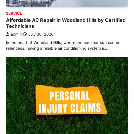
SERVICE
Affordable AC Repair in Woodland Hills by Certified
Technicians
admin
July 30, 2026
In the heart of Woodland Hills, where the summer sun can be
relentless, having a reliable air conditioning system is…