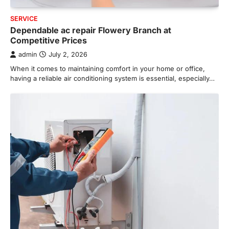
SERVICE
Dependable ac repair Flowery Branch at
Competitive Prices
admin
July 2, 2026
When it comes to maintaining comfort in your home or office,
having a reliable air conditioning system is essential, especially…