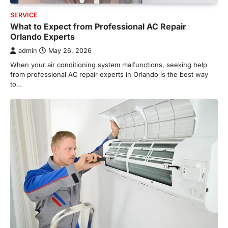
SERVICE
What to Expect from Professional AC Repair
Orlando Experts
admin
May 26, 2026
When your air conditioning system malfunctions, seeking help
from professional AC repair experts in Orlando is the best way
to…