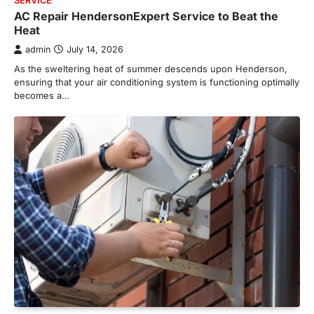
SERVICE
AC Repair HendersonExpert Service to Beat the
Heat
admin
July 14, 2026
As the sweltering heat of summer descends upon Henderson,
ensuring that your air conditioning system is functioning optimally
becomes a…