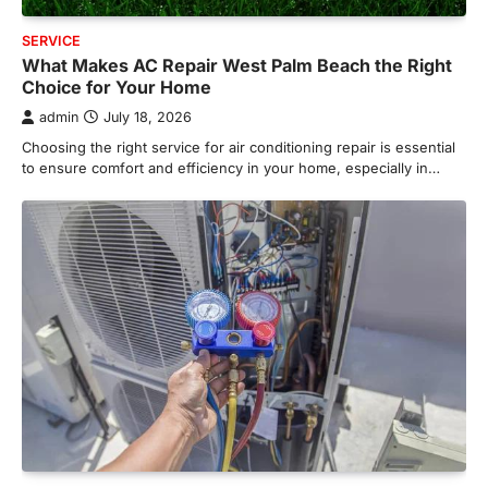
SERVICE
What Makes AC Repair West Palm Beach the Right
Choice for Your Home
admin
July 18, 2026
Choosing the right service for air conditioning repair is essential
to ensure comfort and efficiency in your home, especially in…