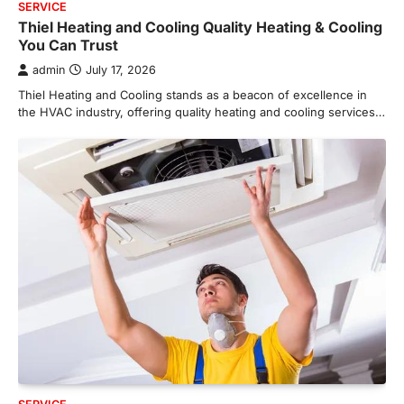
SERVICE
Thiel Heating and Cooling Quality Heating & Cooling
You Can Trust
admin
July 17, 2026
Thiel Heating and Cooling stands as a beacon of excellence in
the HVAC industry, offering quality heating and cooling services…