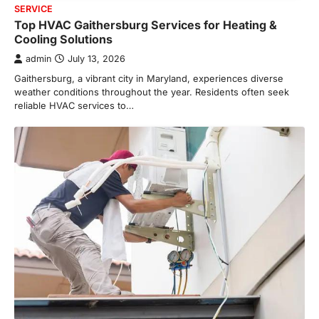
SERVICE
Top HVAC Gaithersburg Services for Heating &
Cooling Solutions
admin
July 13, 2026
Gaithersburg, a vibrant city in Maryland, experiences diverse
weather conditions throughout the year. Residents often seek
reliable HVAC services to…