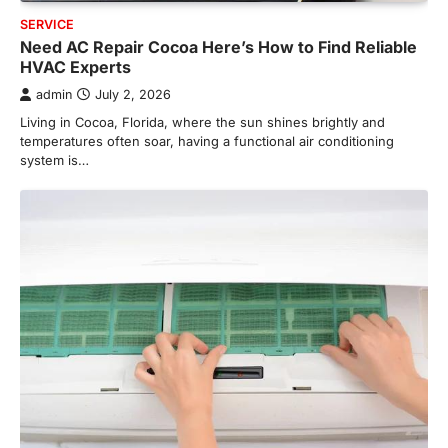
SERVICE
Need AC Repair Cocoa Here’s How to Find Reliable
HVAC Experts
admin
July 2, 2026
Living in Cocoa, Florida, where the sun shines brightly and
temperatures often soar, having a functional air conditioning
system is…