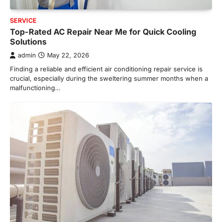
SERVICE
Top-Rated AC Repair Near Me for Quick Cooling
Solutions
admin
May 22, 2026
Finding a reliable and efficient air conditioning repair service is
crucial, especially during the sweltering summer months when a
malfunctioning…