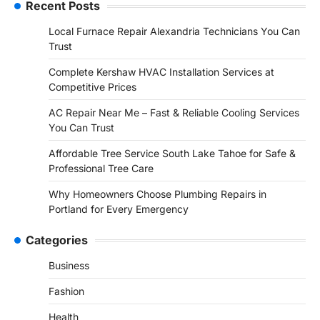
Recent Posts
Local Furnace Repair Alexandria Technicians You Can
Trust
Complete Kershaw HVAC Installation Services at
Competitive Prices
AC Repair Near Me – Fast & Reliable Cooling Services
You Can Trust
Affordable Tree Service South Lake Tahoe for Safe &
Professional Tree Care
Why Homeowners Choose Plumbing Repairs in
Portland for Every Emergency
Categories
Business
Fashion
Health