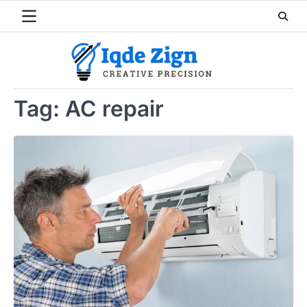
Skip
to
content
Tag:
AC repair