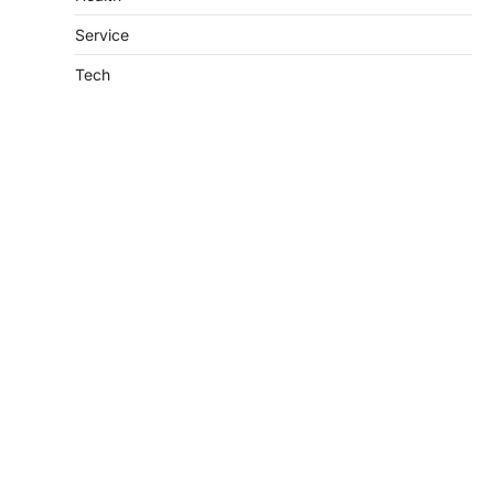
Service
Tech