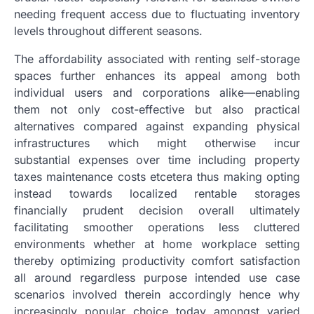
needing frequent access due to fluctuating inventory
levels throughout different seasons.
The affordability associated with renting self-storage
spaces further enhances its appeal among both
individual users and corporations alike—enabling
them not only cost-effective but also practical
alternatives compared against expanding physical
infrastructures which might otherwise incur
substantial expenses over time including property
taxes maintenance costs etcetera thus making opting
instead towards localized rentable storages
financially prudent decision overall ultimately
facilitating smoother operations less cluttered
environments whether at home workplace setting
thereby optimizing productivity comfort satisfaction
all around regardless purpose intended use case
scenarios involved therein accordingly hence why
increasingly popular choice today amongst varied