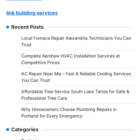
link building services
Recent Posts
Local Furnace Repair Alexandria Technicians You Can
Trust
Complete Kershaw HVAC Installation Services at
Competitive Prices
AC Repair Near Me – Fast & Reliable Cooling Services
You Can Trust
Affordable Tree Service South Lake Tahoe for Safe &
Professional Tree Care
Why Homeowners Choose Plumbing Repairs in
Portland for Every Emergency
Categories