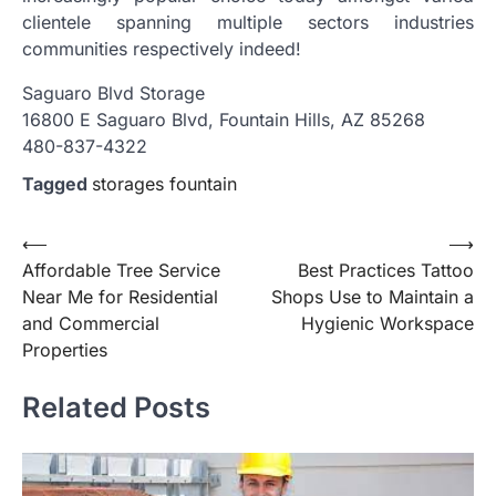
clientele spanning multiple sectors industries
communities respectively indeed!
Saguaro Blvd Storage
16800 E Saguaro Blvd, Fountain Hills, AZ 85268
480-837-4322
Tagged
storages fountain
Post
⟵
⟶
Affordable Tree Service
Best Practices Tattoo
navigation
Near Me for Residential
Shops Use to Maintain a
and Commercial
Hygienic Workspace
Properties
Related Posts