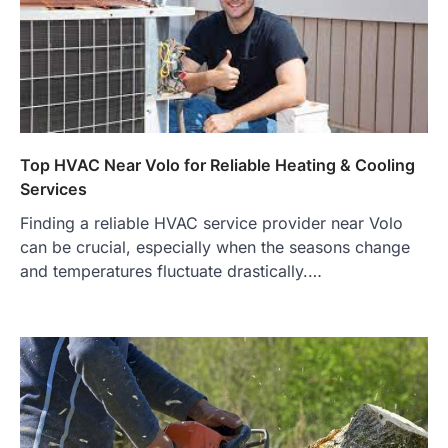
Top HVAC Near Volo for Reliable Heating & Cooling
Services
Finding a reliable HVAC service provider near Volo
can be crucial, especially when the seasons change
and temperatures fluctuate drastically.…