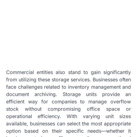
Commercial entities also stand to gain significantly
from utilizing these storage services. Businesses often
face challenges related to inventory management and
document archiving. Storage units provide an
efficient way for companies to manage overflow
stock without compromising office space or
operational efficiency. With varying unit sizes
available, businesses can select the most appropriate
option based on their specific needs—whether it