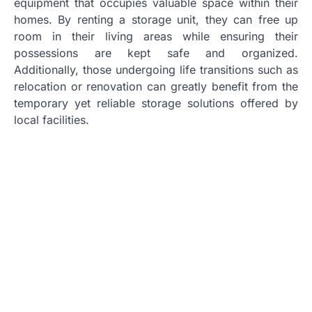
equipment that occupies valuable space within their
homes. By renting a storage unit, they can free up
room in their living areas while ensuring their
possessions are kept safe and organized.
Additionally, those undergoing life transitions such as
relocation or renovation can greatly benefit from the
temporary yet reliable storage solutions offered by
local facilities.