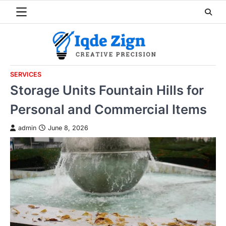
Skip
to
content
SERVICES
Storage Units Fountain Hills for
Personal and Commercial Items
admin
June 8, 2026