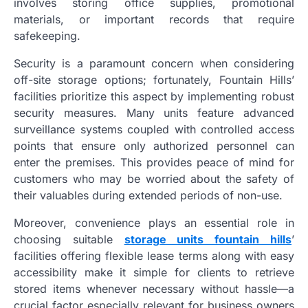
involves storing office supplies, promotional
materials, or important records that require
safekeeping.
Security is a paramount concern when considering
off-site storage options; fortunately, Fountain Hills’
facilities prioritize this aspect by implementing robust
security measures. Many units feature advanced
surveillance systems coupled with controlled access
points that ensure only authorized personnel can
enter the premises. This provides peace of mind for
customers who may be worried about the safety of
their valuables during extended periods of non-use.
Moreover, convenience plays an essential role in
choosing suitable
storage units fountain hills
’
facilities offering flexible lease terms along with easy
accessibility make it simple for clients to retrieve
stored items whenever necessary without hassle—a
crucial factor especially relevant for business owners