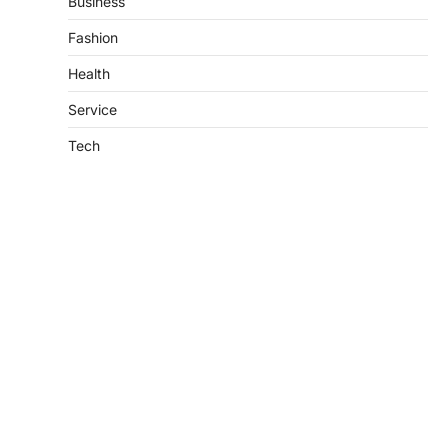
Business
Fashion
Health
Service
Tech