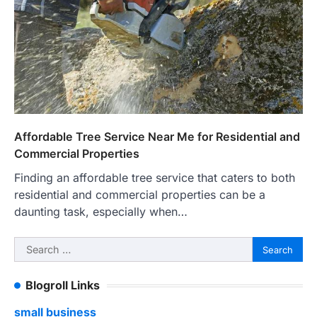
Affordable Tree Service Near Me for Residential and
Commercial Properties
Finding an affordable tree service that caters to both
residential and commercial properties can be a
daunting task, especially when…
Search
for:
Blogroll Links
small business