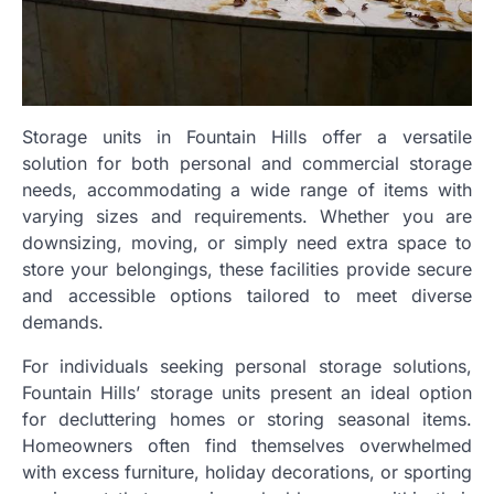
Storage units in Fountain Hills offer a versatile
solution for both personal and commercial storage
needs, accommodating a wide range of items with
varying sizes and requirements. Whether you are
downsizing, moving, or simply need extra space to
store your belongings, these facilities provide secure
and accessible options tailored to meet diverse
demands.
For individuals seeking personal storage solutions,
Fountain Hills’ storage units present an ideal option
for decluttering homes or storing seasonal items.
Homeowners often find themselves overwhelmed
with excess furniture, holiday decorations, or sporting