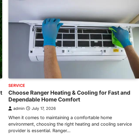
SERVICE
t
Choose Ranger Heating & Cooling for Fast and
Dependable Home Comfort
admin
July 17, 2026
When it comes to maintaining a comfortable home
environment, choosing the right heating and cooling service
provider is essential. Ranger…