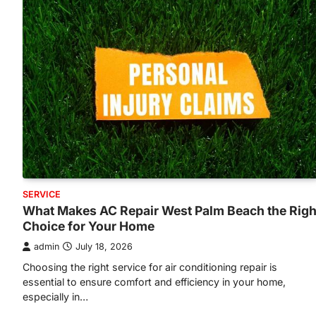
SERVICE
What Makes AC Repair West Palm Beach the Righ
Choice for Your Home
admin
July 18, 2026
Choosing the right service for air conditioning repair is
essential to ensure comfort and efficiency in your home,
especially in…