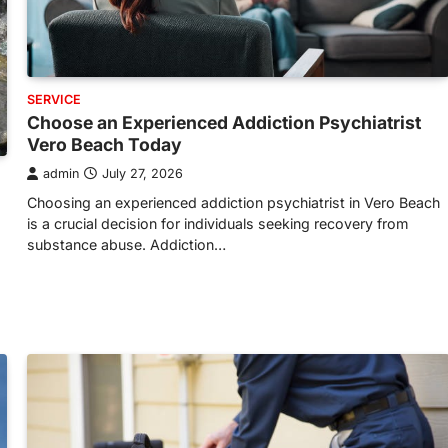
SERVICE
Choose an Experienced Addiction Psychiatrist
Vero Beach Today
admin
July 27, 2026
Choosing an experienced addiction psychiatrist in Vero Beach
is a crucial decision for individuals seeking recovery from
substance abuse. Addiction…