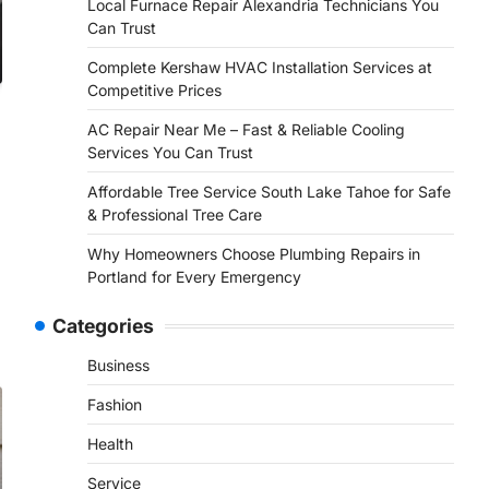
Local Furnace Repair Alexandria Technicians You
Can Trust
Complete Kershaw HVAC Installation Services at
Competitive Prices
AC Repair Near Me – Fast & Reliable Cooling
Services You Can Trust
Affordable Tree Service South Lake Tahoe for Safe
& Professional Tree Care
Why Homeowners Choose Plumbing Repairs in
Portland for Every Emergency
Categories
Business
Fashion
Health
Service