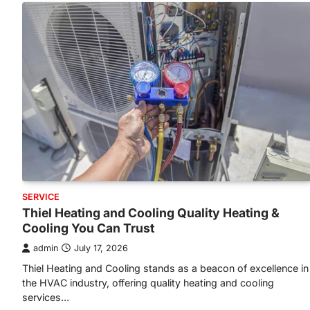
SERVICE
Thiel Heating and Cooling Quality Heating &
Cooling You Can Trust
admin
July 17, 2026
Thiel Heating and Cooling stands as a beacon of excellence in
the HVAC industry, offering quality heating and cooling
services…