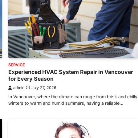
SERVICE
Experienced HVAC System Repair in Vancouver
for Every Season
admin
July 27, 2026
In Vancouver, where the climate can range from brisk and chilly
winters to warm and humid summers, having a reliable…