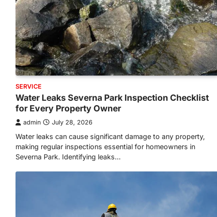
SERVICE
Water Leaks Severna Park Inspection Checklist
for Every Property Owner
admin
July 28, 2026
Water leaks can cause significant damage to any property,
making regular inspections essential for homeowners in
Severna Park. Identifying leaks…