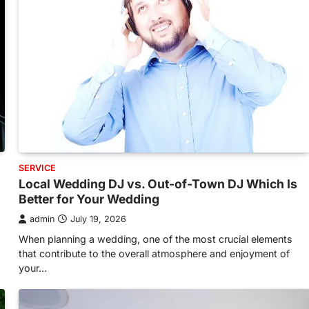
SERVICE
Local Wedding DJ vs. Out-of-Town DJ Which Is
Better for Your Wedding
admin
July 19, 2026
When planning a wedding, one of the most crucial elements
that contribute to the overall atmosphere and enjoyment of
your…