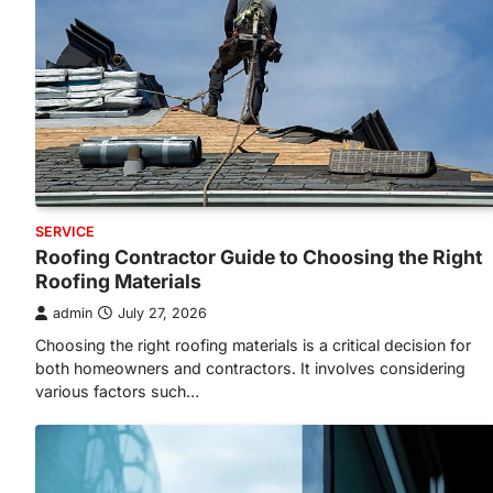
SERVICE
Roofing Contractor Guide to Choosing the Right
Roofing Materials
admin
July 27, 2026
Choosing the right roofing materials is a critical decision for
both homeowners and contractors. It involves considering
various factors such…