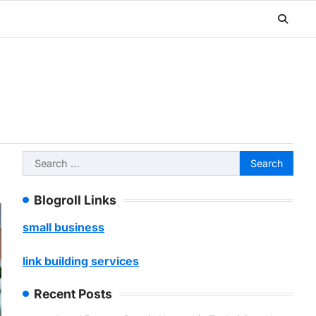
Search
for:
Blogroll Links
small business
link building services
Recent Posts