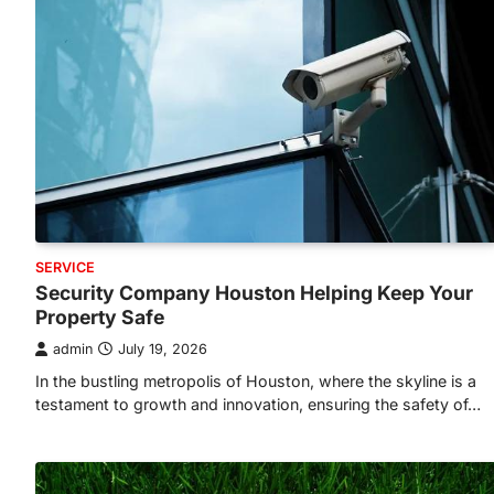
SERVICE
Security Company Houston Helping Keep Your
Property Safe
admin
July 19, 2026
In the bustling metropolis of Houston, where the skyline is a
testament to growth and innovation, ensuring the safety of…