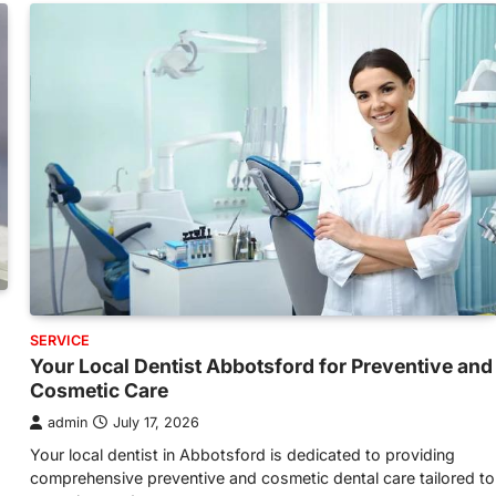
SERVICE
Your Local Dentist Abbotsford for Preventive and
Cosmetic Care
admin
July 17, 2026
Your local dentist in Abbotsford is dedicated to providing
comprehensive preventive and cosmetic dental care tailored to