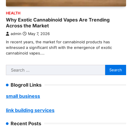
HEALTH
Why Exotic Cannabinoid Vapes Are Trending
Across the Market
admin
May 7, 2026
In recent years, the market for cannabinoid products has
witnessed a significant shift with the emergence of exotic
cannabinoid vapes.…
Search
for:
Blogroll Links
small business
link building services
Recent Posts