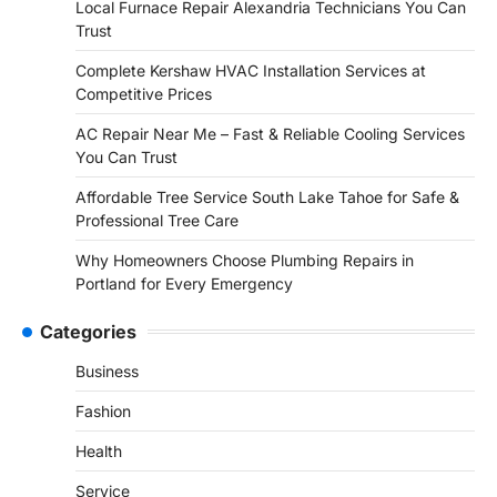
Local Furnace Repair Alexandria Technicians You Can
Trust
Complete Kershaw HVAC Installation Services at
Competitive Prices
AC Repair Near Me – Fast & Reliable Cooling Services
You Can Trust
Affordable Tree Service South Lake Tahoe for Safe &
Professional Tree Care
Why Homeowners Choose Plumbing Repairs in
Portland for Every Emergency
Categories
Business
Fashion
Health
Service