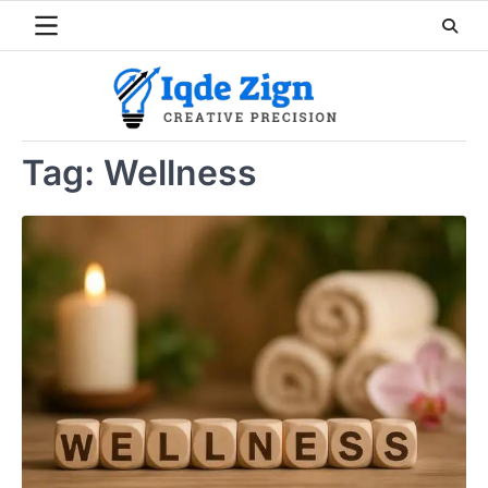
Skip
to
content
Tag:
Wellness