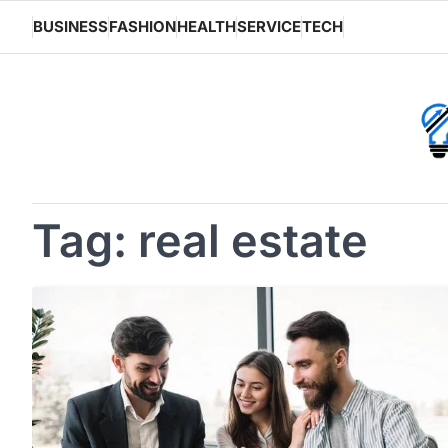
Skip
BUSINESS
FASHION
HEALTH
SERVICE
TECH
to
content
Tag:
real estate