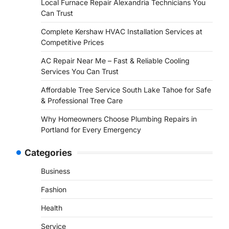
Local Furnace Repair Alexandria Technicians You
Can Trust
Complete Kershaw HVAC Installation Services at
Competitive Prices
AC Repair Near Me – Fast & Reliable Cooling
Services You Can Trust
Affordable Tree Service South Lake Tahoe for Safe
& Professional Tree Care
Why Homeowners Choose Plumbing Repairs in
Portland for Every Emergency
Categories
Business
Fashion
Health
Service