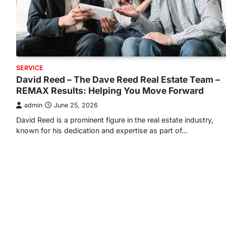
SERVICE
David Reed – The Dave Reed Real Estate Team –
REMAX Results: Helping You Move Forward
admin
June 25, 2026
David Reed is a prominent figure in the real estate industry,
known for his dedication and expertise as part of…