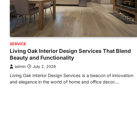
SERVICE
Living Oak Interior Design Services That Blend
Beauty and Functionality
admin
July 2, 2026
Living Oak Interior Design Services is a beacon of innovation
and elegance in the world of home and office decor.…