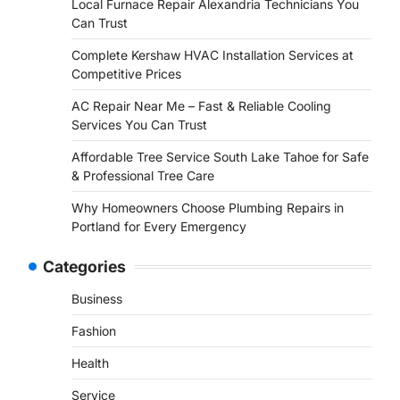
Local Furnace Repair Alexandria Technicians You
Can Trust
Complete Kershaw HVAC Installation Services at
Competitive Prices
AC Repair Near Me – Fast & Reliable Cooling
Services You Can Trust
Affordable Tree Service South Lake Tahoe for Safe
& Professional Tree Care
Why Homeowners Choose Plumbing Repairs in
Portland for Every Emergency
Categories
Business
Fashion
Health
Service