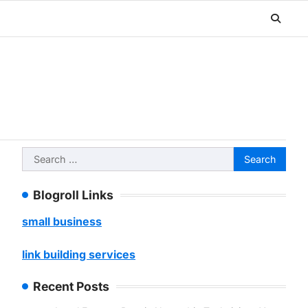
Search
for:
Blogroll Links
small business
link building services
Recent Posts