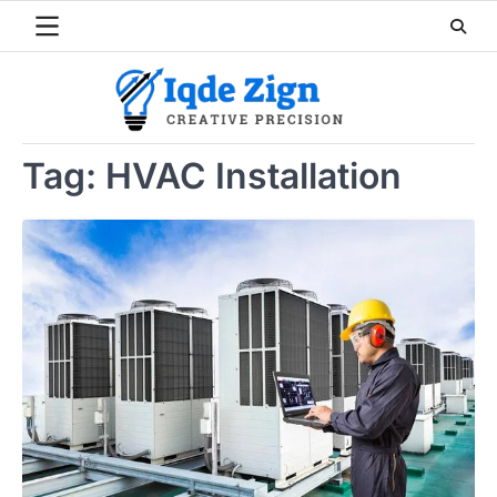
Skip
to
content
Tag:
HVAC Installation