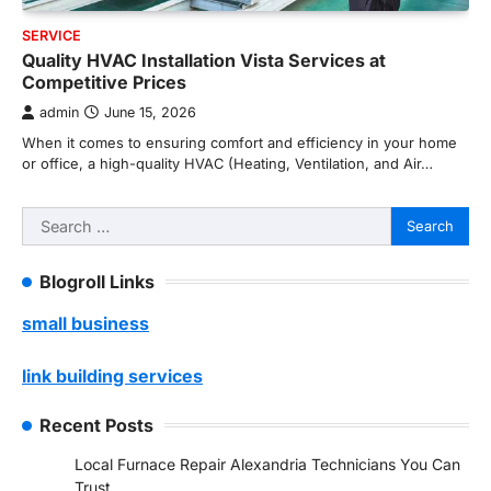
SERVICE
Quality HVAC Installation Vista Services at
Competitive Prices
admin
June 15, 2026
When it comes to ensuring comfort and efficiency in your home
or office, a high-quality HVAC (Heating, Ventilation, and Air…
Search
for:
Blogroll Links
small business
link building services
Recent Posts
Local Furnace Repair Alexandria Technicians You Can
Trust