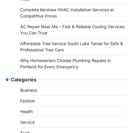
Complete Kershaw HVAC Installation Services at
Competitive Prices
AC Repair Near Me – Fast & Reliable Cooling Services
You Can Trust
Affordable Tree Service South Lake Tahoe for Safe &
Professional Tree Care
Why Homeowners Choose Plumbing Repairs in
Portland for Every Emergency
Categories
Business
Fashion
Health
Service
Tech