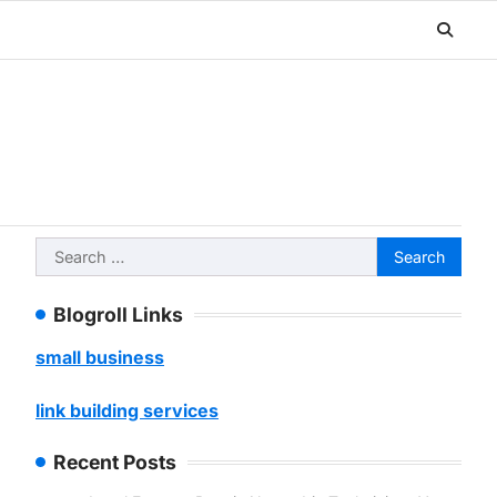
Search
for:
Blogroll Links
small business
link building services
Recent Posts