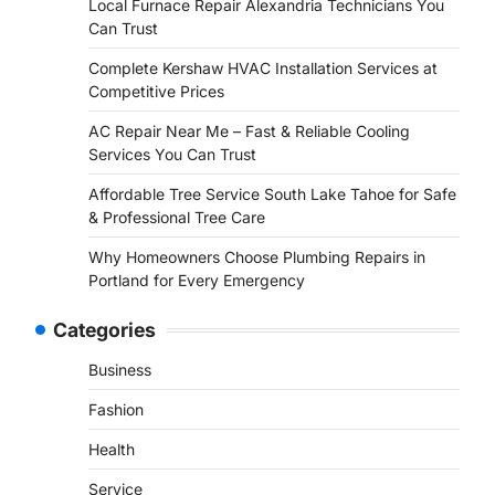
Local Furnace Repair Alexandria Technicians You
Can Trust
Complete Kershaw HVAC Installation Services at
Competitive Prices
AC Repair Near Me – Fast & Reliable Cooling
Services You Can Trust
Affordable Tree Service South Lake Tahoe for Safe
& Professional Tree Care
Why Homeowners Choose Plumbing Repairs in
Portland for Every Emergency
Categories
Business
Fashion
Health
Service