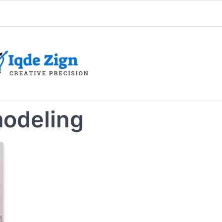
odeling