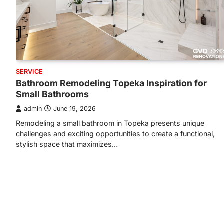
SERVICE
Bathroom Remodeling Topeka Inspiration for
Small Bathrooms
admin
June 19, 2026
Remodeling a small bathroom in Topeka presents unique
challenges and exciting opportunities to create a functional,
stylish space that maximizes…